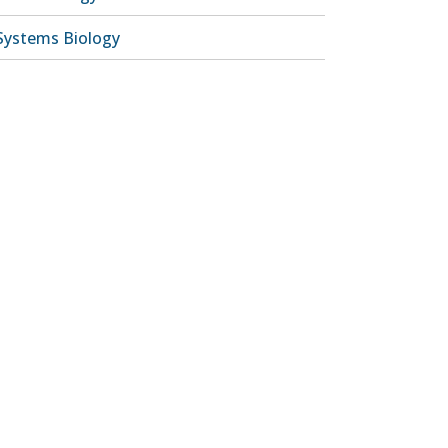
Systems Biology