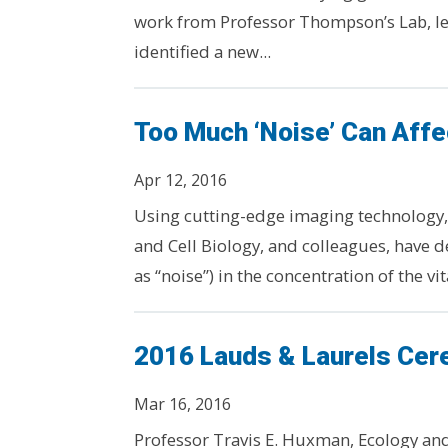
work from Professor Thompson’s Lab, le
identified a new...
Too Much ‘Noise’ Can Affe
Apr 12, 2016
Using cutting-edge imaging technology,
and Cell Biology, and colleagues, have 
as “noise”) in the concentration of the vit
2016 Lauds & Laurels Ce
Mar 16, 2016
Professor Travis E. Huxman, Ecology and 