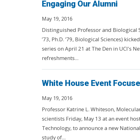
Engaging Our Alumni
May 19, 2016
Distinguished Professor and Biological 
’73, Ph.D. ’79, Biological Sciences) kicke
series on April 21 at The Den in UCI's 
refreshments...
White House Event Focuse
May 19, 2016
Professor Katrine L. Whiteson, Molecula
scientists Friday, May 13 at an event ho
Technology, to announce a new National 
study of...