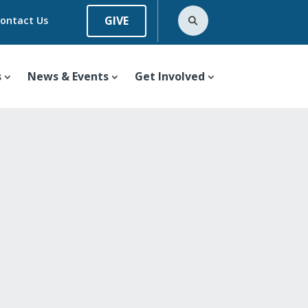
GIVE
ontact Us
s
News & Events
Get Involved