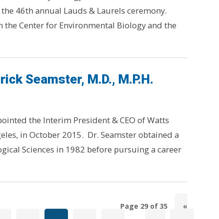
t the 46th annual Lauds & Laurels ceremony.
h the Center for Environmental Biology and the
rick Seamster, M.D., M.P.H.
pointed the Interim President & CEO of Watts
eles, in October 2015. Dr. Seamster obtained a
ogical Sciences in 1982 before pursuing a career
Page 29 of 35
«