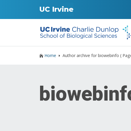
UC Irvine
Home
Author archive for
biowebinfo
( Pag

E
biowebinf