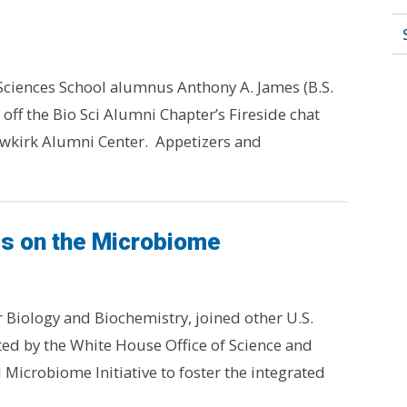
Sciences School alumnus Anthony A. James (B.S.
d off the Bio Sci Alumni Chapter’s Fireside chat
Newkirk Alumni Center. Appetizers and
s on the Microbiome
r Biology and Biochemistry, joined other U.S.
sted by the White House Office of Science and
Microbiome Initiative to foster the integrated