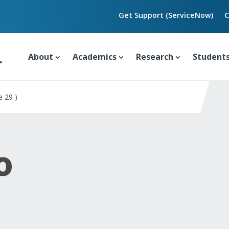
Get Support (ServiceNow)
C
About
Academics
Research
Student
e 29 )
o