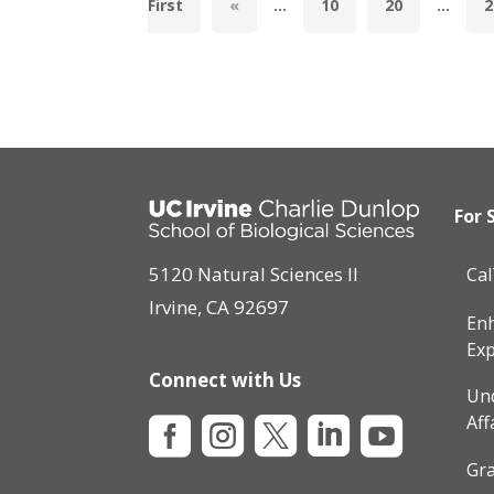
First
«
...
10
20
...
2
For 
5120 Natural Sciences II
Ca
Irvine, CA 92697
Enh
Exp
Connect with Us
Un
Aff





Gra