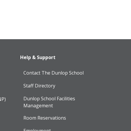
Help & Support
Contact The Dunlop School
Staff Directory
Dunlop School Facilities
NP)
Management
Room Reservations
Employment