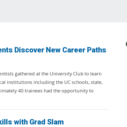
ents Discover New Career Paths
tists gathered at the University Club to learn
cal institutions including the UC schools, state,
imately 40 trainees had the opportunity to
ills with Grad Slam