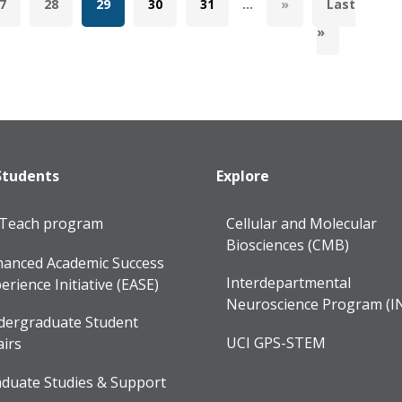
7
28
29
30
31
...
»
Last
»
Students
Explore
lTeach program
Cellular and Molecular
Biosciences (CMB)
anced Academic Success
Interdepartmental
erience Initiative (EASE)
Neuroscience Program (I
dergraduate Student
UCI GPS-STEM
airs
duate Studies & Support