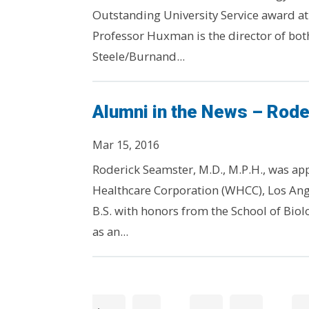
Outstanding University Service award a
Professor Huxman is the director of bot
Steele/Burnand...
Alumni in the News – Rode
Mar 15, 2016
Roderick Seamster, M.D., M.P.H., was ap
Healthcare Corporation (WHCC), Los Ang
B.S. with honors from the School of Biol
as an...