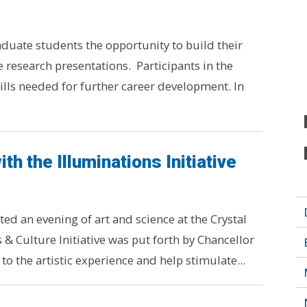
duate students the opportunity to build their
 research presentations. Participants in the
lls needed for further career development. In
th the Illuminations Initiative
ted an evening of art and science at the Crystal
& Culture Initiative was put forth by Chancellor
 the artistic experience and help stimulate...