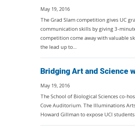
May 19, 2016
The Grad Slam competition gives UC gra
communication skills by giving 3-minute
competition come away with valuable ski
the lead up to...
Bridging Art and Science wi
May 19, 2016
The School of Biological Sciences co-hos
Cove Auditorium. The Illuminations Arts 
Howard Gillman to expose UCI students to