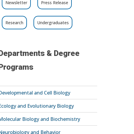
Newsletter
Press Release
Research
Undergraduates
Departments & Degree
Programs
Developmental and Cell Biology
Ecology and Evolutionary Biology
Molecular Biology and Biochemistry
Neurobiology and Behavior