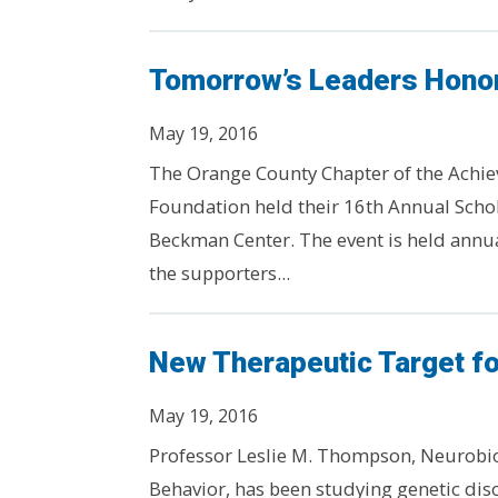
Tomorrow’s Leaders Honor
May 19, 2016
The Orange County Chapter of the Achie
Foundation held their 16th Annual Scho
Beckman Center. The event is held annua
the supporters...
New Therapeutic Target fo
May 19, 2016
Professor Leslie M. Thompson, Neurobi
Behavior, has been studying genetic diso