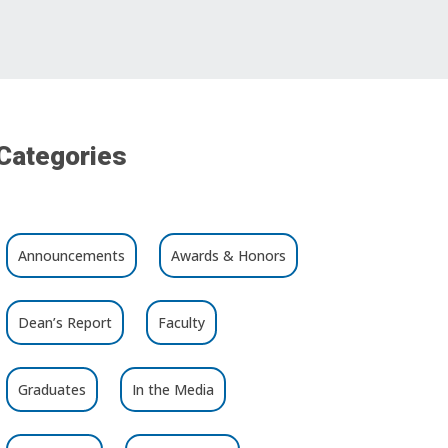
Categories
Announcements
Awards & Honors
Dean’s Report
Faculty
Graduates
In the Media