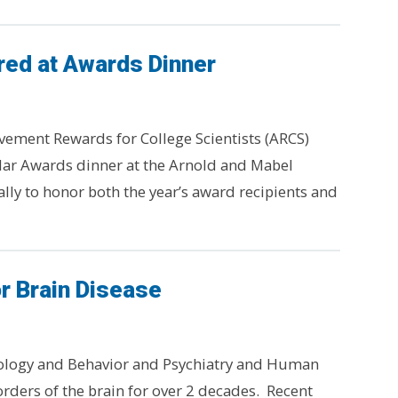
ed at Awards Dinner
vement Rewards for College Scientists (ARCS)
lar Awards dinner at the Arnold and Mabel
lly to honor both the year’s award recipients and
r Brain Disease
ology and Behavior and Psychiatry and Human
rders of the brain for over 2 decades. Recent