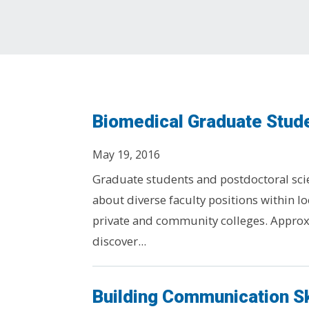
Biomedical Graduate Stud
May 19, 2016
Graduate students and postdoctoral scien
about diverse faculty positions within lo
private and community colleges. Approx
discover...
Building Communication Sk