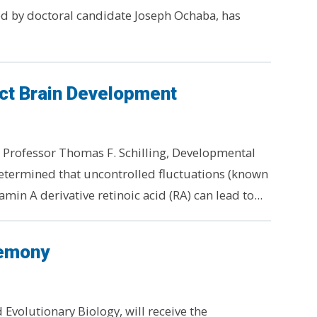
d by doctoral candidate Joseph Ochaba, has
ct Brain Development
 Professor Thomas F. Schilling, Developmental
determined that uncontrolled fluctuations (known
amin A derivative retinoic acid (RA) can lead to...
remony
Evolutionary Biology, will receive the