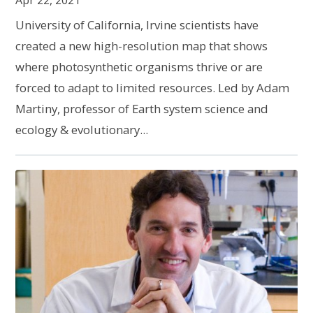
Apr 22, 2021
University of California, Irvine scientists have
created a new high-resolution map that shows
where photosynthetic organisms thrive or are
forced to adapt to limited resources. Led by Adam
Martiny, professor of Earth system science and
ecology & evolutionary...