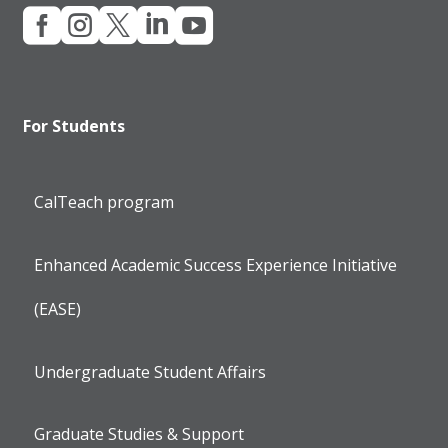





For Students
CalTeach program
Enhanced Academic Success Experience Initiative
(EASE)
Undergraduate Student Affairs
Graduate Studies & Support