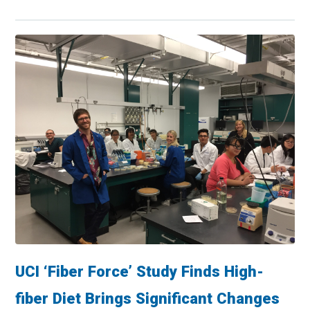
UCI ‘Fiber Force’ Study Finds High-
fiber Diet Brings Significant Changes