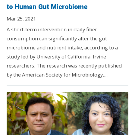
to Human Gut Microbiome
Mar 25, 2021
A short-term intervention in daily fiber
consumption can significantly alter the gut
microbiome and nutrient intake, according to a
study led by University of California, Irvine
researchers. The research was recently published
by the American Society for Microbiology....