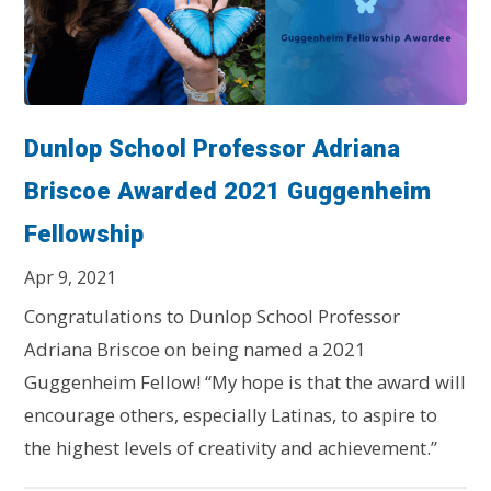
Dunlop School Professor Adriana
Briscoe Awarded 2021 Guggenheim
Fellowship
Apr 9, 2021
Congratulations to Dunlop School Professor
Adriana Briscoe on being named a 2021
Guggenheim Fellow! “My hope is that the award will
encourage others, especially Latinas, to aspire to
the highest levels of creativity and achievement.”