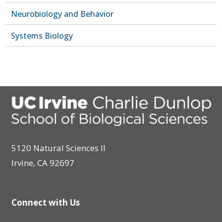
Neurobiology and Behavior
Systems Biology
5120 Natural Sciences II
Irvine, CA 92697
Connect with Us