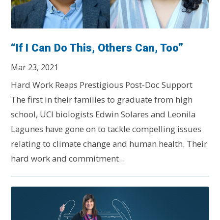
“If I Can Do This, Others Can, Too”
Mar 23, 2021
Hard Work Reaps Prestigious Post-Doc Support
The first in their families to graduate from high
school, UCI biologists Edwin Solares and Leonila
Lagunes have gone on to tackle compelling issues
relating to climate change and human health. Their
hard work and commitment...