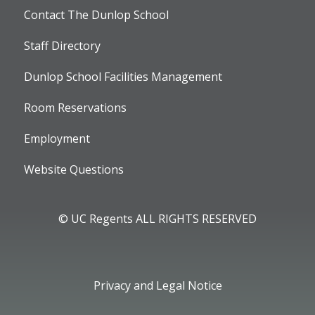
Contact The Dunlop School
Staff Directory
Dunlop School Facilities Management
Room Reservations
Employment
Website Questions
© UC Regents ALL RIGHTS RESERVED
Privacy and Legal Notice