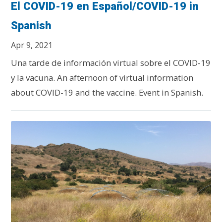
El COVID-19 en Español/COVID-19 in
Spanish
Apr 9, 2021
Una tarde de información virtual sobre el COVID-19
y la vacuna. An afternoon of virtual information
about COVID-19 and the vaccine. Event in Spanish.