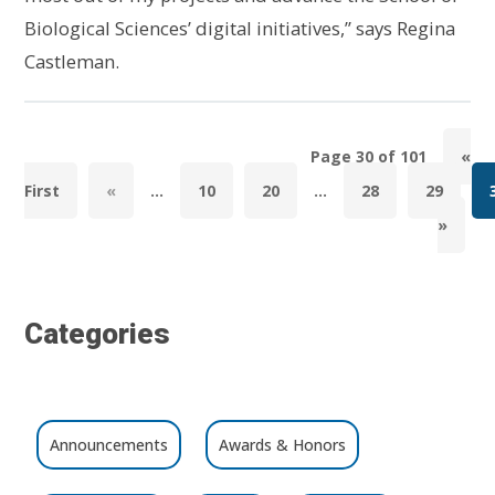
Biological Sciences’ digital initiatives,” says Regina
Castleman.
Page 30 of 101
«
First
«
...
10
20
...
28
29
»
Categories
Announcements
Awards & Honors