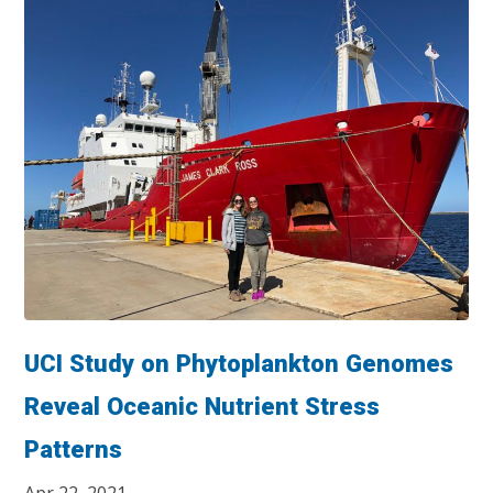
UCI Study on Phytoplankton Genomes
Reveal Oceanic Nutrient Stress
Patterns