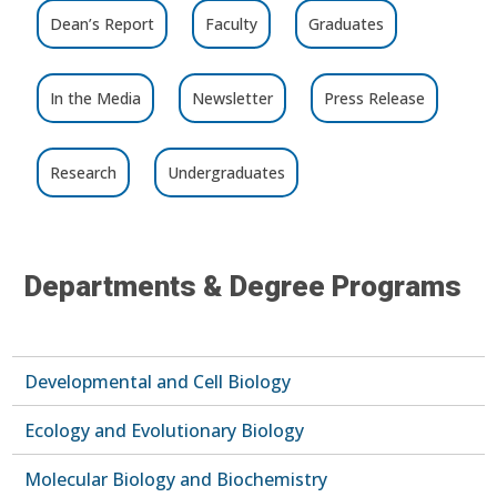
Dean’s Report
Faculty
Graduates
In the Media
Newsletter
Press Release
Research
Undergraduates
Departments & Degree Programs
Developmental and Cell Biology
Ecology and Evolutionary Biology
Molecular Biology and Biochemistry