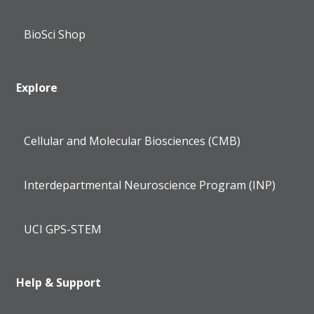
BioSci Shop
Explore
Cellular and Molecular Biosciences (CMB)
Interdepartmental Neuroscience Program (INP)
UCI GPS-STEM
Help & Support