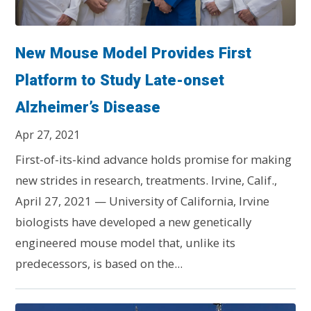
New Mouse Model Provides First
Platform to Study Late-onset
Alzheimer’s Disease
Apr 27, 2021
First-of-its-kind advance holds promise for making
new strides in research, treatments. Irvine, Calif.,
April 27, 2021 — University of California, Irvine
biologists have developed a new genetically
engineered mouse model that, unlike its
predecessors, is based on the...