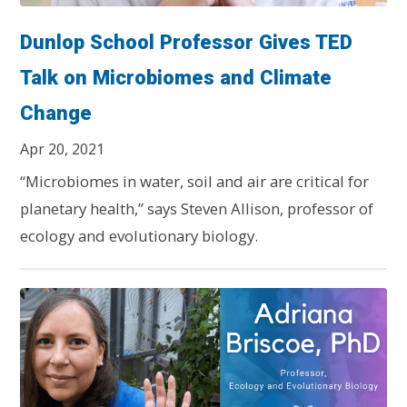
Dunlop School Professor Gives TED
Talk on Microbiomes and Climate
Change
Apr 20, 2021
“Microbiomes in water, soil and air are critical for
planetary health,” says Steven Allison, professor of
ecology and evolutionary biology.