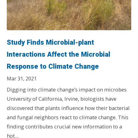
Study Finds Microbial-plant
Interactions Affect the Microbial
Response to Climate Change
Mar 31, 2021
Digging into climate change’s impact on microbes
University of California, Irvine, biologists have
discovered that plants influence how their bacterial
and fungal neighbors react to climate change. This
finding contributes crucial new information to a
hot...