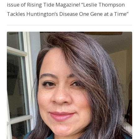
issue of Rising Tide Magazine! “Leslie Thompson
Tackles Huntington’s Disease One Gene at a Time”