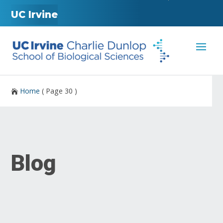
UC Irvine
Home
( Page 30 )

Blog