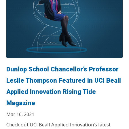
Dunlop School Chancellor’s Professor
Leslie Thompson Featured in UCI Beall
Applied Innovation Rising Tide
Magazine
Mar 16, 2021
Check out UCI Beall Applied Innovation’s latest