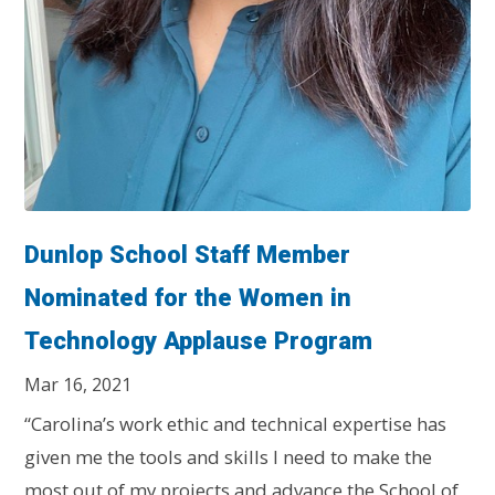
Dunlop School Staff Member
Nominated for the Women in
Technology Applause Program
Mar 16, 2021
“Carolina’s work ethic and technical expertise has
given me the tools and skills I need to make the
most out of my projects and advance the School of