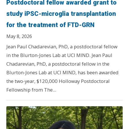
Postdoctoral fellow awarded grant to
study iPSC-microglia transplantation
for the treatment of FTD-GRN
May 8, 2026
Jean Paul Chadarevian, PhD, a postdoctoral fellow
in the Blurton-Jones Lab at UCI MIND. Jean Paul
Chadarevian, PhD, a postdoctoral fellow in the
Blurton-Jones Lab at UCI MIND, has been awarded
the two-year, $120,000 Holloway Postdoctoral
Fellowship from The...