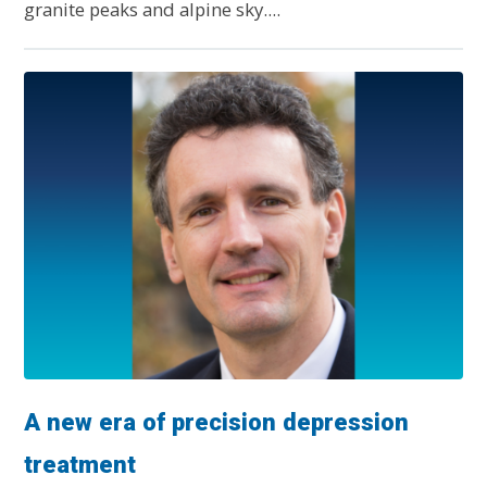
granite peaks and alpine sky....
A new era of precision depression
treatment