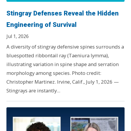
Stingray Defenses Reveal the Hidden
Engineering of Survival
Jul 1, 2026
A diversity of stingray defensive spines surrounds a
bluespotted ribbontail ray (Taeniura lymma),
illustrating variation in spine shape and serration
morphology among species. Photo credit:
Christopher Martinez. Irvine, Calif., July 1, 2026 —
Stingrays are instantly...