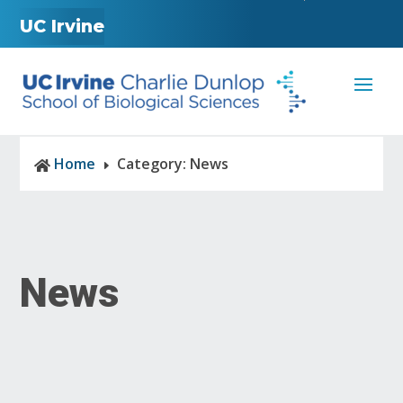
UC Irvine
Home
Category: News

E
News