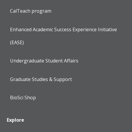
CalTeach program
Enhanced Academic Success Experience Initiative
(EASE)
Undergraduate Student Affairs
Graduate Studies & Support
BioSci Shop
Explore