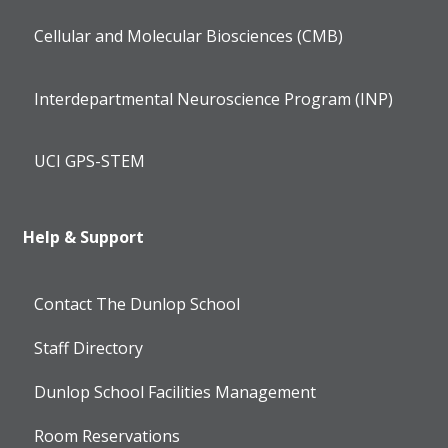
Cellular and Molecular Biosciences (CMB)
Interdepartmental Neuroscience Program (INP)
UCI GPS-STEM
Help & Support
Contact The Dunlop School
Staff Directory
Dunlop School Facilities Management
Room Reservations