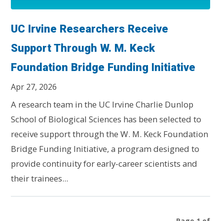
UC Irvine Researchers Receive
Support Through W. M. Keck
Foundation Bridge Funding Initiative
Apr 27, 2026
A research team in the UC Irvine Charlie Dunlop
School of Biological Sciences has been selected to
receive support through the W. M. Keck Foundation
Bridge Funding Initiative, a program designed to
provide continuity for early-career scientists and
their trainees...
Page 1 of