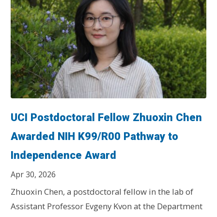
UCI Postdoctoral Fellow Zhuoxin Chen
Awarded NIH K99/R00 Pathway to
Independence Award
Apr 30, 2026
Zhuoxin Chen, a postdoctoral fellow in the lab of
Assistant Professor Evgeny Kvon at the Department