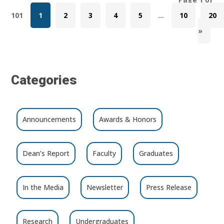
101
1
2
3
4
5
...
10
20
»
Categories
Announcements
Awards & Honors
Dean’s Report
Faculty
Graduates
In the Media
Newsletter
Press Release
Research
Undergraduates