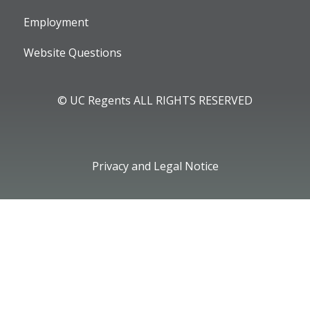
Employment
Website Questions
© UC Regents ALL RIGHTS RESERVED
Privacy and Legal Notice