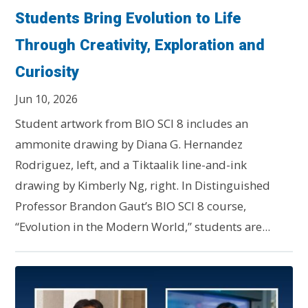
Students Bring Evolution to Life
Through Creativity, Exploration and
Curiosity
Jun 10, 2026
Student artwork from BIO SCI 8 includes an
ammonite drawing by Diana G. Hernandez
Rodriguez, left, and a Tiktaalik line-and-ink
drawing by Kimberly Ng, right. In Distinguished
Professor Brandon Gaut’s BIO SCI 8 course,
“Evolution in the Modern World,” students are...