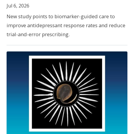
Jul 6, 2026
New study points to biomarker-guided care to
improve antidepressant response rates and reduce
trial-and-error prescribing.