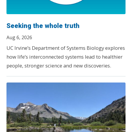
Seeking the whole truth
Aug 6, 2026
UC Irvine’s Department of Systems Biology explores
how life’s interconnected systems lead to healthier
people, stronger science and new discoveries.