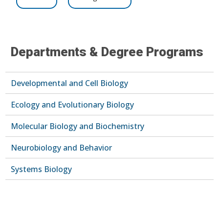
Departments & Degree Programs
Developmental and Cell Biology
Ecology and Evolutionary Biology
Molecular Biology and Biochemistry
Neurobiology and Behavior
Systems Biology