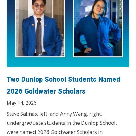
Two Dunlop School Students Named
2026 Goldwater Scholars
May 14, 2026
Steve Salinas, left, and Anny Wang, right,
undergraduate students in the Dunlop School,
were named 2026 Goldwater Scholars in