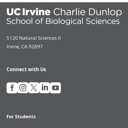
5120 Natural Sciences II
Irvine, CA 92697
Connect with Us





For Students