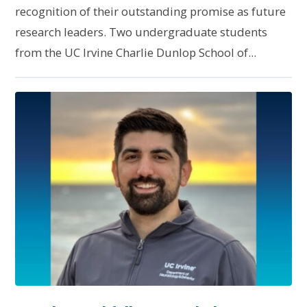
recognition of their outstanding promise as future
research leaders. Two undergraduate students
from the UC Irvine Charlie Dunlop School of...