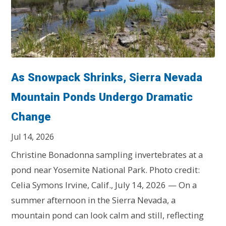
As Snowpack Shrinks, Sierra Nevada
Mountain Ponds Undergo Dramatic
Change
Jul 14, 2026
Christine Bonadonna sampling invertebrates at a
pond near Yosemite National Park. Photo credit:
Celia Symons Irvine, Calif., July 14, 2026 — On a
summer afternoon in the Sierra Nevada, a
mountain pond can look calm and still, reflecting