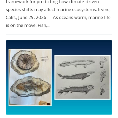
framework for predicting how climate-driven
species shifts may affect marine ecosystems. Irvine,
Calif., June 29, 2026 — As oceans warm, marine life
is on the move. Fish,...