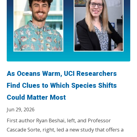
As Oceans Warm, UCI Researchers
Find Clues to Which Species Shifts
Could Matter Most
Jun 29, 2026
First author Ryan Beshai, left, and Professor
Cascade Sorte, right, led a new study that offers a