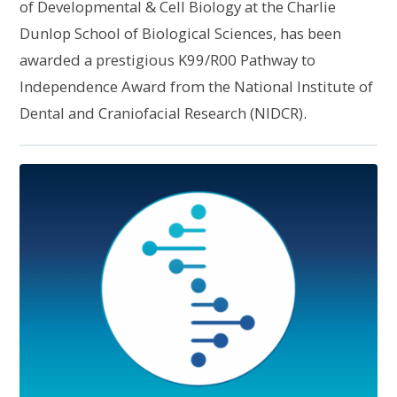
of Developmental & Cell Biology at the Charlie
Dunlop School of Biological Sciences, has been
awarded a prestigious K99/R00 Pathway to
Independence Award from the National Institute of
Dental and Craniofacial Research (NIDCR).