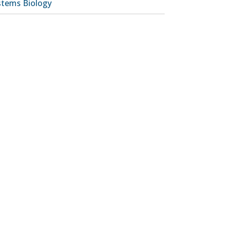
stems Biology