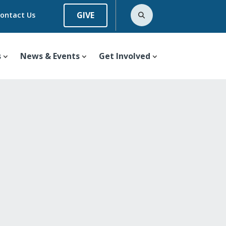
GIVE
ontact Us
s
News & Events
Get Involved