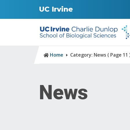
UC Irvine
Home
Category: News
( Page 11 

E
News