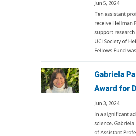
Jun 5, 2024
Ten assistant prof
receive Hellman 
support research b
UCI Society of H
Fellows Fund was
Gabriela P
Award for 
Jun 3, 2024
In a significant 
science, Gabriela
of Assistant Prof