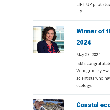
LIFT-UP pilot stu
UP...
Winner of 
2024
May 28, 2024
ISME congratulates
Winogradsky Awar
scientists who ha
ecology.
Coastal ec