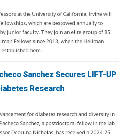
essors at the University of California, Irvine will
Fellowships, which are bestowed annually to
y junior faculty. They join an elite group of 85
ellman Fellows since 2013, when the Hellman
 established here.
acheco Sanchez Secures LIFT-UP
Diabetes Research
advancement for diabetes research and diversity in
 Pacheco Sanchez, a postdoctoral fellow in the lab
essor Dequina Nicholas, has received a 2024-25