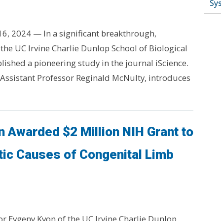
Sy
ly 16, 2024 — In a significant breakthrough,
the UC Irvine Charlie Dunlop School of Biological
lished a pioneering study in the journal iScience.
 Assistant Professor Reginald McNulty, introduces
 Awarded $2 Million NIH Grant to
tic Causes of Congenital Limb
or Evgeny Kvon of the UC Irvine Charlie Dunlop