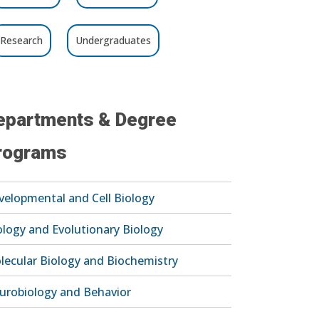
Research
Undergraduates
epartments & Degree
rograms
velopmental and Cell Biology
ology and Evolutionary Biology
lecular Biology and Biochemistry
urobiology and Behavior