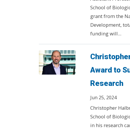
School of Biologic
grant from the Na
Development, total
funding will...
Christophe
Award to S
Research
Jun 25, 2024
Christopher Halbr
School of Biologi
in his research c