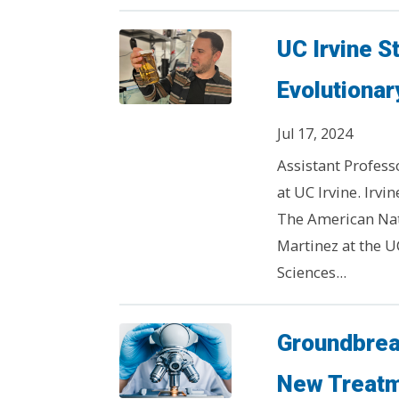
UC Irvine S
Evolutionary
Jul 17, 2024
Assistant Profess
at UC Irvine. Irvi
The American Natu
Martinez at the U
Sciences...
Groundbrea
New Treatm