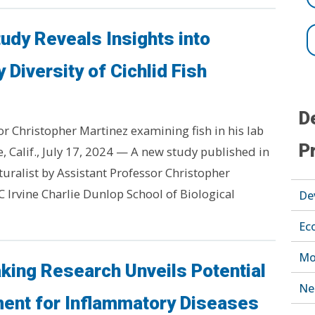
tudy Reveals Insights into
 Diversity of Cichlid Fish
D
or Christopher Martinez examining fish in his lab
P
ne, Calif., July 17, 2024 — A new study published in
ralist by Assistant Professor Christopher
C Irvine Charlie Dunlop School of Biological
De
Ec
Mo
king Research Unveils Potential
Ne
ent for Inflammatory Diseases