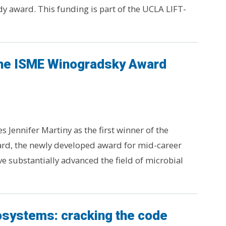
dy award. This funding is part of the UCLA LIFT-
the ISME Winogradsky Award
 Jennifer Martiny as the first winner of the
d, the newly developed award for mid-career
ve substantially advanced the field of microbial
osystems: cracking the code