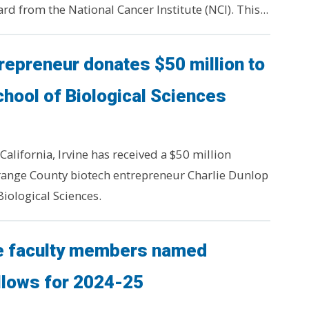
d from the National Cancer Institute (NCI). This...
repreneur donates $50 million to
chool of Biological Sciences
California, Irvine has received a $50 million
ange County biotech entrepreneur Charlie Dunlop
Biological Sciences.
ne faculty members named
llows for 2024-25