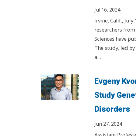
Jul 16, 2024
Irvine, Calif., Ju
researchers from 
Sciences have pub
The study, led by
a...
Evgeny Kvon
Study Gene
Disorders
Jun 27, 2024
Assistant Profess