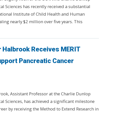
al Sciences has recently received a substantial
tional Institute of Child Health and Human
ing nearly $2 million over five years. This
r Halbrook Receives MERIT
upport Pancreatic Cancer
ook, Assistant Professor at the Charlie Dunlop
cal Sciences, has achieved a significant milestone
areer by receiving the Method to Extend Research in