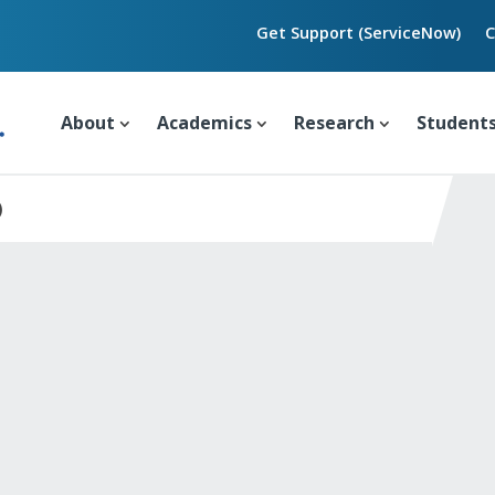
Get Support (ServiceNow)
C
About
Academics
Research
Student
)