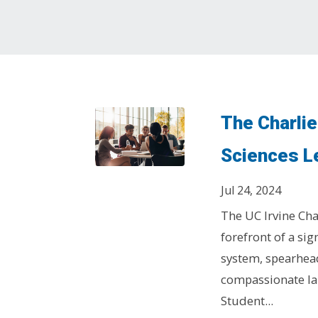
The Charlie
Sciences L
Jul 24, 2024
The UC Irvine Cha
forefront of a sig
system, spearhea
compassionate la
Student...