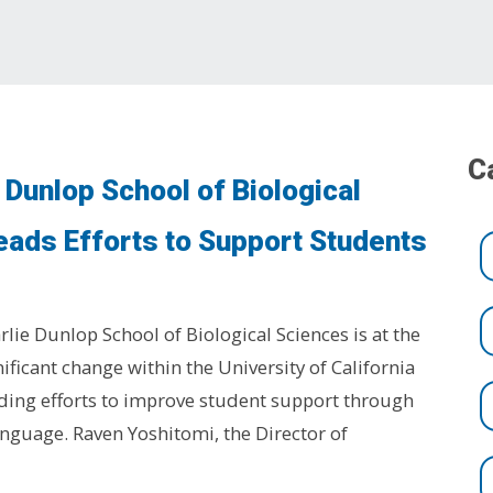
C
 Dunlop School of Biological
eads Efforts to Support Students
rlie Dunlop School of Biological Sciences is at the
nificant change within the University of California
ding efforts to improve student support through
nguage. Raven Yoshitomi, the Director of