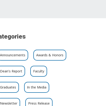
ategories
Announcements
Awards & Honors
Dean’s Report
Faculty
Graduates
In the Media
Newsletter
Press Release