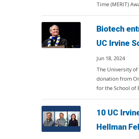
Time (MERIT) Awar
Biotech ent
UC Irvine S
Jun 18, 2024
The University of 
donation from Or
for the School of 
10 UC Irvi
Hellman Fe