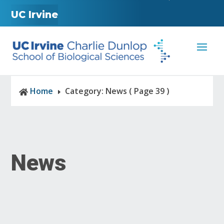
UC Irvine
Home
Category: News
( Page 39 )

E
News