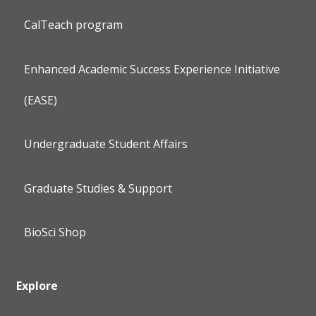
CalTeach program
Enhanced Academic Success Experience Initiative
(EASE)
Undergraduate Student Affairs
Graduate Studies & Support
BioSci Shop
Explore