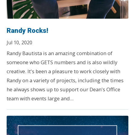
Randy Rocks!
Jul 10, 2020
Randy Bautista is an amazing combination of
someone who GETS numbers and is also wildly
creative. It's been a pleasure to work closely with
Randy on a variety of projects, including the times
he always shows up to support our Dean's Office
team with events large and...