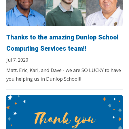
Thanks to the amazing Dunlop School
Computing Services team!!
Jul 7, 2020
Matt, Eric, Karl, and Dave - we are SO LUCKY to have
you helping us in Dunlop School!!