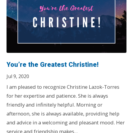
You’re the Greatest Christine!
Jul 9, 2020
I am pleased to recognize Christine Lazok-Torres
for her expertise and patience. She is always
friendly and infinitely helpful. Morning or
afternoon, she is always available, providing help
and advice in a welcoming and pleasant mood. Her
service and friendship makes...