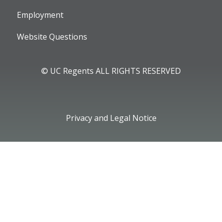
Employment
Website Questions
© UC Regents ALL RIGHTS RESERVED
Privacy and Legal Notice