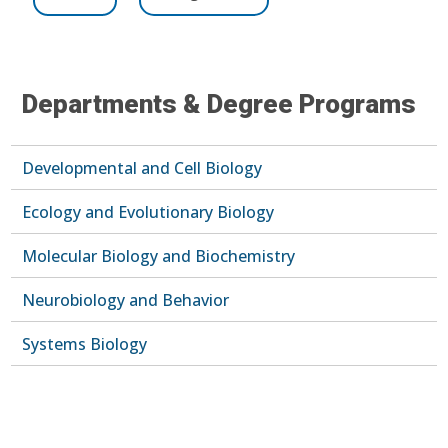
Departments & Degree Programs
Developmental and Cell Biology
Ecology and Evolutionary Biology
Molecular Biology and Biochemistry
Neurobiology and Behavior
Systems Biology