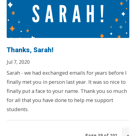
Thanks, Sarah!
Jul 7, 2020
Sarah - we had exchanged emails for years before I
finally met you in person last year. It was so nice to
finally put a face to your name. Thank you so much
for all that you have done to help me support
students.
Page 39 of 101
«