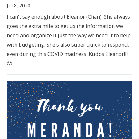
Jul 8, 2020
I can't say enough about Eleanor (Chan). She always
goes the extra mile to get us the information we
need and organize it just the way we need it to help
with budgeting. She's also super quick to respond,
even during this COVID madness. Kudos Eleanor!!!
🙂