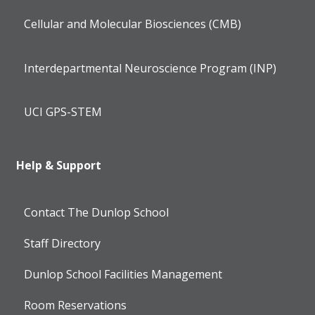
Cellular and Molecular Biosciences (CMB)
Interdepartmental Neuroscience Program (INP)
UCI GPS-STEM
Help & Support
Contact The Dunlop School
Staff Directory
Dunlop School Facilities Management
Room Reservations