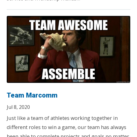
Team Marcomm
Jul 8, 2020
Just like a team of athletes working together in
different roles to win a game, our team has always
been able to complete projects and goals no matter