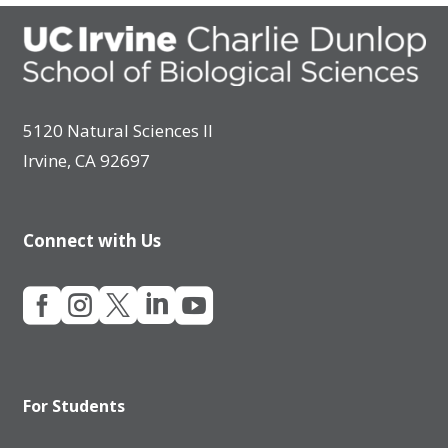
5120 Natural Sciences II
Irvine, CA 92697
Connect with Us





For Students