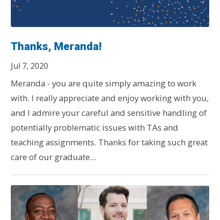
Thanks, Meranda!
Jul 7, 2020
Meranda - you are quite simply amazing to work
with. I really appreciate and enjoy working with you,
and I admire your careful and sensitive handling of
potentially problematic issues with TAs and
teaching assignments. Thanks for taking such great
care of our graduate...