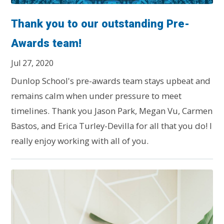
Thank you to our outstanding Pre-
Awards team!
Jul 27, 2020
Dunlop School's pre-awards team stays upbeat and
remains calm when under pressure to meet
timelines. Thank you Jason Park, Megan Vu, Carmen
Bastos, and Erica Turley-Devilla for all that you do! I
really enjoy working with all of you.