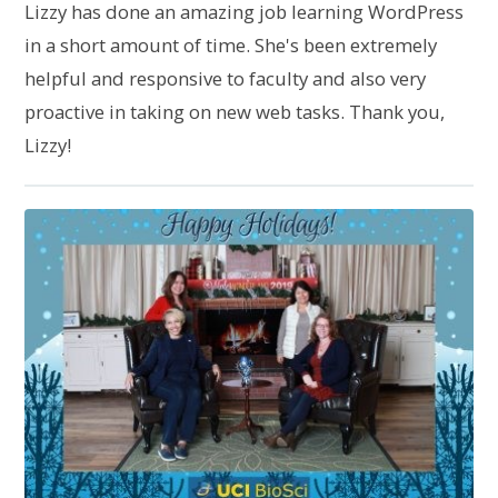
Lizzy has done an amazing job learning WordPress
in a short amount of time. She's been extremely
helpful and responsive to faculty and also very
proactive in taking on new web tasks. Thank you,
Lizzy!