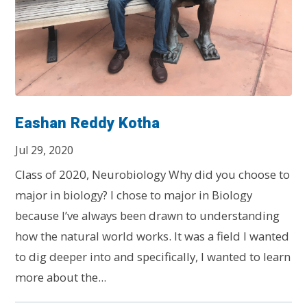
Eashan Reddy Kotha
Jul 29, 2020
Class of 2020, Neurobiology Why did you choose to
major in biology? I chose to major in Biology
because I’ve always been drawn to understanding
how the natural world works. It was a field I wanted
to dig deeper into and specifically, I wanted to learn
more about the...