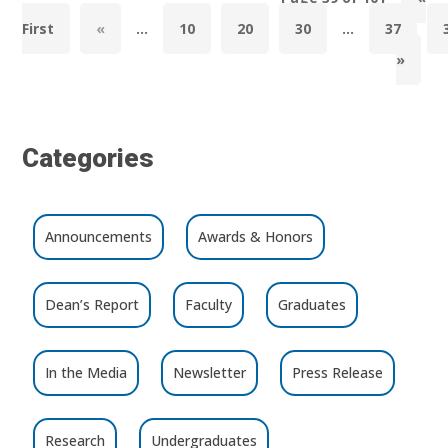
First
«
...
10
20
30
...
37
»
Categories
Announcements
Awards & Honors
Dean’s Report
Faculty
Graduates
In the Media
Newsletter
Press Release
Research
Undergraduates