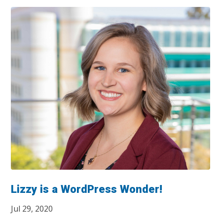
Lizzy is a WordPress Wonder!
Jul 29, 2020