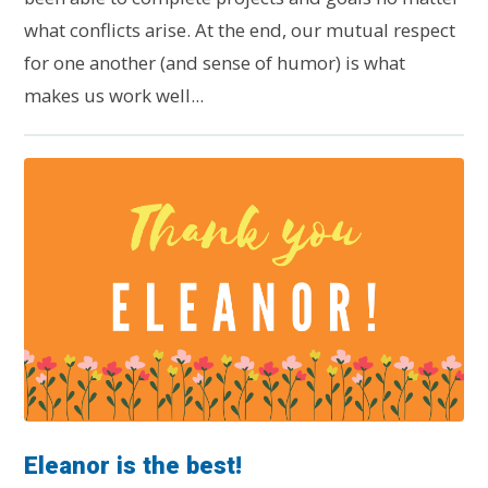
what conflicts arise. At the end, our mutual respect
for one another (and sense of humor) is what
makes us work well...
Eleanor is the best!