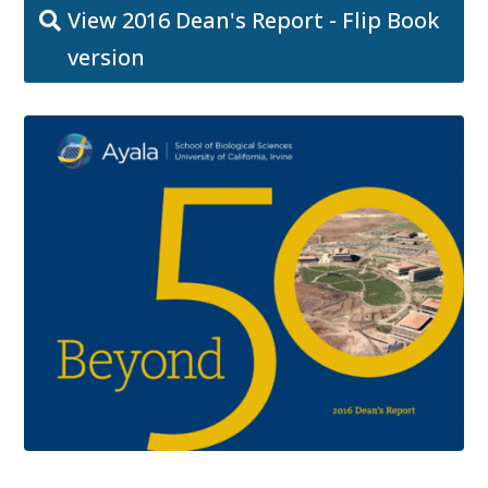
View 2016 Dean's Report - Flip Book
version