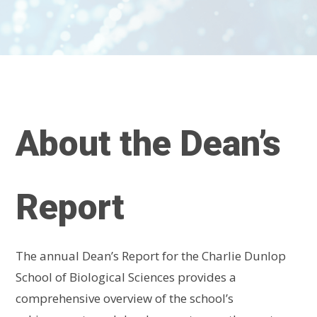
About the Dean’s
Report
The annual Dean’s Report for the Charlie Dunlop
School of Biological Sciences provides a
comprehensive overview of the school’s