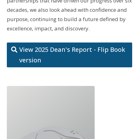
partnerships that have driven our progress over six
decades, we also look ahead with confidence and
purpose, continuing to build a future defined by
excellence, impact, and discovery.
View 2025 Dean's Report - Flip Book
version