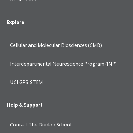
Explore
Cellular and Molecular Biosciences (CMB)
Interdepartmental Neuroscience Program (INP)
UCI GPS-STEM
Help & Support
Contact The Dunlop School