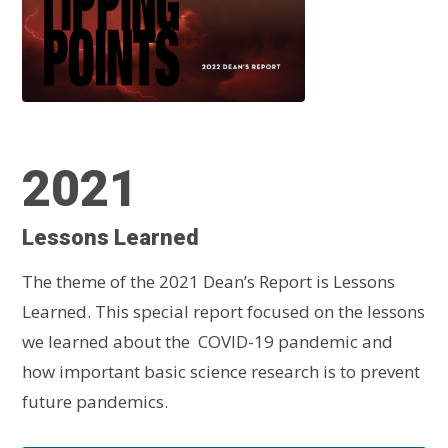
2021
Lessons Learned
The theme of the 2021 Dean’s Report is Lessons
Learned. This special report focused on the lessons
we learned about the COVID-19 pandemic and
how important basic science research is to prevent
future pandemics.