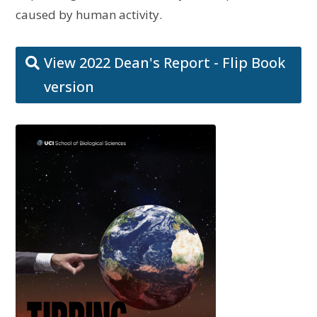
caused by human activity.
View 2022 Dean's Report - Flip Book
version