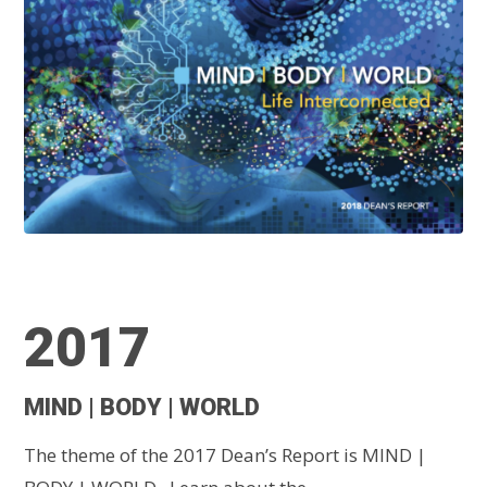
2017
MIND | BODY | WORLD
The theme of the 2017 Dean’s Report is MIND |