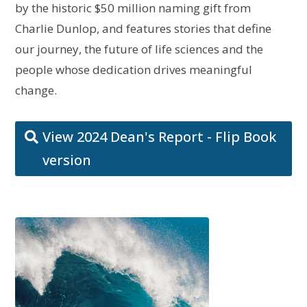
by the historic $50 million naming gift from
Charlie Dunlop, and features stories that define
our journey, the future of life sciences and the
people whose dedication drives meaningful
change.
View 2024 Dean's Report - Flip Book
version