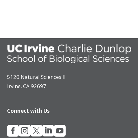
5120 Natural Sciences II
Irvine, CA 92697
Connect with Us




