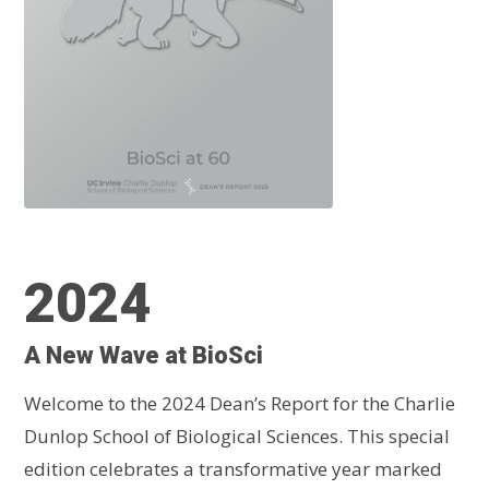
2024
A New Wave at BioSci
Welcome to the 2024 Dean’s Report for the Charlie
Dunlop School of Biological Sciences. This special
edition celebrates a transformative year marked