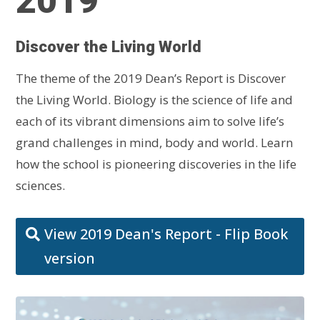
2019
Discover the Living World
The theme of the 2019 Dean’s Report is Discover
the Living World. Biology is the science of life and
each of its vibrant dimensions aim to solve life’s
grand challenges in mind, body and world. Learn
how the school is pioneering discoveries in the life
sciences.
View 2019 Dean's Report - Flip Book
version