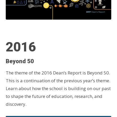
2016
Beyond 50
The theme of the 2016 Dean’s Report is Beyond 50.
This is a continuation of the previous year’s theme.
Learn about how the school is building on our past
to shape the future of education, research, and
discovery.