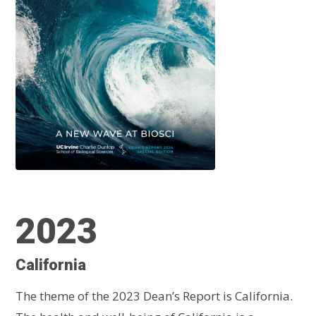
2023
California
The theme of the 2023 Dean’s Report is California.