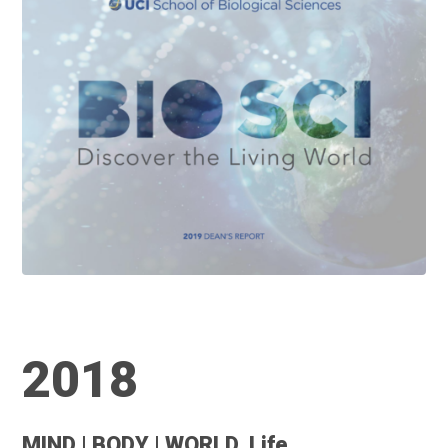
2018
MIND | BODY | WORLD. Life