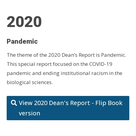
2020
Pandemic
The theme of the 2020 Dean’s Report is Pandemic.
This special report focused on the COVID-19
pandemic and ending institutional racism in the
biological sciences.
View 2020 Dean's Report - Flip Book
version