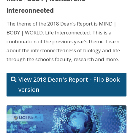
interconnected
The theme of the 2018 Dean’s Report is MIND |
BODY | WORLD. Life Interconnected. This is a
continuation of the previous year’s theme. Learn
about the interconnectedness of biology and life
through the school’s faculty, research and more.
View 2018 Dean's Report - Flip Book
version