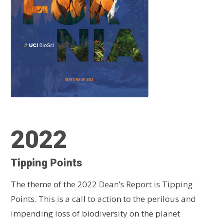
2022
Tipping Points
The theme of the 2022 Dean’s Report is Tipping
Points. This is a call to action to the perilous and
impending loss of biodiversity on the planet