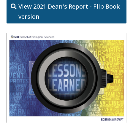
View 2021 Dean's Report - Flip Book
version