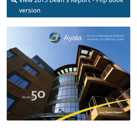
version