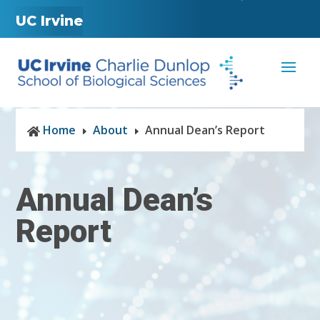
UC Irvine
Home
About
Annual Dean’s Report

E
E
Annual Dean’s
Report