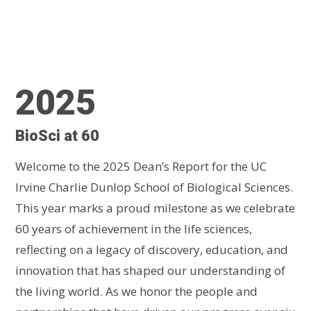
2025
BioSci at 60
Welcome to the 2025 Dean’s Report for the UC
Irvine Charlie Dunlop School of Biological Sciences.
This year marks a proud milestone as we celebrate
60 years of achievement in the life sciences,
reflecting on a legacy of discovery, education, and
innovation that has shaped our understanding of
the living world. As we honor the people and