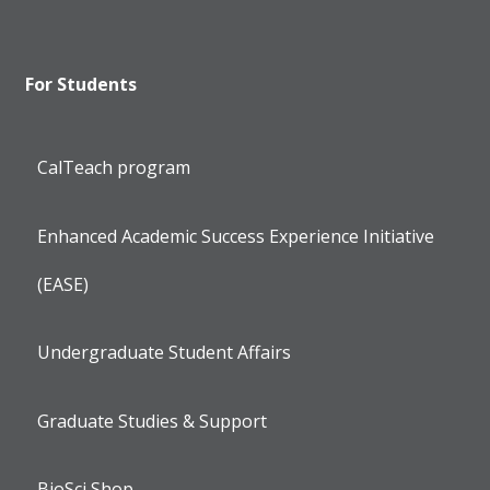
For Students
CalTeach program
Enhanced Academic Success Experience Initiative
(EASE)
Undergraduate Student Affairs
Graduate Studies & Support
BioSci Shop