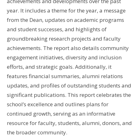
achievements and developments over the past
year. It includes a theme for the year, a message
from the Dean, updates on academic programs
and student successes, and highlights of
groundbreaking research projects and faculty
achievements. The report also details community
engagement initiatives, diversity and inclusion
efforts, and strategic goals. Additionally, it
features financial summaries, alumni relations
updates, and profiles of outstanding students and
significant publications. This report celebrates the
school’s excellence and outlines plans for
continued growth, serving as an informative
resource for faculty, students, alumni, donors, and
the broader community.