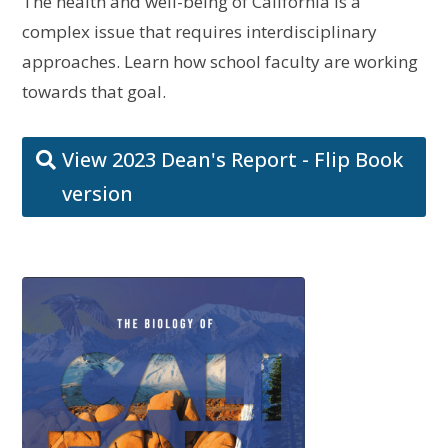
The health and well-being of California is a
complex issue that requires interdisciplinary
approaches. Learn how school faculty are working
towards that goal.
View 2023 Dean's Report - Flip Book
version