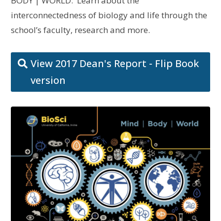
BODY | WORLD. Learn about the
interconnectedness of biology and life through the
school’s faculty, research and more.
View 2017 Dean's Report - Flip Book
version