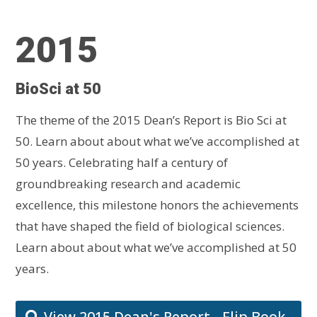
2015
BioSci at 50
The theme of the 2015 Dean’s Report is Bio Sci at
50. Learn about about what we’ve accomplished at
50 years.
Celebrating half a century of
groundbreaking research and academic
excellence, this milestone honors the achievements
that have shaped the field of biological sciences.
Learn about about what we’ve accomplished at 50
years.
View 2015 Dean's Report - Flip Book