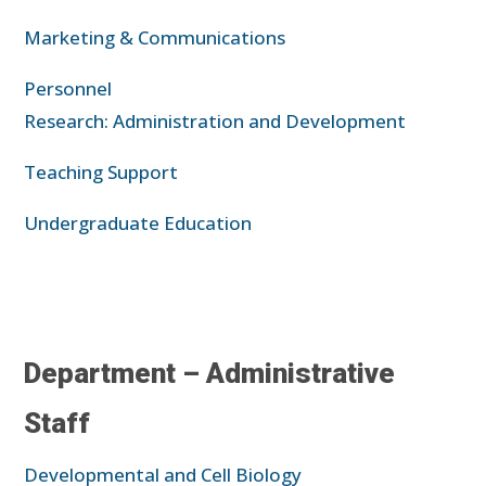
Marketing & Communications
Personnel
Research: Administration and Development
Teaching Support
Undergraduate Education
Department – Administrative
Staff
Developmental and Cell Biology