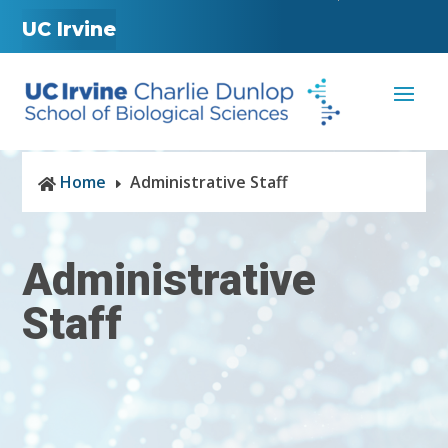
UC Irvine
Home
Administrative Staff

E
Administrative
Staff