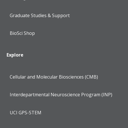
Graduate Studies & Support
BioSci Shop
Explore
Cellular and Molecular Biosciences (CMB)
Interdepartmental Neuroscience Program (INP)
UCI GPS-STEM