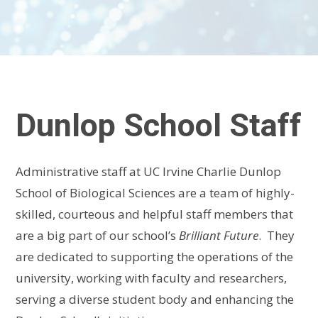
Dunlop School Staff
Administrative staff at UC Irvine Charlie Dunlop
School of Biological Sciences are a team of highly-
skilled, courteous and helpful staff members that
are a big part of our school’s
Brilliant Future
. They
are dedicated to supporting the operations of the
university, working with faculty and researchers,
serving a diverse student body and enhancing the