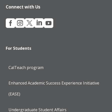
Connect with Us





For Students
CalTeach program
Enhanced Academic Success Experience Initiative
(EASE)
Undergraduate Student Affairs