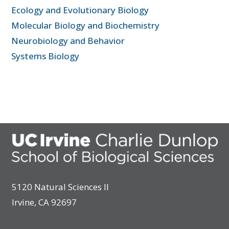
Ecology and Evolutionary Biology
Molecular Biology and Biochemistry
Neurobiology and Behavior
Systems Biology
5120 Natural Sciences II
Irvine, CA 92697