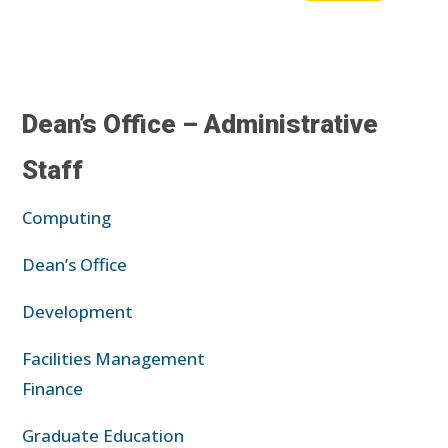
Dean’s Office – Administrative
Staff
Computing
Dean’s Office
Development
Facilities Management
Finance
Graduate Education