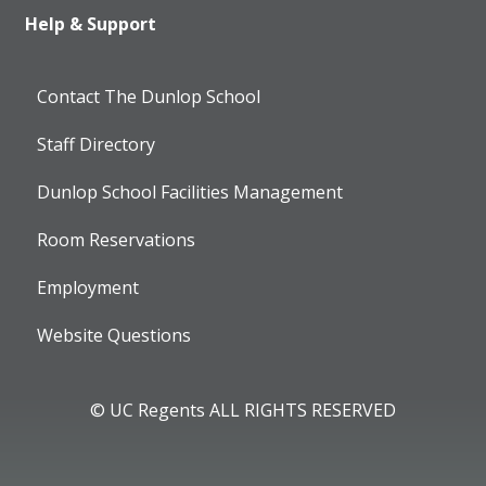
Help & Support
Contact The Dunlop School
Staff Directory
Dunlop School Facilities Management
Room Reservations
Employment
Website Questions
© UC Regents ALL RIGHTS RESERVED