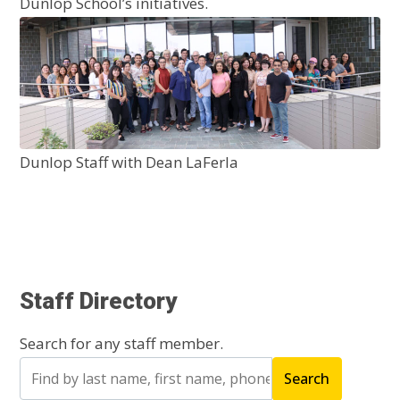
Dunlop School’s initiatives.
Dunlop Staff with Dean LaFerla
Staff Directory
Search for any staff member.
Search