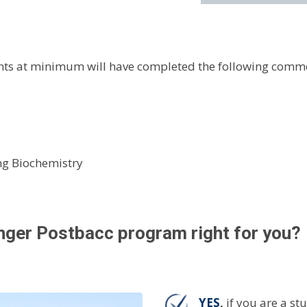
dents at minimum will have completed the following comm
ing Biochemistry
anger Postbacc program right for you?
YES
,
if you are a s