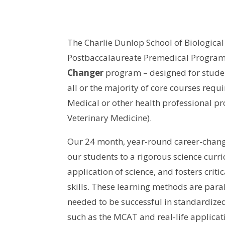
The Charlie Dunlop School of Biological
Postbaccalaureate Premedical Program
Changer
program – designed for stude
all or the majority of core courses requ
Medical or other health professional pro
Veterinary Medicine).
Our 24 month, year-round career-chang
our students to a rigorous science curr
application of science, and fosters criti
skills. These learning methods are paral
needed to be successful in standardize
such as the MCAT and real-life applicati