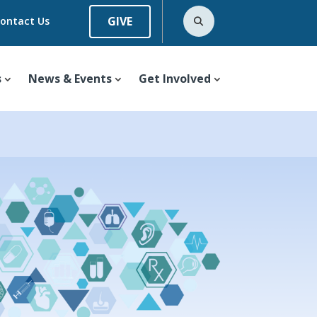
GIVE
ontact Us
s
News & Events
Get Involved