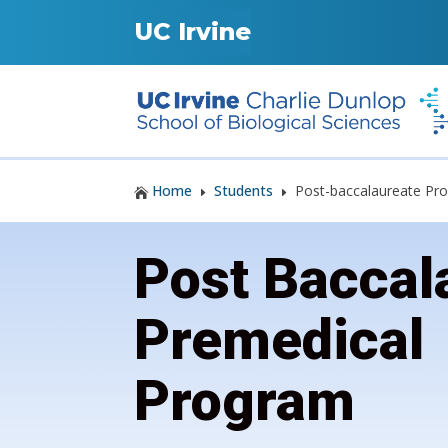
UC Irvine
Home
Students
Post-baccalaureate Pr

E
E
Post Baccal
Premedical
Program