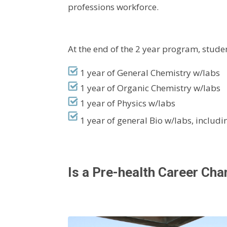
professions workforce.
At the end of the 2 year program, stu
1 year of General Chemistry w/labs
1 year of Organic Chemistry w/labs
1 year of Physics w/labs
1 year of general Bio w/labs, includ
Is a Pre-health Career Ch