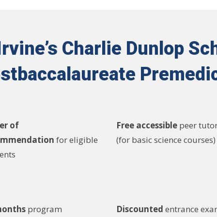
vine’s Charlie Dunlop Sch
stbaccalaureate Premedi
er of
Free accessible
peer tuto
ommendation
for eligible
(for basic science courses)
ents
months
program
Discounted
entrance ex