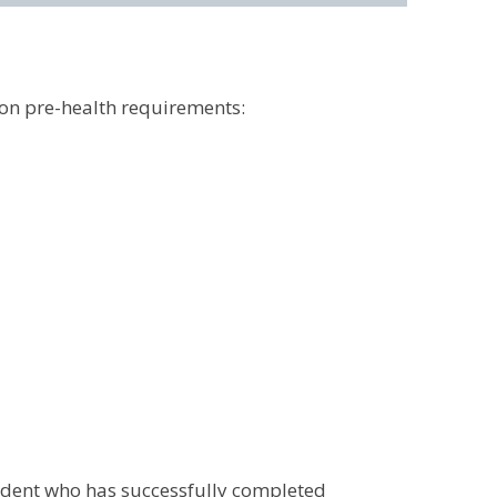
on pre-health requirements:
tudent who has successfully completed