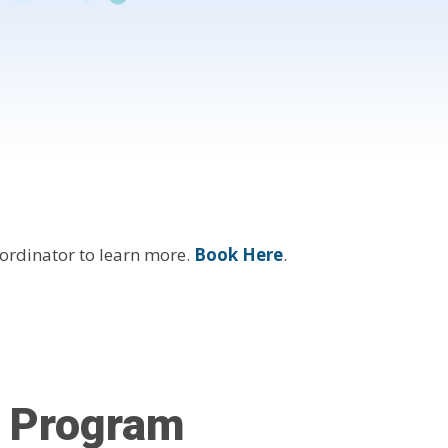
ordinator to learn more.
Book Here
.
l Program