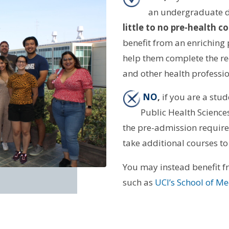
an undergraduate d
little to no pre-health
benefit from an enriching
help them complete the re
and other health profess
NO
,
if you are a stud
Public Health Sciences
the pre-admission require
take additional courses to
You may instead benefit 
such as
UCI’s School of M