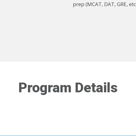
prep (MCAT, DAT, GRE, etc
Program Details
ormation about Eligibility Requirements