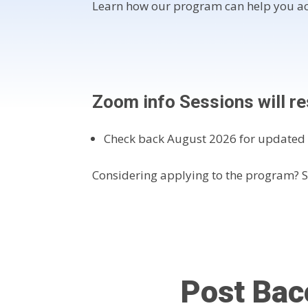
Learn how our program can help you ac
Zoom info Sessions will 
Check back August 2026 for updated 
Considering applying to the program? 
Post Bac