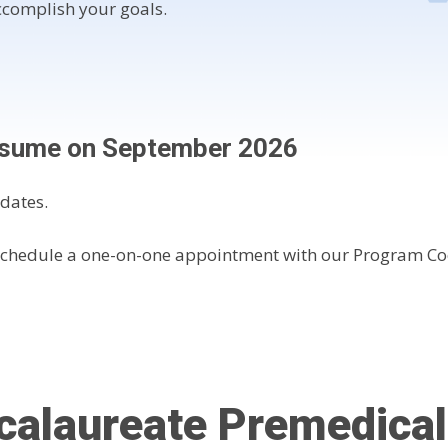
complish your goals.
resume on September 2026
dates.
Schedule a one-on-one appointment with our Program Co
calaureate Premedica