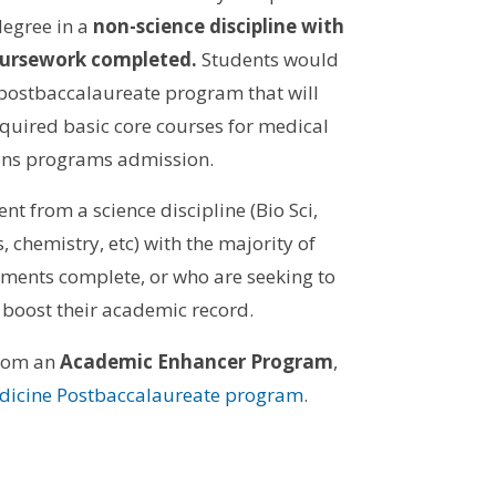
egree in a
non-science discipline with
 coursework completed.
Students
would
 postbaccalaureate program that will
quired basic core courses for medical
ions programs admission.
ent from a science discipline (Bio Sci,
, chemistry, etc) with the majority of
ments complete, or who are seeking to
 boost their academic record.
from an
Academic Enhancer Program
,
edicine Postbaccalaureate program
.