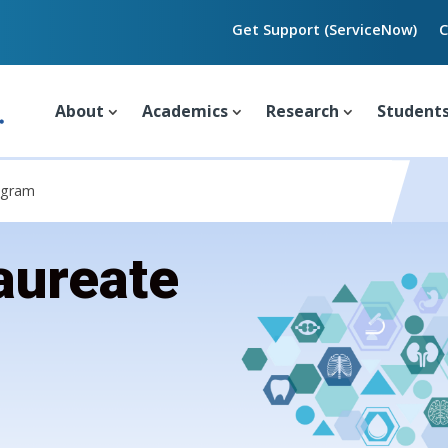
Get Support (ServiceNow)
C
About
Academics
Research
Student
ogram
aureate