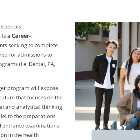
 Sciences
 is a
Career-
nts seeking to complete
ired for admissions to
grams (i.e. Dental, PA,
er program will expose
iculum that focuses on the
cal and analytical thinking
lel to the preparations
d entrance examinations
on in the health