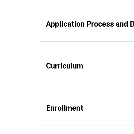
Application Process and 
Expand this section to view more in
Curriculum
Expand this section to view more in
Enrollment
Expand this section to view more in