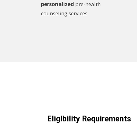
personalized
pre-health
counseling services
Eligibility Requirements
Expand this section to view more inf