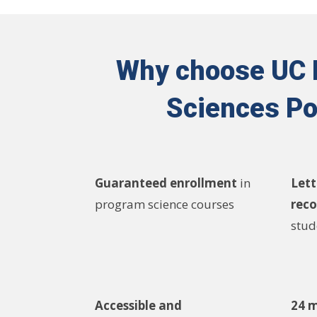
Why choose UC Ir
Sciences Po
Guaranteed enrollment
in
Lett
program science courses
rec
stud
Accessible and
24 