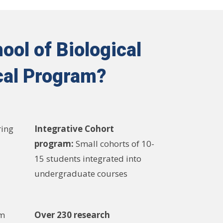
ool of Biological
cal Program?
ring
Integrative Cohort
program:
Small cohorts of 10-
15 students integrated into
undergraduate courses
am
Over 230 research