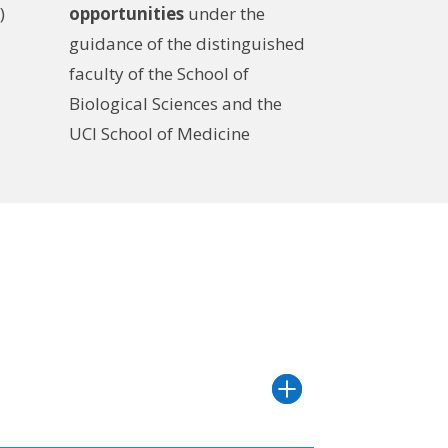
)
opportunities
under the
guidance of the distinguished
faculty of the School of
Biological Sciences and the
UCI School of Medicine