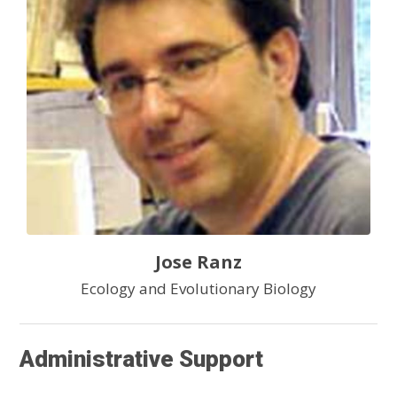
Jose Ranz
Ecology and Evolutionary Biology
Administrative Support