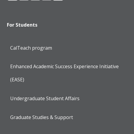
For Students
CalTeach program
Enhanced Academic Success Experience Initiative
(EASE)
Undergraduate Student Affairs
Graduate Studies & Support