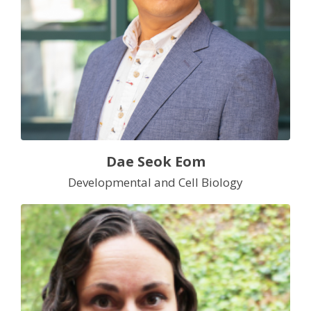
Dae Seok Eom
Developmental and Cell Biology