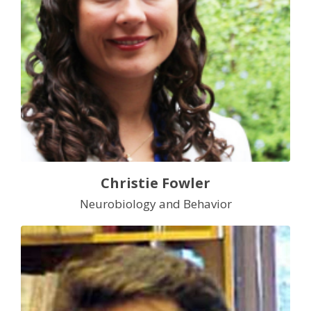
Christie Fowler
Neurobiology and Behavior