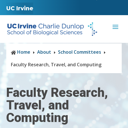
UC Irvine
Home
About
School Committees

E
E
E
Faculty Research, Travel, and Computing
Faculty Research,
Travel, and
Computing