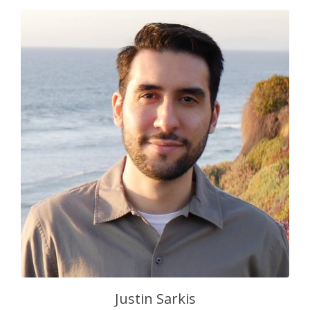
Justin Sarkis