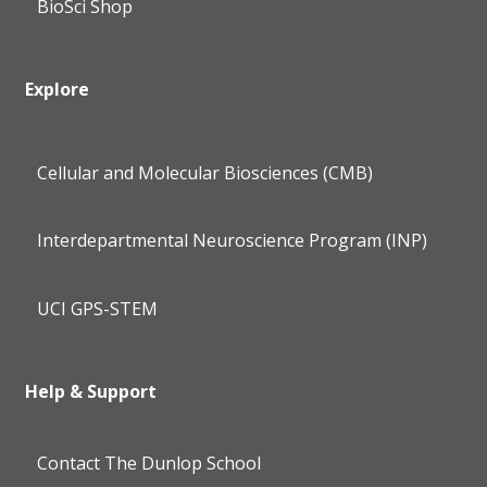
BioSci Shop
Explore
Cellular and Molecular Biosciences (CMB)
Interdepartmental Neuroscience Program (INP)
UCI GPS-STEM
Help & Support
Contact The Dunlop School