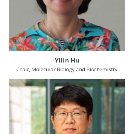
Yilin Hu
Chair, Molecular Biology and Biochemistry