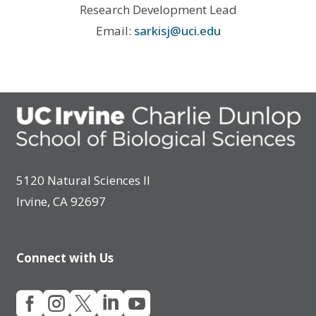
Research Development Lead
Email:
sarkisj@uci.edu
5120 Natural Sciences II
Irvine, CA 92697
Connect with Us




