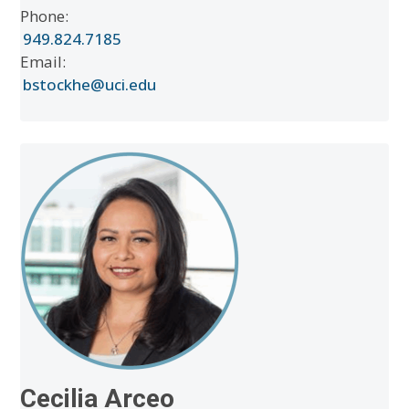
Phone:
949.824.7185
Email:
bstockhe@uci.edu
Cecilia Arceo