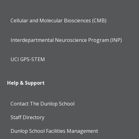
Cellular and Molecular Biosciences (CMB)
Interdepartmental Neuroscience Program (INP)
UCI GPS-STEM
Help & Support
Contact The Dunlop School
Staff Directory
Dunlop School Facilities Management