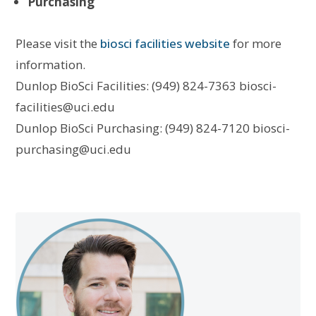
Purchasing
Please visit the
biosci facilities website
for more
information.
Dunlop BioSci Facilities: (949) 824-7363 biosci-
facilities@uci.edu
Dunlop BioSci Purchasing: (949) 824-7120 biosci-
purchasing@uci.edu