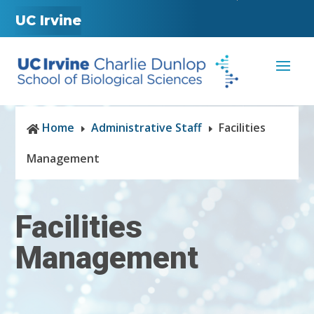
UC Irvine
Home
Administrative Staff
Facilities

E
E
Management
Facilities
Management