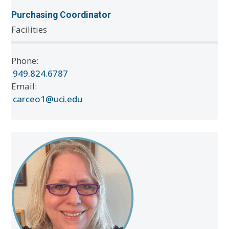
Purchasing Coordinator
Facilities
Phone:
949.824.6787
Email:
carceo1@uci.edu