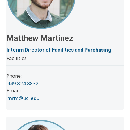
Matthew Martinez
Interim Director of Facilities and Purchasing
Facilities
Phone:
949.824.8832
Email:
mrm@uci.edu