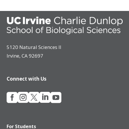
5120 Natural Sciences II
Irvine, CA 92697
Connect with Us





For Students