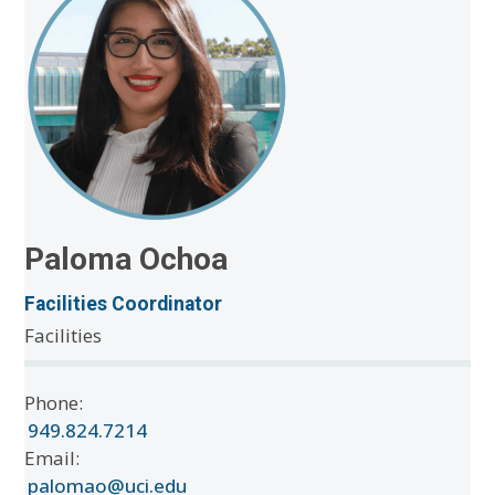
Paloma Ochoa
Facilities Coordinator
Facilities
Phone:
949.824.7214
Email:
palomao@uci.edu