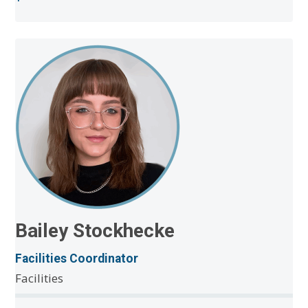
Bailey Stockhecke
Facilities Coordinator
Facilities