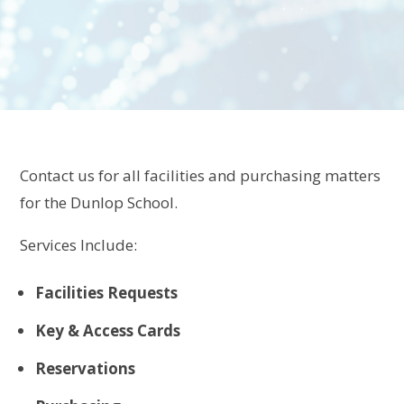
Contact us for all facilities and purchasing matters
for the Dunlop School.
Services Include:
Facilities Requests
Key & Access Cards
Reservations