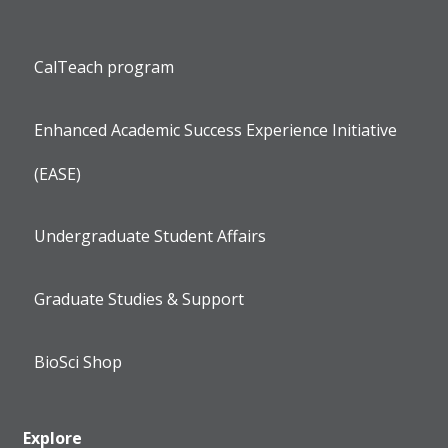
CalTeach program
Enhanced Academic Success Experience Initiative
(EASE)
Undergraduate Student Affairs
Graduate Studies & Support
BioSci Shop
Explore