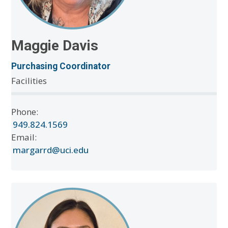
Maggie Davis
Purchasing Coordinator
Facilities
Phone:
949.824.1569
Email:
margarrd@uci.edu