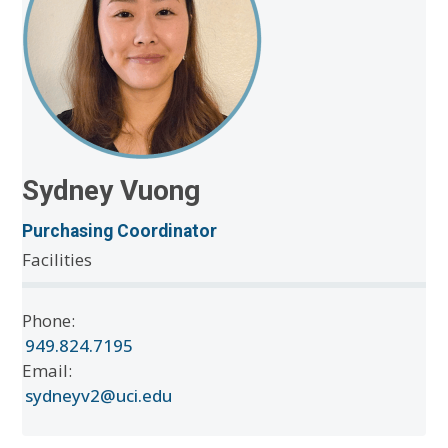
Sydney Vuong
Purchasing Coordinator
Facilities
Phone:
949.824.7195
Email:
sydneyv2@uci.edu