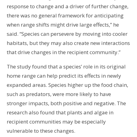
response to change and a driver of further change,
there was no general framework for anticipating
when range shifts might drive large effects,” he
said. “Species can persevere by moving into cooler
habitats, but they may also create new interactions
that drive changes in the recipient community.”
The study found that a species’ role in its original
home range can help predict its effects in newly
expanded areas. Species higher up the food chain,
such as predators, were more likely to have
stronger impacts, both positive and negative. The
research also found that plants and algae in
recipient communities may be especially
vulnerable to these changes.