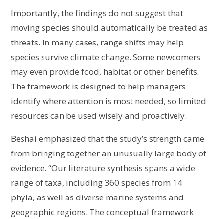
Importantly, the findings do not suggest that
moving species should automatically be treated as
threats. In many cases, range shifts may help
species survive climate change. Some newcomers
may even provide food, habitat or other benefits.
The framework is designed to help managers
identify where attention is most needed, so limited
resources can be used wisely and proactively.
Beshai emphasized that the study’s strength came
from bringing together an unusually large body of
evidence. “Our literature synthesis spans a wide
range of taxa, including 360 species from 14
phyla, as well as diverse marine systems and
geographic regions. The conceptual framework