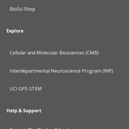
BioSci Shop
Explore
Cellular and Molecular Biosciences (CMB)
Interdepartmental Neuroscience Program (INP)
UCI GPS-STEM
Help & Support