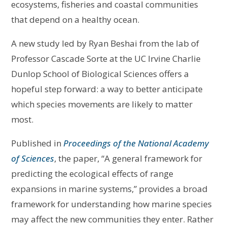
ecosystems, fisheries and coastal communities
that depend on a healthy ocean.
A new study led by Ryan Beshai from the lab of
Professor Cascade Sorte at the UC Irvine Charlie
Dunlop School of Biological Sciences offers a
hopeful step forward: a way to better anticipate
which species movements are likely to matter
most.
Published in
Proceedings of the National Academy
of Sciences
, the paper, “A general framework for
predicting the ecological effects of range
expansions in marine systems,” provides a broad
framework for understanding how marine species
may affect the new communities they enter. Rather