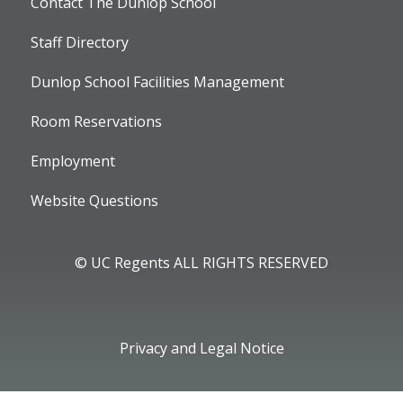
Contact The Dunlop School
Staff Directory
Dunlop School Facilities Management
Room Reservations
Employment
Website Questions
© UC Regents ALL RIGHTS RESERVED
Privacy and Legal Notice