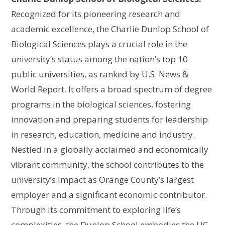
Recognized for its pioneering research and
academic excellence, the Charlie Dunlop School of
Biological Sciences plays a crucial role in the
university’s status among the nation’s top 10
public universities, as ranked by U.S. News &
World Report. It offers a broad spectrum of degree
programs in the biological sciences, fostering
innovation and preparing students for leadership
in research, education, medicine and industry.
Nestled in a globally acclaimed and economically
vibrant community, the school contributes to the
university’s impact as Orange County’s largest
employer and a significant economic contributor.
Through its commitment to exploring life’s
complexities, the Dunlop School embodies the UC