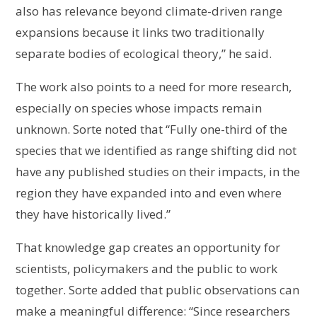
also has relevance beyond climate-driven range
expansions because it links two traditionally
separate bodies of ecological theory,” he said.
The work also points to a need for more research,
especially on species whose impacts remain
unknown. Sorte noted that “Fully one-third of the
species that we identified as range shifting did not
have any published studies on their impacts, in the
region they have expanded into and even where
they have historically lived.”
That knowledge gap creates an opportunity for
scientists, policymakers and the public to work
together. Sorte added that public observations can
make a meaningful difference: “Since researchers