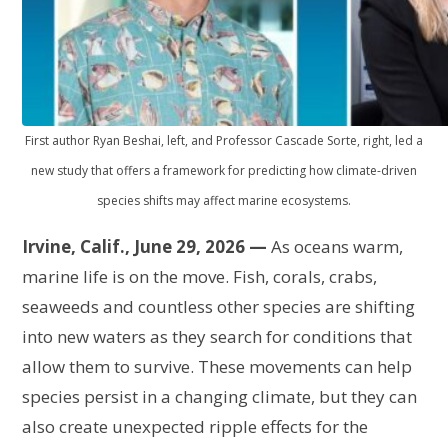
First author Ryan Beshai, left, and Professor Cascade Sorte, right, led a
new study that offers a framework for predicting how climate-driven
species shifts may affect marine ecosystems.
Irvine, Calif., June 29, 2026 —
As oceans warm,
marine life is on the move. Fish, corals, crabs,
seaweeds and countless other species are shifting
into new waters as they search for conditions that
allow them to survive. These movements can help
species persist in a changing climate, but they can
also create unexpected ripple effects for the