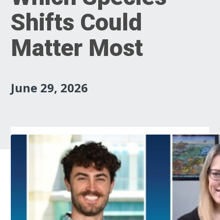
Shifts Could
Matter Most
June 29, 2026