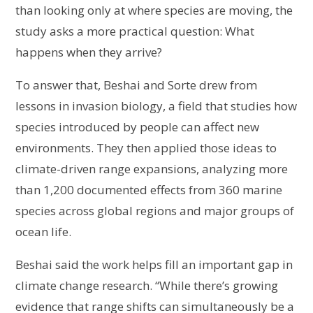
than looking only at where species are moving, the
study asks a more practical question: What
happens when they arrive?
To answer that, Beshai and Sorte drew from
lessons in invasion biology, a field that studies how
species introduced by people can affect new
environments. They then applied those ideas to
climate-driven range expansions, analyzing more
than 1,200 documented effects from 360 marine
species across global regions and major groups of
ocean life.
Beshai said the work helps fill an important gap in
climate change research. “While there’s growing
evidence that range shifts can simultaneously be a