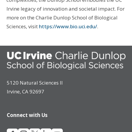
Irvine legacy of innovation and societal impact. For
more on the Charlie Dunlop School of Biological
Sciences, visit
https://www.bio.uci.edu/
.
5120 Natural Sciences II
Irvine, CA 92697
Connect with Us