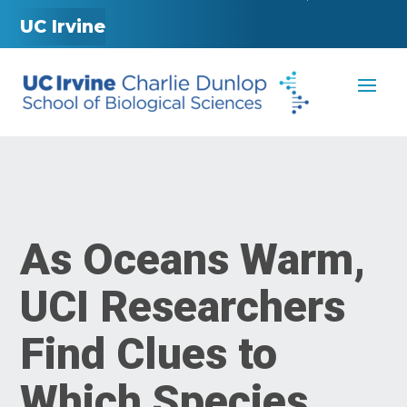
UC Irvine
As Oceans Warm,
UCI Researchers
Find Clues to
Which Species