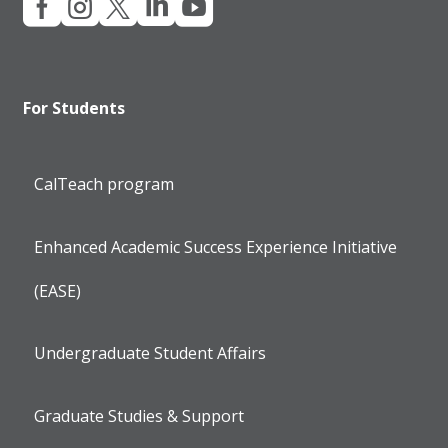





For Students
CalTeach program
Enhanced Academic Success Experience Initiative
(EASE)
Undergraduate Student Affairs
Graduate Studies & Support