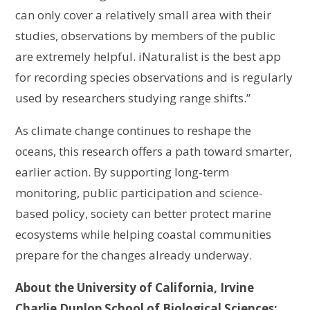
can only cover a relatively small area with their
studies, observations by members of the public
are extremely helpful. iNaturalist is the best app
for recording species observations and is regularly
used by researchers studying range shifts.”
As climate change continues to reshape the
oceans, this research offers a path toward smarter,
earlier action. By supporting long-term
monitoring, public participation and science-
based policy, society can better protect marine
ecosystems while helping coastal communities
prepare for the changes already underway.
About the University of California, Irvine
Charlie Dunlop School of Biological Sciences: