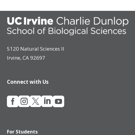
5120 Natural Sciences II
Irvine, CA 92697
Connect with Us





For Students