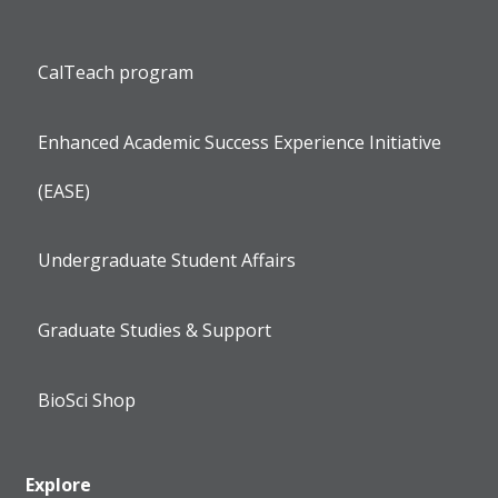
CalTeach program
Enhanced Academic Success Experience Initiative
(EASE)
Undergraduate Student Affairs
Graduate Studies & Support
BioSci Shop
Explore