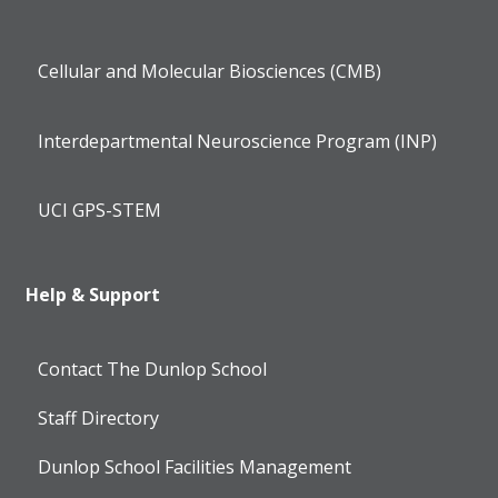
Cellular and Molecular Biosciences (CMB)
Interdepartmental Neuroscience Program (INP)
UCI GPS-STEM
Help & Support
Contact The Dunlop School
Staff Directory
Dunlop School Facilities Management