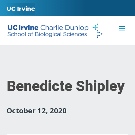
UC Irvine
Benedicte Shipley
October 12, 2020