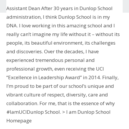
Assistant Dean
After 30 years in Dunlop School
administration, I think Dunlop School is in my
DNA. I love working in this amazing school and I
really can’t imagine my life without it – without its
people, its beautiful environment, its challenges
and discoveries. Over the decades, I have
experienced tremendous personal and
professional growth, even receiving the UCI
“Excellence in Leadership Award” in 2014. Finally,
I’m proud to be part of our school’s unique and
vibrant culture of respect, diversity, care and
collaboration. For me, that is the essence of why
#IamUCIDunlop School.
> I am Dunlop School
Homepage