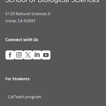
5120 Natural Sciences II
Irvine, CA 92697
Connect with Us





For Students
CalTeach program