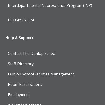
Interdepartmental Neuroscience Program (INP)
UCI GPS-STEM
Help & Support
Contact The Dunlop School
Staff Directory
Dunlop School Facilities Management
Room Reservations
Employment
Website Questions