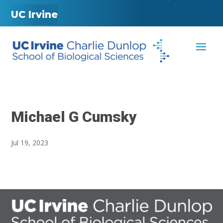
UC Irvine
Michael G Cumsky
Jul 19, 2023