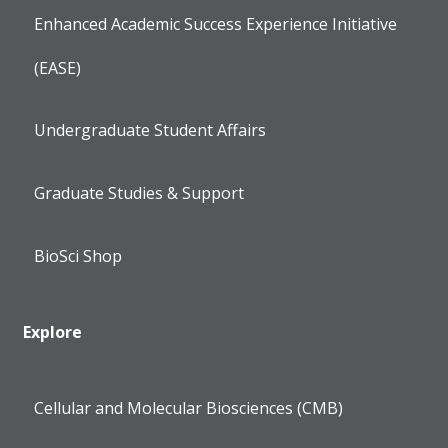
Enhanced Academic Success Experience Initiative
(EASE)
Undergraduate Student Affairs
Graduate Studies & Support
BioSci Shop
Explore
Cellular and Molecular Biosciences (CMB)