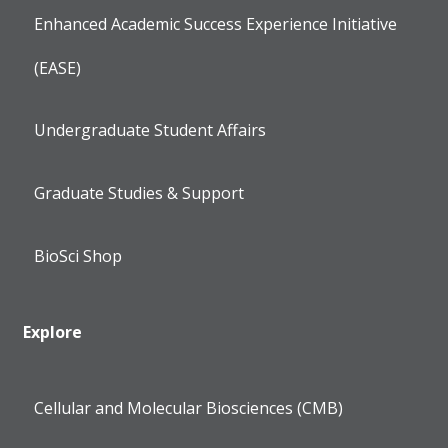
Enhanced Academic Success Experience Initiative
(EASE)
Undergraduate Student Affairs
Graduate Studies & Support
BioSci Shop
Explore
Cellular and Molecular Biosciences (CMB)