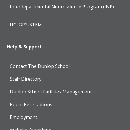
Interdepartmental Neuroscience Program (INP)
UCI GPS-STEM
Help & Support
Contact The Dunlop School
Staff Directory
Dunlop School Facilities Management
Room Reservations
Employment
Website Questions