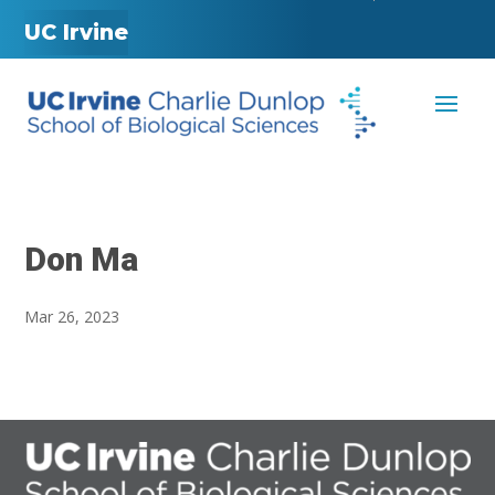
UC Irvine
Don Ma
Mar 26, 2023