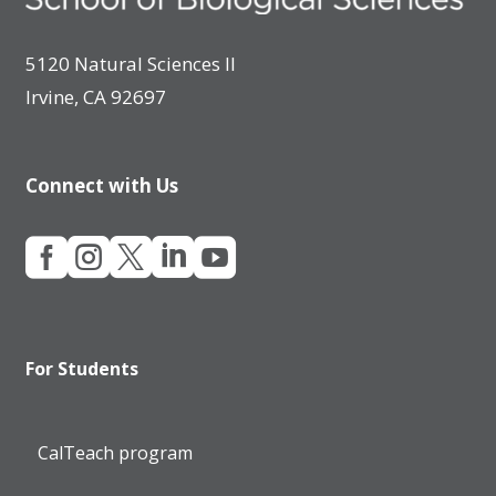
5120 Natural Sciences II
Irvine, CA 92697
Connect with Us





For Students
CalTeach program