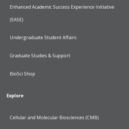
Enhanced Academic Success Experience Initiative
(EASE)
Undergraduate Student Affairs
Graduate Studies & Support
BioSci Shop
Explore
Cellular and Molecular Biosciences (CMB)