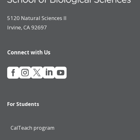
5120 Natural Sciences II
Irvine, CA 92697
Connect with Us





For Students
CalTeach program