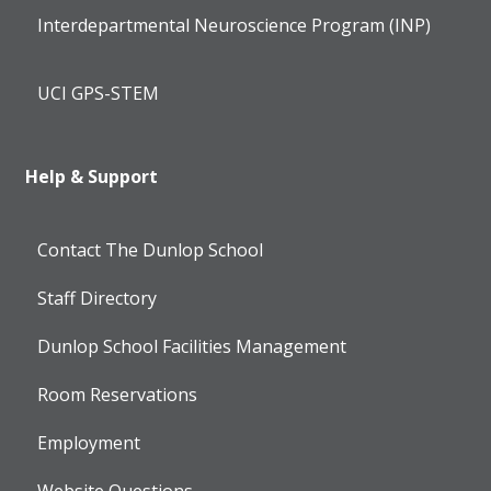
Interdepartmental Neuroscience Program (INP)
UCI GPS-STEM
Help & Support
Contact The Dunlop School
Staff Directory
Dunlop School Facilities Management
Room Reservations
Employment
Website Questions