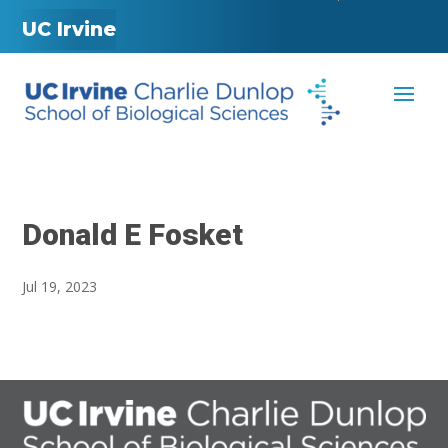
UC Irvine
Donald E Fosket
Jul 19, 2023