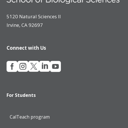
5120 Natural Sciences II
Irvine, CA 92697
Connect with Us





For Students
CalTeach program