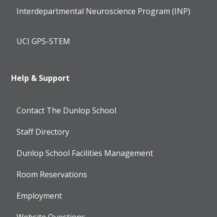
Interdepartmental Neuroscience Program (INP)
UCI GPS-STEM
Help & Support
Contact The Dunlop School
Staff Directory
Dunlop School Facilities Management
Room Reservations
Employment
Website Questions