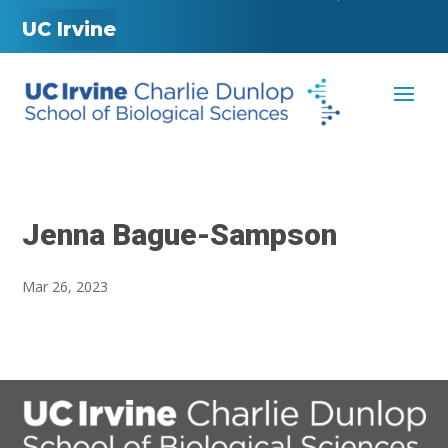
UC Irvine
Jenna Bague-Sampson
Mar 26, 2023