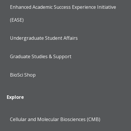
Enhanced Academic Success Experience Initiative
(EASE)
Undergraduate Student Affairs
Graduate Studies & Support
BioSci Shop
Explore
Cellular and Molecular Biosciences (CMB)