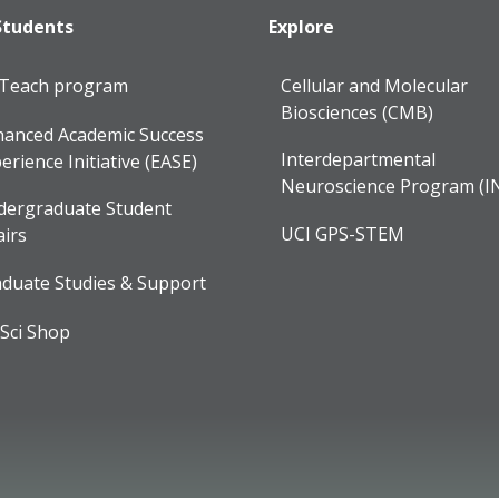
Students
Explore
lTeach program
Cellular and Molecular
Biosciences (CMB)
anced Academic Success
Interdepartmental
erience Initiative (EASE)
Neuroscience Program (I
dergraduate Student
UCI GPS-STEM
airs
duate Studies & Support
Sci Shop