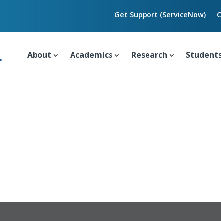
Get Support (ServiceNow)
C
About
Academics
Research
Student