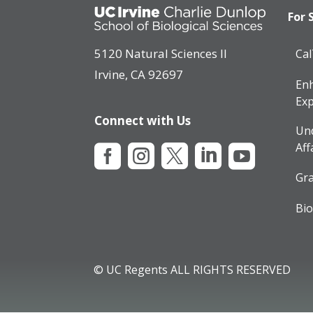
For 
5120 Natural Sciences II
Ca
Irvine, CA 92697
Enh
Exp
Connect with Us
Un
Aff





Gra
Bio
© UC Regents ALL RIGHTS RESERVED