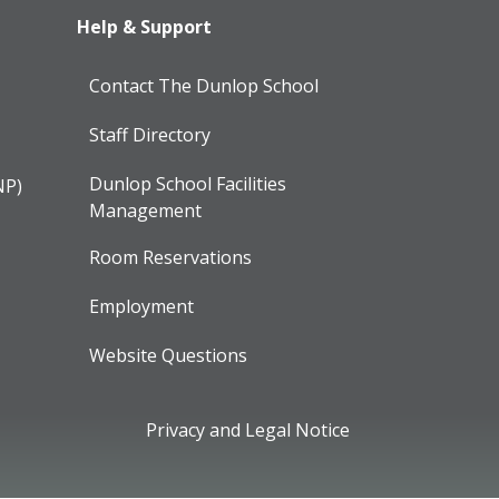
Help & Support
Contact The Dunlop School
Staff Directory
Dunlop School Facilities
NP)
Management
Room Reservations
Employment
Website Questions
Privacy and Legal Notice