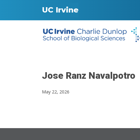
UC Irvine
Jose Ranz Navalpotro
May 22, 2026