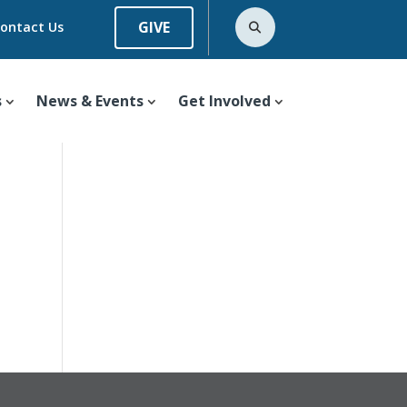
GIVE
ontact Us
s
News & Events
Get Involved