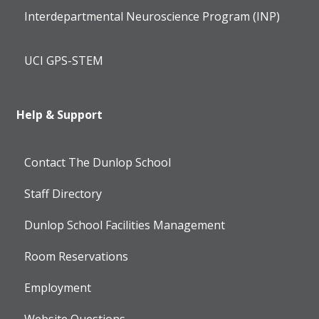
Interdepartmental Neuroscience Program (INP)
UCI GPS-STEM
Help & Support
Contact The Dunlop School
Staff Directory
Dunlop School Facilities Management
Room Reservations
Employment
Website Questions