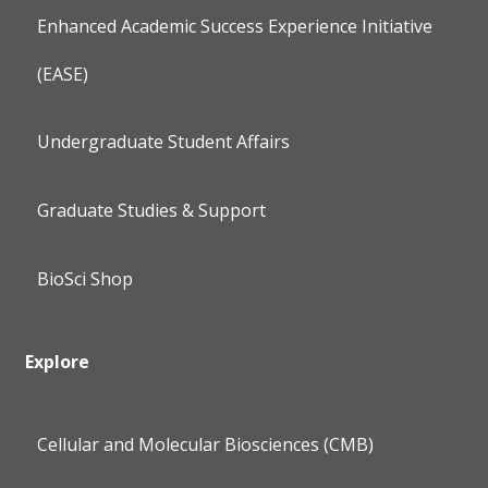
Enhanced Academic Success Experience Initiative
(EASE)
Undergraduate Student Affairs
Graduate Studies & Support
BioSci Shop
Explore
Cellular and Molecular Biosciences (CMB)