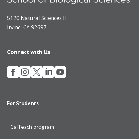
5120 Natural Sciences II
Irvine, CA 92697
Connect with Us





For Students
CalTeach program