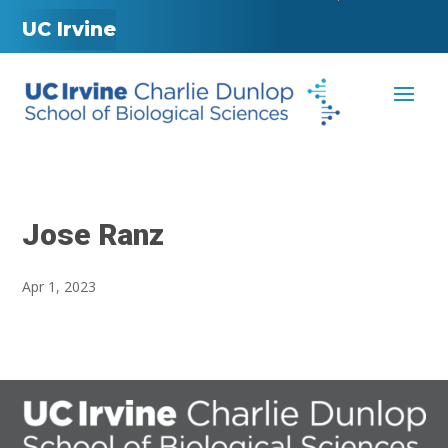
UC Irvine
Jose Ranz
Apr 1, 2023