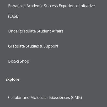
Enhanced Academic Success Experience Initiative
(EASE)
Undergraduate Student Affairs
Graduate Studies & Support
BioSci Shop
Explore
Cellular and Molecular Biosciences (CMB)