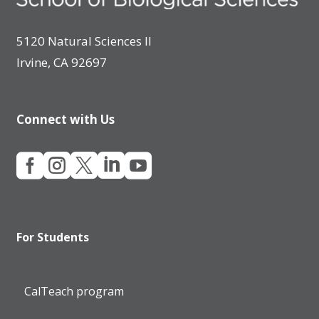
5120 Natural Sciences II
Irvine, CA 92697
Connect with Us





For Students
CalTeach program