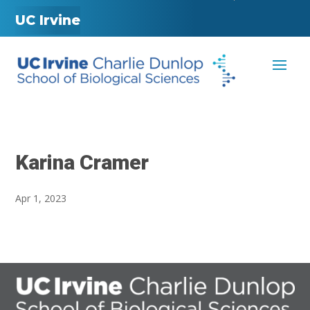
UC Irvine
Karina Cramer
Apr 1, 2023