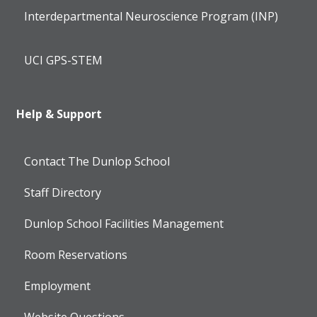
Interdepartmental Neuroscience Program (INP)
UCI GPS-STEM
Help & Support
Contact The Dunlop School
Staff Directory
Dunlop School Facilities Management
Room Reservations
Employment
Website Questions