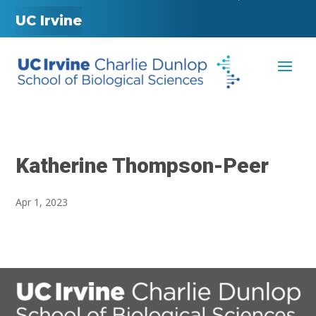
UC Irvine
Katherine Thompson-Peer
Apr 1, 2023