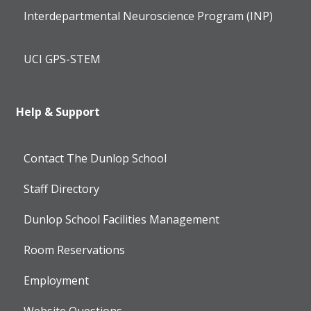
Interdepartmental Neuroscience Program (INP)
UCI GPS-STEM
Help & Support
Contact The Dunlop School
Staff Directory
Dunlop School Facilities Management
Room Reservations
Employment
Website Questions