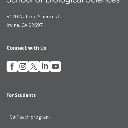
5120 Natural Sciences II
Irvine, CA 92697
Connect with Us





For Students
CalTeach program