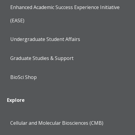
Enhanced Academic Success Experience Initiative
(EASE)
Undergraduate Student Affairs
Graduate Studies & Support
BioSci Shop
Explore
Cellular and Molecular Biosciences (CMB)