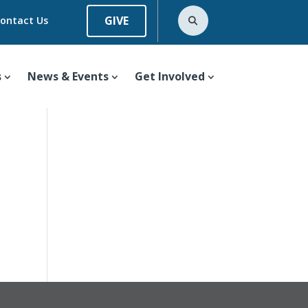
GIVE
ontact Us
s
News & Events
Get Involved