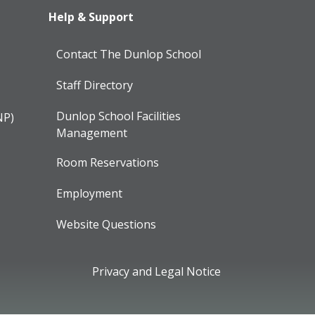
Help & Support
Contact The Dunlop School
Staff Directory
Dunlop School Facilities
NP)
Management
Room Reservations
Employment
Website Questions
Privacy and Legal Notice