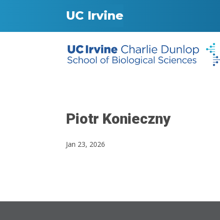
UC Irvine
Piotr Konieczny
Jan 23, 2026