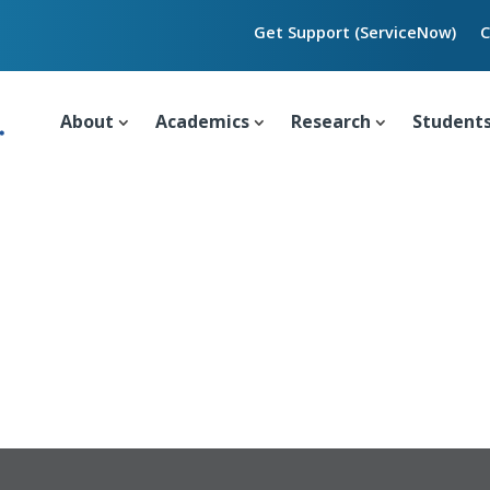
Get Support (ServiceNow)
C
About
Academics
Research
Student