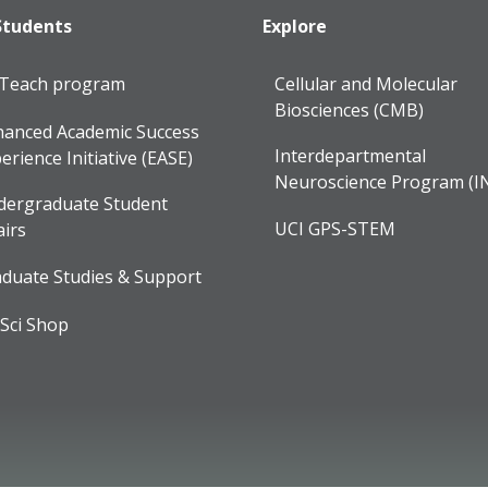
Students
Explore
lTeach program
Cellular and Molecular
Biosciences (CMB)
anced Academic Success
Interdepartmental
erience Initiative (EASE)
Neuroscience Program (I
dergraduate Student
UCI GPS-STEM
airs
duate Studies & Support
Sci Shop