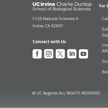
For 
5120 Natural Sciences II
Ca
Irvine, CA 92697
Enh
Exp
Connect with Us
Un
Aff





Gra
Bio
© UC Regents ALL RIGHTS RESERVED