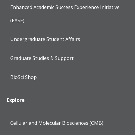
Enhanced Academic Success Experience Initiative
(EASE)
Undergraduate Student Affairs
Graduate Studies & Support
BioSci Shop
Explore
Cellular and Molecular Biosciences (CMB)