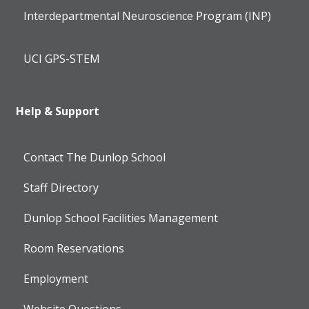
Interdepartmental Neuroscience Program (INP)
UCI GPS-STEM
Help & Support
Contact The Dunlop School
Staff Directory
Dunlop School Facilities Management
Room Reservations
Employment
Website Questions