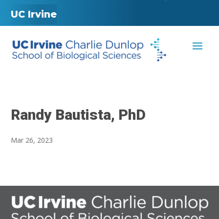
UC Irvine
Randy Bautista, PhD
Mar 26, 2023