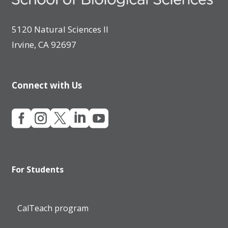
5120 Natural Sciences II
Irvine, CA 92697
Connect with Us





For Students
CalTeach program