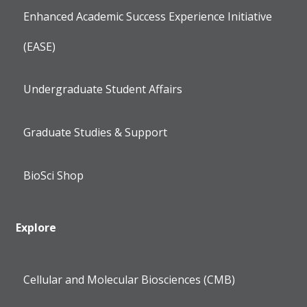
Enhanced Academic Success Experience Initiative
(EASE)
Undergraduate Student Affairs
Graduate Studies & Support
BioSci Shop
Explore
Cellular and Molecular Biosciences (CMB)