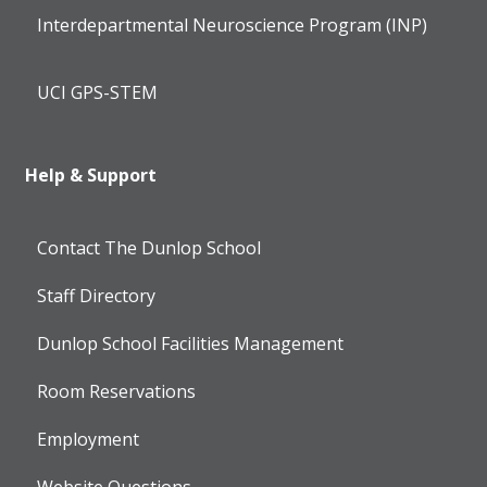
Interdepartmental Neuroscience Program (INP)
UCI GPS-STEM
Help & Support
Contact The Dunlop School
Staff Directory
Dunlop School Facilities Management
Room Reservations
Employment
Website Questions