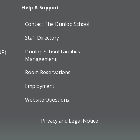
Help & Support
Contact The Dunlop School
Staff Directory
Dunlop School Facilities
NP)
Management
Room Reservations
Employment
Website Questions
Privacy and Legal Notice