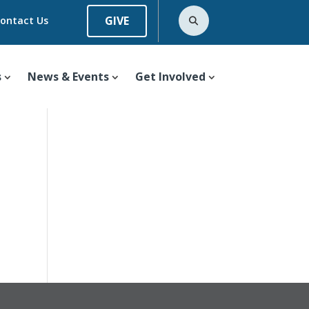
GIVE
ontact Us
s
News & Events
Get Involved