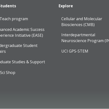
Students
Explore
lTeach program
Cellular and Molecular
Biosciences (CMB)
anced Academic Success
Interdepartmental
erience Initiative (EASE)
Neuroscience Program (I
dergraduate Student
UCI GPS-STEM
airs
duate Studies & Support
Sci Shop