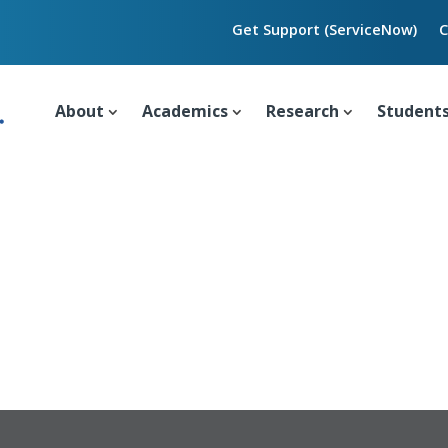
Get Support (ServiceNow)
C
About
Academics
Research
Student