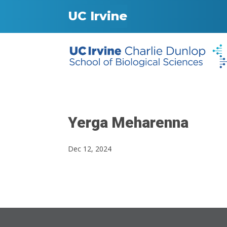
UC Irvine
Yerga Meharenna
Dec 12, 2024