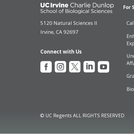
For 
5120 Natural Sciences II
Ca
Irvine, CA 92697
Enh
Exp
Connect with Us
Un
Aff





Gra
Bio
© UC Regents ALL RIGHTS RESERVED