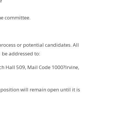
e
the committee.
rocess or potential candidates. All
d be addressed to:
ch Hall 509, Mail Code 1000?Irvine,
sition will remain open until it is