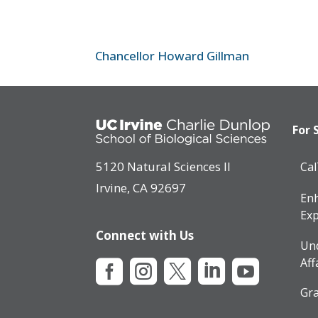
Chancellor Howard Gillman
For 
5120 Natural Sciences II
Ca
Irvine, CA 92697
Enh
Exp
Connect with Us
Un
Aff





Gra