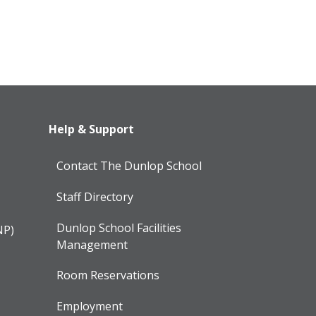
Help & Support
Contact The Dunlop School
Staff Directory
Dunlop School Facilities
NP)
Management
Room Reservations
Employment