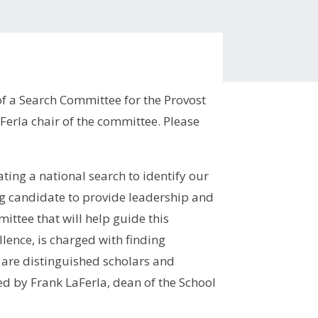
f a Search Committee for the Provost
Ferla chair of the committee. Please
ting a national search to identify our
ng candidate to provide leadership and
ittee that will help guide this
lence, is charged with finding
are distinguished scholars and
d by Frank LaFerla, dean of the School