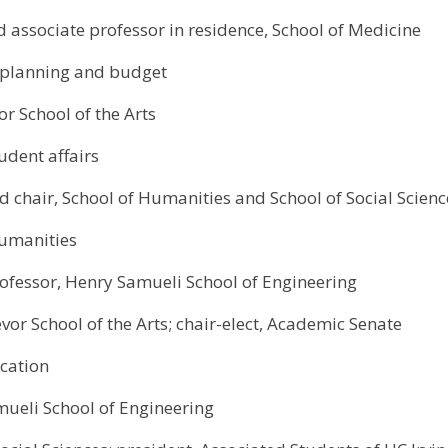
d associate professor in residence, School of Medicine
f planning and budget
or School of the Arts
udent affairs
nd chair, School of Humanities and School of Social Scienc
Humanities
ofessor, Henry Samueli School of Engineering
evor School of the Arts; chair-elect, Academic Senate
cation
ueli School of Engineering