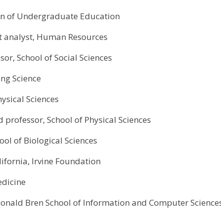
sion of Undergraduate Education
t analyst, Human Resources
or, School of Social Sciences
ing Science
hysical Sciences
d professor, School of Physical Sciences
ool of Biological Sciences
lifornia, Irvine Foundation
edicine
Donald Bren School of Information and Computer Science