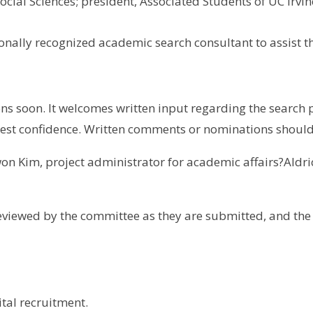
ocial Sciences; president, Associated Students of UC Irvin
ionally recognized academic search consultant to assist 
ns soon. It welcomes written input regarding the search p
ctest confidence. Written comments or nominations shoul
on Kim, project administrator for academic affairs?Aldri
viewed by the committee as they are submitted, and the po
ital recruitment.