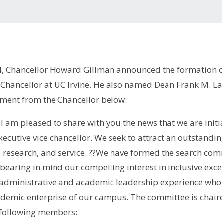
4, Chancellor Howard Gillman announced the formation o
 Chancellor at UC Irvine. He also named Dean Frank M. La
ment from the Chancellor below:
I am pleased to share with you the news that we are initia
xecutive vice chancellor. We seek to attract an outstandi
 research, and service. ??We have formed the search comm
earing in mind our compelling interest in inclusive excel
 administrative and academic leadership experience who 
ademic enterprise of our campus. The committee is chaire
e following members: