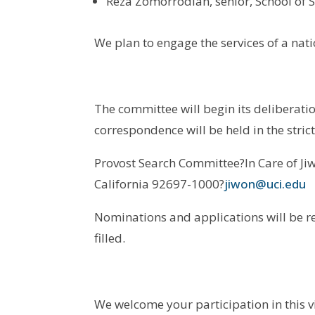
Reza Zomorrodian, senior, School of S
We plan to engage the services of a nat
The committee will begin its deliberatio
correspondence will be held in the stri
Provost Search Committee?In Care of Jiw
California 92697-1000?
jiwon@uci.edu
Nominations and applications will be re
filled.
We welcome your participation in this v