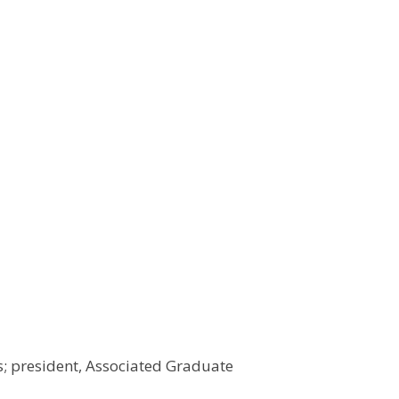
s; president, Associated Graduate