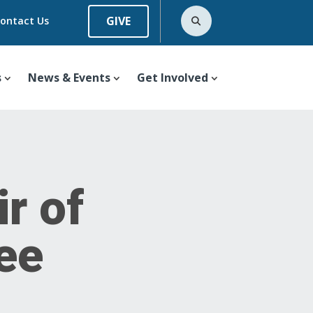
GIVE
ontact Us
s
News & Events
Get Involved
r of
tee