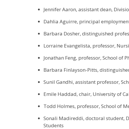
Jennifer Aaron, assistant dean, Divi
Dahlia Aguirre, principal employmen
Barbara Dosher, distinguished profess
Lorraine Evangelista, professor, Nurs
Jonathan Feng, professor, School of P
Barbara Finlayson-Pitts, distinguishe
Sunil Gandhi, assistant professor, Sch
Emile Haddad, chair, University of Ca
Todd Holmes, professor, School of M
Sonali Madireddi, doctoral student, 
Students