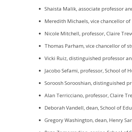
Shaista Malik, associate professor an
Meredith Michaels, vice chancellor o
Nicole Mitchell, professor, Claire Trev
Thomas Parham, vice chancellor of st
Vicki Ruiz, distinguished professor a
Jacobo Sefami, professor, School of 
Soroosh Sorooshian, distinguished pr
Alan Terricciano, professor, Claire Tr
Deborah Vandell, dean, School of Edu
Gregory Washington, dean, Henry Sam