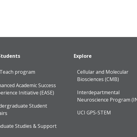
Students
Explore
lTeach program
Cellular and Molecular
Biosciences (CMB)
anced Academic Success
Interdepartmental
erience Initiative (EASE)
Neuroscience Program (I
dergraduate Student
UCI GPS-STEM
airs
duate Studies & Support