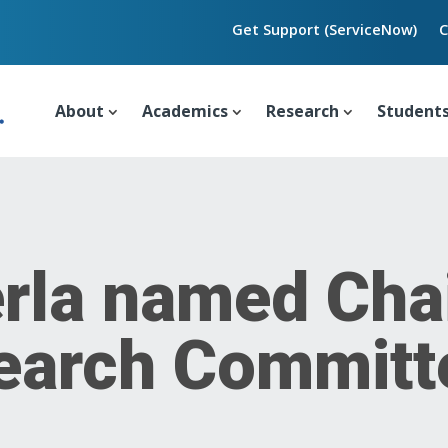
Get Support (ServiceNow)
C
About
Academics
Research
Student
rla named Chai
Search Commit