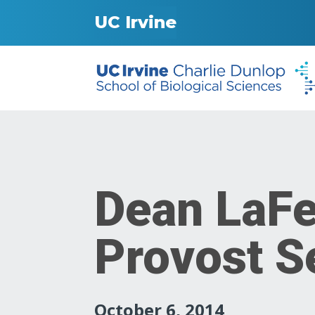
UC Irvine
Dean LaFe
Provost 
October 6, 2014