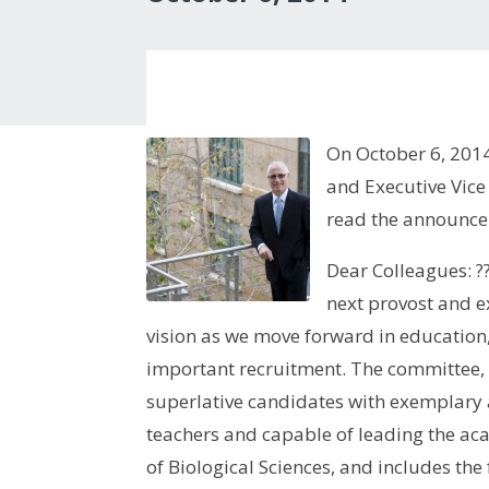
On October 6, 201
and Executive Vice
read the announce
Dear Colleagues: ??
next provost and e
vision as we move forward in education,
important recruitment. The committee, b
superlative candidates with exemplary
teachers and capable of leading the ac
of Biological Sciences, and includes th