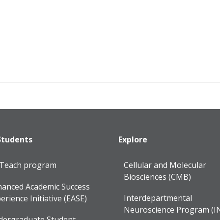
Students
Explore
lTeach program
Cellular and Molecular
Biosciences (CMB)
anced Academic Success
Interdepartmental
erience Initiative (EASE)
Neuroscience Program (I
dergraduate Student