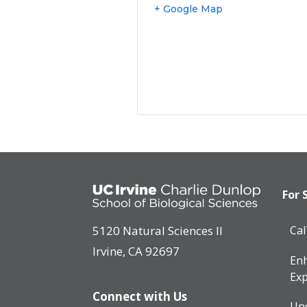
+ Google Map
For 
5120 Natural Sciences II
Ca
Irvine, CA 92697
Enh
Exp
Connect with Us
Un