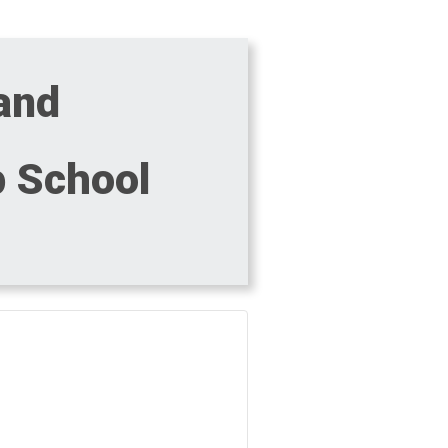
 and
p School