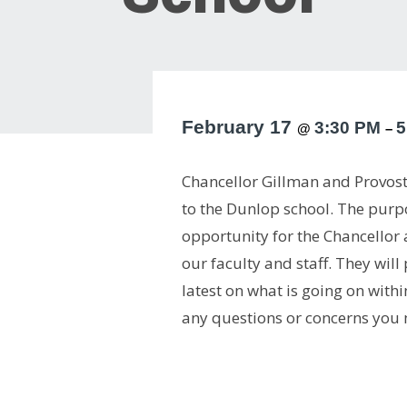
February 17
3:30 PM
5
@
–
Chancellor Gillman and Provost 
to the Dunlop school. The purpos
opportunity for the Chancellor
our faculty and staff. They wil
latest on what is going on with
any questions or concerns you 