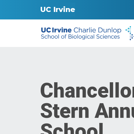
UC Irvine
Chancello
Stern Annu
School