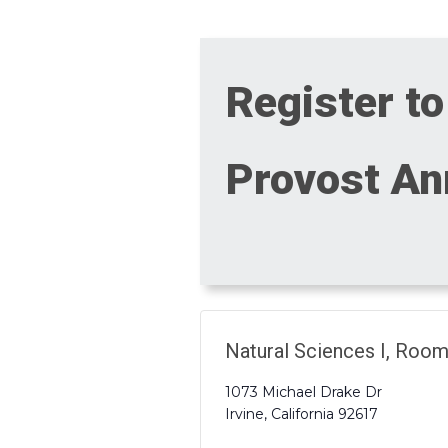
Register to
Provost Ann
Natural Sciences I, Roo
1073 Michael Drake Dr
Irvine
,
California
92617