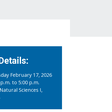
Details:
day February 17, 2026
 p.m. to 5:00 p.m.
Natural Sciences I,
4