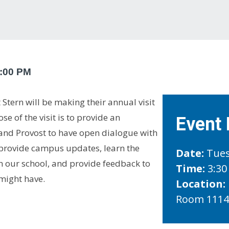
:00 PM
Stern will be making their annual visit
e of the visit is to provide an
Event 
 and Provost to have open dialogue with
l provide campus updates, learn the
Date:
Tues
in our school, and provide feedback to
Time:
3:30
might have.
Location:
Room 111