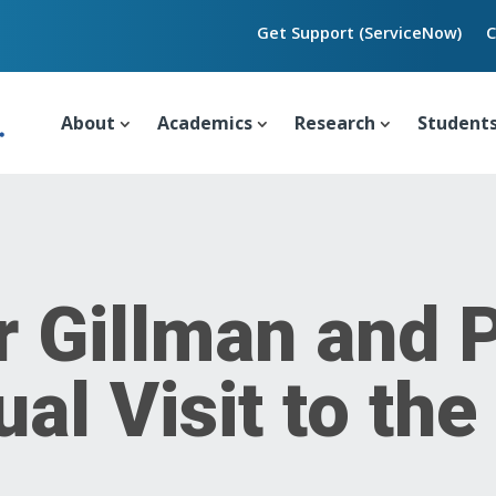
Get Support (ServiceNow)
C
About
Academics
Research
Student
r Gillman and 
al Visit to th