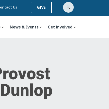
GIVE
ontact Us
s
News & Events
Get Involved
Provost
e Dunlop