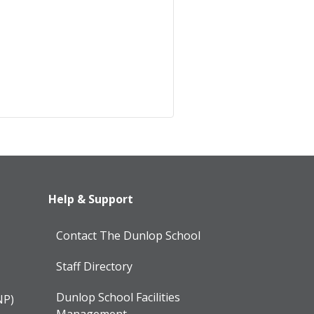
Help & Support
Contact The Dunlop School
Staff Directory
Dunlop School Facilities
NP)