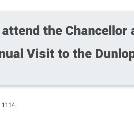
 attend the Chancellor
ual Visit to the Dunlo
m 1114