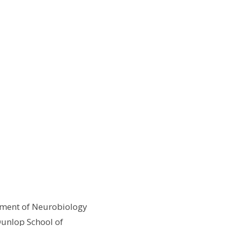
rtment of Neurobiology
 Dunlop School of