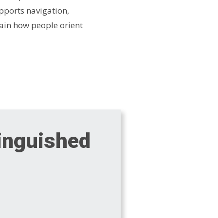
pports navigation,
ain how people orient
tinguished