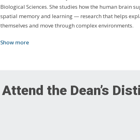
Biological Sciences. She studies how the human brain su
spatial memory and learning — research that helps expl
themselves and move through complex environments.
Show more
 Attend the Dean’s Dis