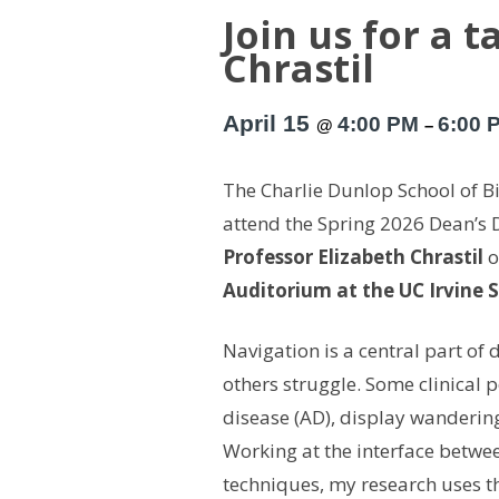
Join us for a 
Chrastil
April 15
4:00 PM
6:00 
@
–
The Charlie Dunlop School of Bio
attend the Spring 2026 Dean’s 
Professor Elizabeth Chrastil
o
Auditorium at the UC Irvine 
Navigation is a central part of d
others struggle. Some clinical 
disease (AD), display wandering
Working at the interface betwe
techniques, my research uses 