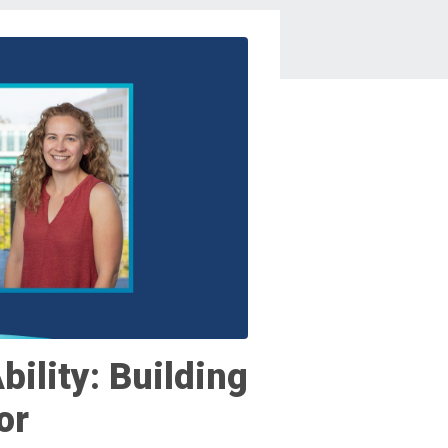
bility: Building
or