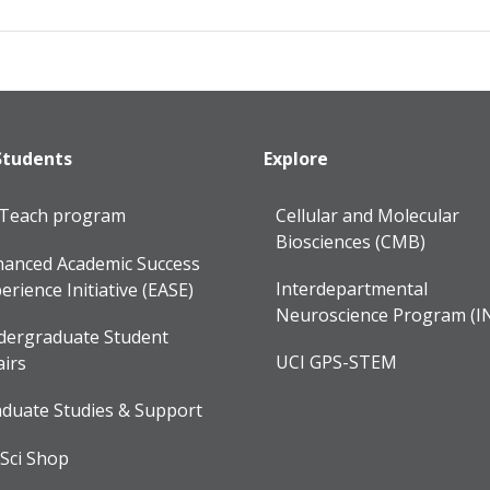
Students
Explore
lTeach program
Cellular and Molecular
Biosciences (CMB)
anced Academic Success
Interdepartmental
erience Initiative (EASE)
Neuroscience Program (I
dergraduate Student
UCI GPS-STEM
airs
duate Studies & Support
Sci Shop