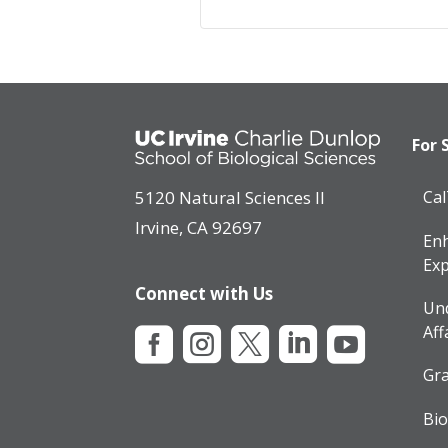
For 
5120 Natural Sciences II
Ca
Irvine, CA 92697
Enh
Exp
Connect with Us
Un
Aff





Gra
Bio