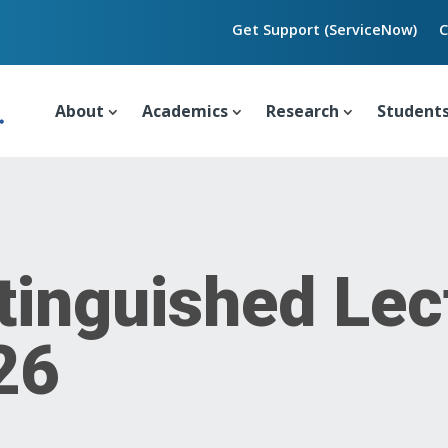
Get Support (ServiceNow)
C
About
Academics
Research
Student
tinguished Lec
26