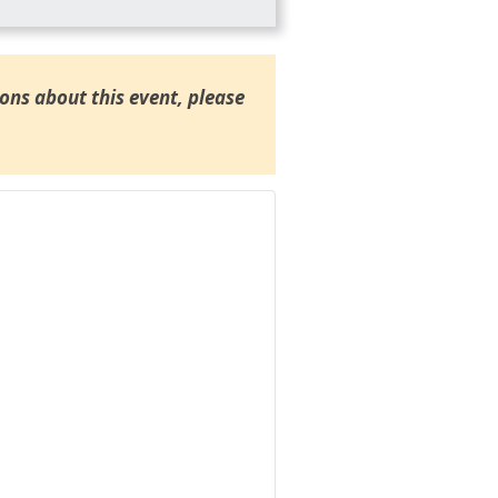
ions about this event, please