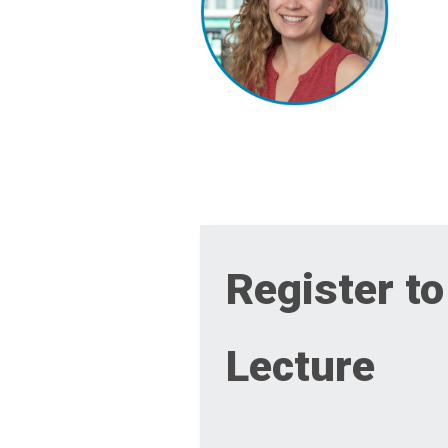
Register to
Lecture