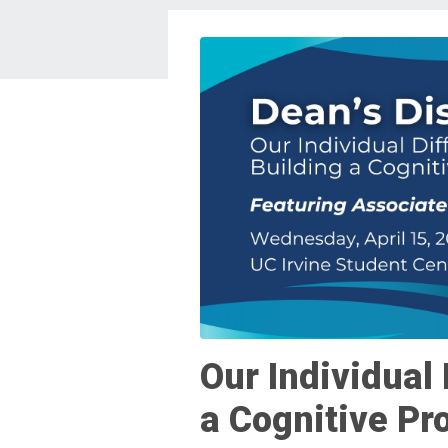
Our Individual 
a Cognitive Pr