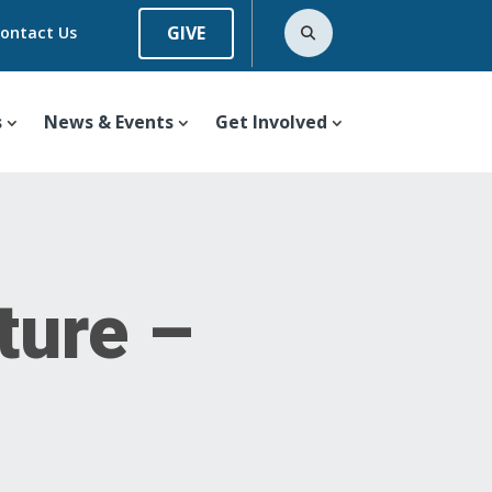
GIVE
ontact Us
s
News & Events
Get Involved
ture –