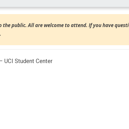
o the public. All are welcome to attend. If you have quest
.
– UCI Student Center