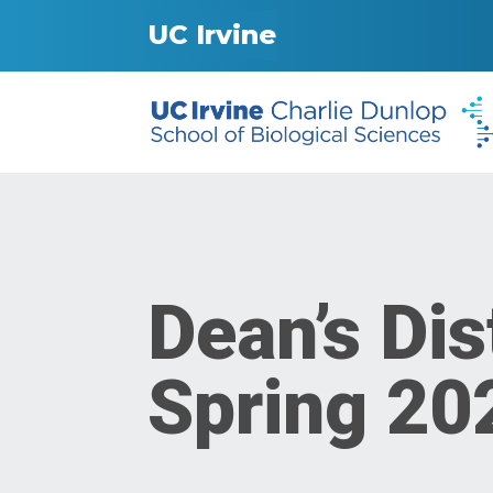
UC Irvine
Dean’s Dis
Spring 20