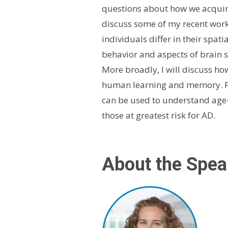
questions about how we acquire 
discuss some of my recent work
individuals differ in their spati
behavior and aspects of brain s
More broadly, I will discuss ho
human learning and memory. Fu
can be used to understand age-r
those at greatest risk for AD.
About the Spea