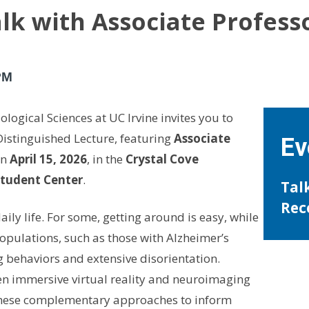
talk with Associate Profess
PM
logical Sciences at UC Irvine invites you to
Distinguished Lecture, featuring
Associate
Ev
n
April 15, 2026
, in the
Crystal Cove
Student Center
.
Tal
Rec
aily life. For some, getting around is easy, while
populations, such as those with Alzheimer’s
 behaviors and extensive disorientation.
en immersive virtual reality and neuroimaging
these complementary approaches to inform