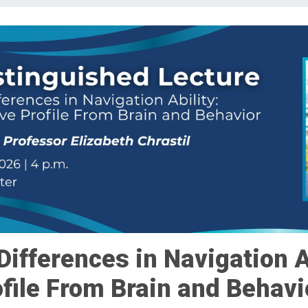
Differences in Navigation A
ofile From Brain and Behavi