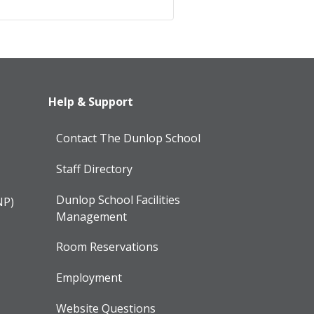
Help & Support
Contact The Dunlop School
Staff Directory
Dunlop School Facilities
NP)
Management
Room Reservations
Employment
Website Questions