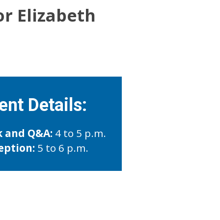
or Elizabeth
ent Details:
k and Q&A:
4 to 5 p.m.
eption:
5 to 6 p.m.