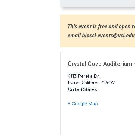
This event is free and open t
email biosci-events@uci.edu
Crystal Cove Auditorium 
4113 Pereira Dr.
Irvine
,
California
92697
United States
+ Google Map