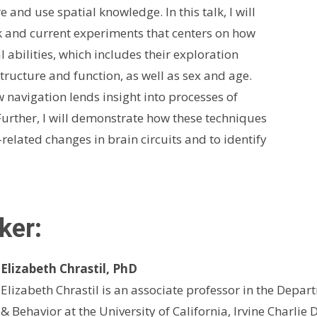
and use spatial knowledge. In this talk, I will
 and current experiments that centers on how
al abilities, which includes their exploration
tructure and function, as well as sex and age.
w navigation lends insight into processes of
rther, I will demonstrate how these techniques
elated changes in brain circuits and to identify
ker
:
Elizabeth Chrastil, PhD
Elizabeth Chrastil is an associate professor in the Depa
& Behavior at the University of California, Irvine Charlie