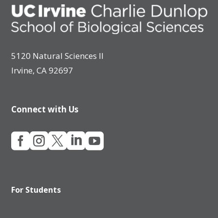
5120 Natural Sciences II
Irvine, CA 92697
Connect with Us





For Students