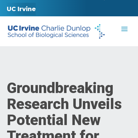
UC Irvine
Groundbreaking
Research Unveils
Potential New
Treatment for