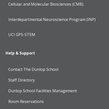
Cellular and Molecular Biosciences (CMB)
Interdepartmental Neuroscience Program (INP)
UCI GPS-STEM
Help & Support
Contact The Dunlop School
Staff Directory
Dunlop School Facilities Management
Room Reservations