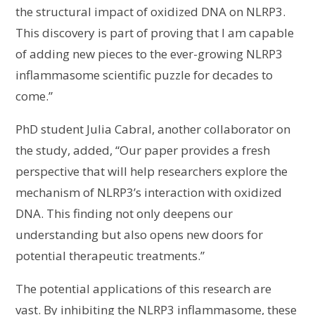
the structural impact of oxidized DNA on NLRP3.
This discovery is part of proving that I am capable
of adding new pieces to the ever-growing NLRP3
inflammasome scientific puzzle for decades to
come.”
PhD student Julia Cabral, another collaborator on
the study, added, “Our paper provides a fresh
perspective that will help researchers explore the
mechanism of NLRP3’s interaction with oxidized
DNA. This finding not only deepens our
understanding but also opens new doors for
potential therapeutic treatments.”
The potential applications of this research are
vast. By inhibiting the NLRP3 inflammasome, these