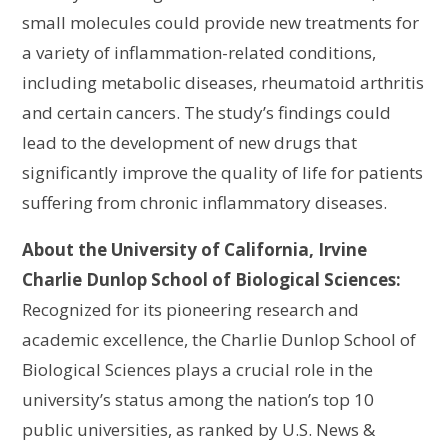
small molecules could provide new treatments for
a variety of inflammation-related conditions,
including metabolic diseases, rheumatoid arthritis
and certain cancers. The study’s findings could
lead to the development of new drugs that
significantly improve the quality of life for patients
suffering from chronic inflammatory diseases.
About the University of California, Irvine
Charlie Dunlop School of Biological Sciences:
Recognized for its pioneering research and
academic excellence, the Charlie Dunlop School of
Biological Sciences plays a crucial role in the
university’s status among the nation’s top 10
public universities, as ranked by U.S. News &