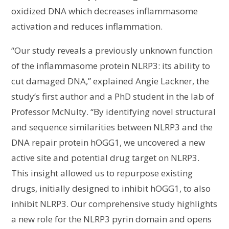
oxidized DNA which decreases inflammasome
activation and reduces inflammation.
“Our study reveals a previously unknown function
of the inflammasome protein NLRP3: its ability to
cut damaged DNA,” explained Angie Lackner, the
study’s first author and a PhD student in the lab of
Professor McNulty. “By identifying novel structural
and sequence similarities between NLRP3 and the
DNA repair protein hOGG1, we uncovered a new
active site and potential drug target on NLRP3.
This insight allowed us to repurpose existing
drugs, initially designed to inhibit hOGG1, to also
inhibit NLRP3. Our comprehensive study highlights
a new role for the NLRP3 pyrin domain and opens