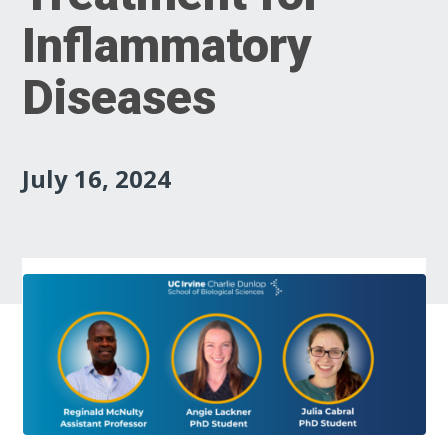
Inflammatory
Diseases
July 16, 2024