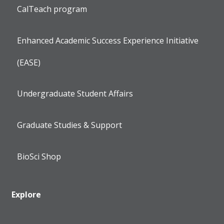
CalTeach program
Enhanced Academic Success Experience Initiative
(EASE)
Undergraduate Student Affairs
Graduate Studies & Support
BioSci Shop
Explore