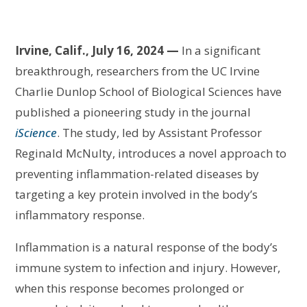
Irvine, Calif., July 16, 2024 —
In a significant
breakthrough, researchers from the UC Irvine
Charlie Dunlop School of Biological Sciences have
published a pioneering study in the journal
iScience
. The study, led by Assistant Professor
Reginald McNulty, introduces a novel approach to
preventing inflammation-related diseases by
targeting a key protein involved in the body’s
inflammatory response.
Inflammation is a natural response of the body’s
immune system to infection and injury. However,
when this response becomes prolonged or