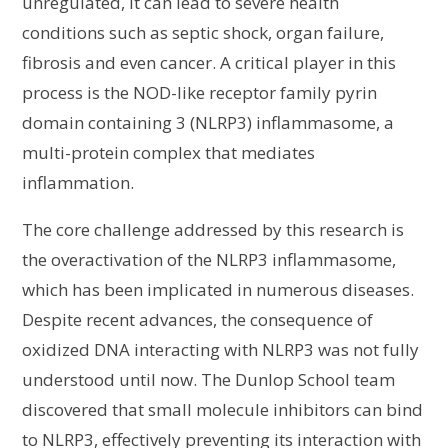
unregulated, it can lead to severe health
conditions such as septic shock, organ failure,
fibrosis and even cancer. A critical player in this
process is the NOD-like receptor family pyrin
domain containing 3 (NLRP3) inflammasome, a
multi-protein complex that mediates
inflammation.
The core challenge addressed by this research is
the overactivation of the NLRP3 inflammasome,
which has been implicated in numerous diseases.
Despite recent advances, the consequence of
oxidized DNA interacting with NLRP3 was not fully
understood until now. The Dunlop School team
discovered that small molecule inhibitors can bind
to NLRP3, effectively preventing its interaction with