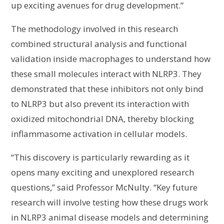
up exciting avenues for drug development.”
The methodology involved in this research
combined structural analysis and functional
validation inside macrophages to understand how
these small molecules interact with NLRP3. They
demonstrated that these inhibitors not only bind
to NLRP3 but also prevent its interaction with
oxidized mitochondrial DNA, thereby blocking
inflammasome activation in cellular models.
“This discovery is particularly rewarding as it
opens many exciting and unexplored research
questions,” said Professor McNulty. “Key future
research will involve testing how these drugs work
in NLRP3 animal disease models and determining