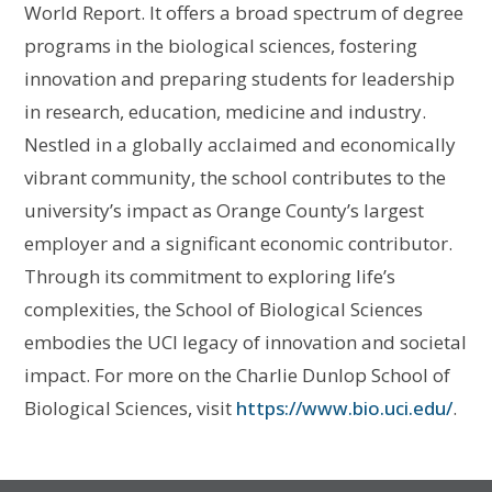
World Report. It offers a broad spectrum of degree
programs in the biological sciences, fostering
innovation and preparing students for leadership
in research, education, medicine and industry.
Nestled in a globally acclaimed and economically
vibrant community, the school contributes to the
university’s impact as Orange County’s largest
employer and a significant economic contributor.
Through its commitment to exploring life’s
complexities, the School of Biological Sciences
embodies the UCI legacy of innovation and societal
impact. For more on the Charlie Dunlop School of
Biological Sciences, visit
https://www.bio.uci.edu/
.