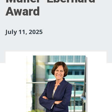
Award
July 11, 2025