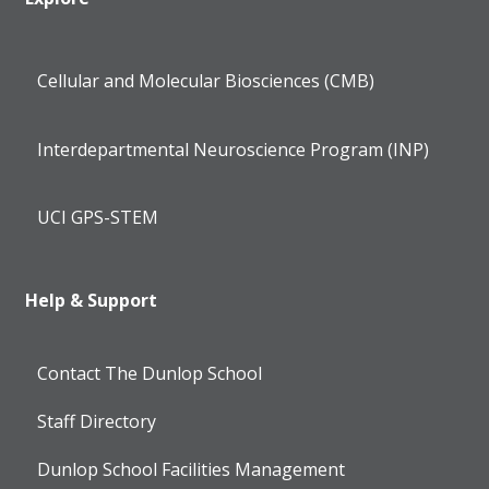
Cellular and Molecular Biosciences (CMB)
Interdepartmental Neuroscience Program (INP)
UCI GPS-STEM
Help & Support
Contact The Dunlop School
Staff Directory
Dunlop School Facilities Management