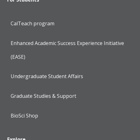
CalTeach program
Enhanced Academic Success Experience Initiative
(EASE)
Undergraduate Student Affairs
Graduate Studies & Support
BioSci Shop
Explore