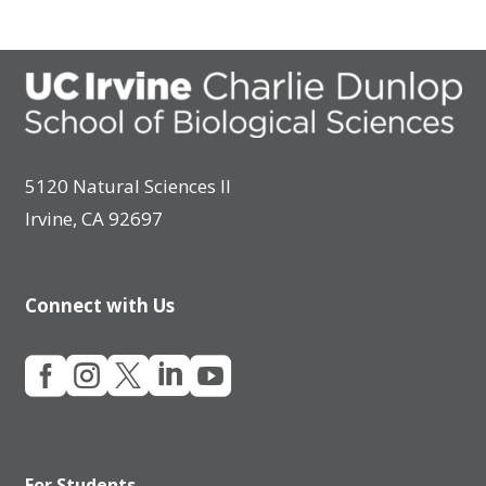
5120 Natural Sciences II
Irvine, CA 92697
Connect with Us





For Students