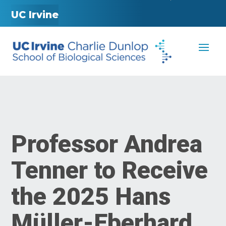
UC Irvine
Professor Andrea
Tenner to Receive
the 2025 Hans
Müller-Eberhard