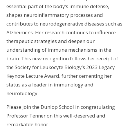
essential part of the body’s immune defense,
shapes neuroinflammatory processes and
contributes to neurodegenerative diseases such as
Alzheimer’s. Her research continues to influence
therapeutic strategies and deepen our
understanding of immune mechanisms in the
brain. This new recognition follows her receipt of
the Society for Leukocyte Biology’s 2023 Legacy
Keynote Lecture Award, further cementing her
status as a leader in immunology and
neurobiology.
Please join the Dunlop School in congratulating
Professor Tenner on this well-deserved and
remarkable honor.