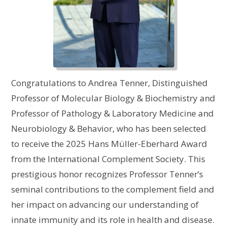
Congratulations to Andrea Tenner, Distinguished
Professor of Molecular Biology & Biochemistry and
Professor of Pathology & Laboratory Medicine and
Neurobiology & Behavior, who has been selected
to receive the 2025 Hans Müller-Eberhard Award
from the International Complement Society. This
prestigious honor recognizes Professor Tenner’s
seminal contributions to the complement field and
her impact on advancing our understanding of
innate immunity and its role in health and disease.