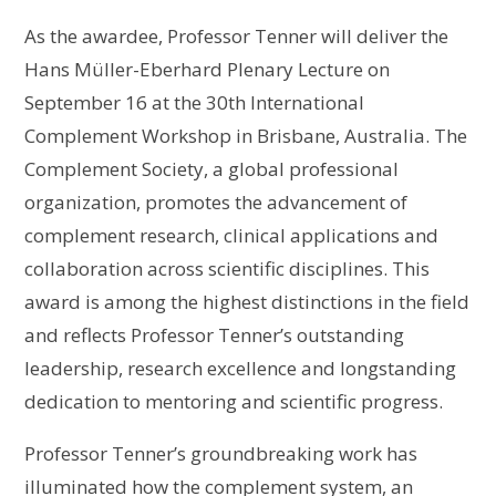
As the awardee, Professor Tenner will deliver the
Hans Müller-Eberhard Plenary Lecture on
September 16 at the 30th International
Complement Workshop in Brisbane, Australia. The
Complement Society, a global professional
organization, promotes the advancement of
complement research, clinical applications and
collaboration across scientific disciplines. This
award is among the highest distinctions in the field
and reflects Professor Tenner’s outstanding
leadership, research excellence and longstanding
dedication to mentoring and scientific progress.
Professor Tenner’s groundbreaking work has
illuminated how the complement system, an