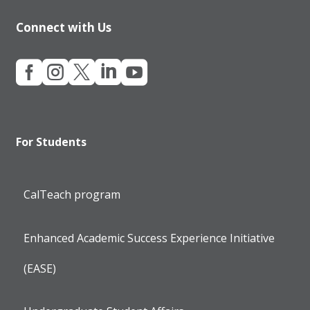
Connect with Us





For Students
CalTeach program
Enhanced Academic Success Experience Initiative
(EASE)