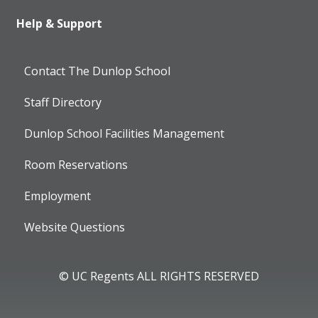
Help & Support
Contact The Dunlop School
Staff Directory
Dunlop School Facilities Management
Room Reservations
Employment
Website Questions
© UC Regents ALL RIGHTS RESERVED