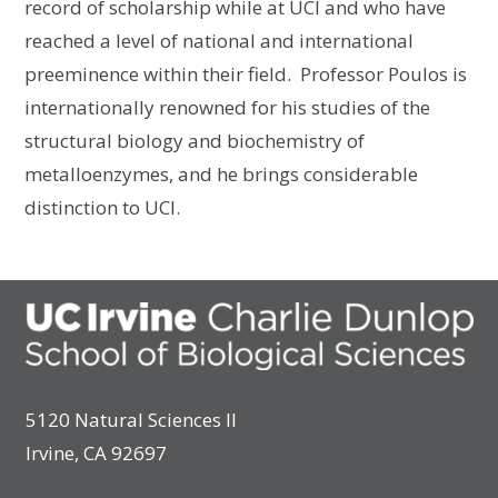
record of scholarship while at UCI and who have
reached a level of national and international
preeminence within their field. Professor Poulos is
internationally renowned for his studies of the
structural biology and biochemistry of
metalloenzymes, and he brings considerable
distinction to UCI.
5120 Natural Sciences II
Irvine, CA 92697