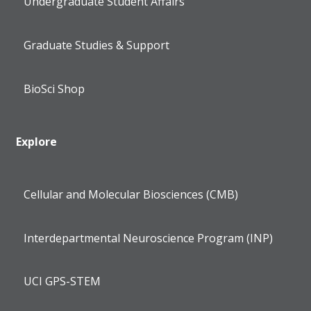
Undergraduate Student Affairs
Graduate Studies & Support
BioSci Shop
Explore
Cellular and Molecular Biosciences (CMB)
Interdepartmental Neuroscience Program (INP)
UCI GPS-STEM