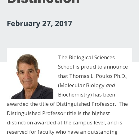
February 27, 2017
The Biological Sciences
School is proud to announce
that Thomas L. Poulos Ph.D.,
(Molecular Biology
and
Biochemistry) has been
awarded the title of Distinguished Professor. The
Distinguished Professor title is the highest
distinction awarded at the campus level, and is
reserved for faculty who have an outstanding