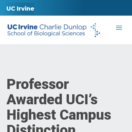
UC Irvine
Professor
Awarded UCI’s
Highest Campus
Distinction