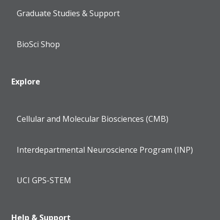
Graduate Studies & Support
BioSci Shop
Explore
Cellular and Molecular Biosciences (CMB)
Interdepartmental Neuroscience Program (INP)
UCI GPS-STEM
Help & Support