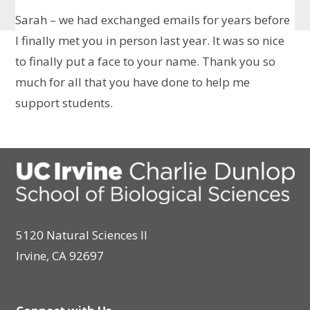
Sarah – we had exchanged emails for years before
I finally met you in person last year. It was so nice
to finally put a face to your name. Thank you so
much for all that you have done to help me
support students.
5120 Natural Sciences II
Irvine, CA 92697