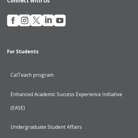
Connect with Us





For Students
CalTeach program
Enhanced Academic Success Experience Initiative
(EASE)
Undergraduate Student Affairs