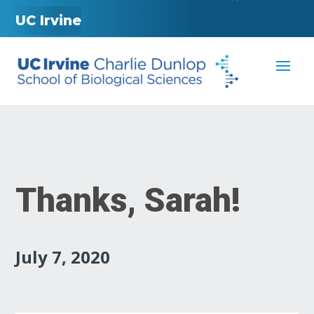
UC Irvine
Thanks, Sarah!
July 7, 2020