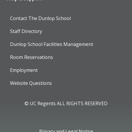
Contact The Dunlop School
Staff Directory
Dunlop School Facilities Management
Room Reservations
Employment
Website Questions
© UC Regents ALL RIGHTS RESERVED
Privacy and Legal Notice