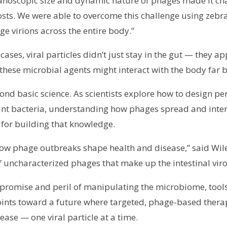
he nanoscopic size and dynamic nature of phages made it 
sts. We were able to overcome this challenge using zebra
e virions across the entire body.”
ses, viral particles didn’t just stay in the gut — they ap
these microbial agents might interact with the body far 
yond basic science. As scientists explore how to design p
t bacteria, understanding how phages spread and interact
 for building that knowledge.
ow phage outbreaks shape health and disease,” said Wiles
f uncharacterized phages that make up the intestinal vir
 promise and peril of manipulating the microbiome, tools 
 points toward a future where targeted, phage-based thera
ase — one viral particle at a time.