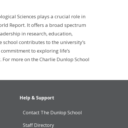
ogical Sciences plays a crucial role in
orld Report. It offers a broad spectrum
eadership in research, education,
school contributes to the university’s
 commitment to exploring life’s
t. For more on the Charlie Dunlop School
Help & Support
Contact The Dunlop School
Staff Directory