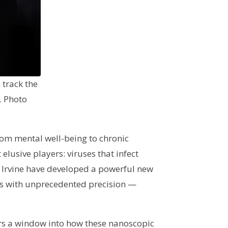
 track the
. Photo
from mental well-being to chronic
elusive players: viruses that infect
C Irvine have developed a powerful new
mals with unprecedented precision —
rs a window into how these nanoscopic