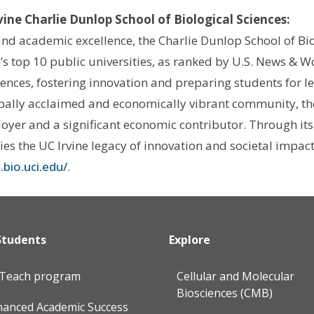
rvine Charlie Dunlop School of Biological Sciences:
nd academic excellence, the Charlie Dunlop School of Biol
’s top 10 public universities, as ranked by U.S. News & W
iences, fostering innovation and preparing students for l
bally acclaimed and economically vibrant community, the 
oyer and a significant economic contributor. Through its
s the UC Irvine legacy of innovation and societal impac
bio.uci.edu/
.
Students
Explore
lTeach program
Cellular and Molecular
Biosciences (CMB)
anced Academic Success