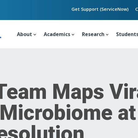
Get Support (ServiceNow)
C
About
Academics
Research
Student
 Team Maps Vir
 Microbiome at
esolution