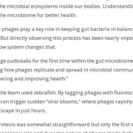
 the microbial ecosystems inside our bodies. Understan
the microbiome for better health.
at phages play a key role in keeping gut bacteria in bal
. But directly observing this process has been nearly impo
low system changes that.
e outbreaks for the first time within the gut microbiome o
ing how phages replicate and spread in microbial communit
ering and improving health.”
, the team used zebrafish. By tagging phages with fluores
s can trigger sudden “viral blooms,” where phages rapidl
dscape in just hours.
roteins was somewhat straightforward but only the first 