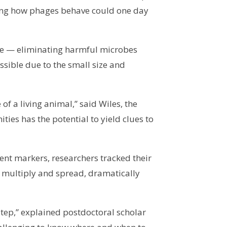
ding how phages behave could one day
ance — eliminating harmful microbes
ssible due to the small size and
f a living animal,” said Wiles, the
ies has the potential to yield clues to
cent markers, researchers tracked their
y multiply and spread, dramatically
step,” explained postdoctoral scholar