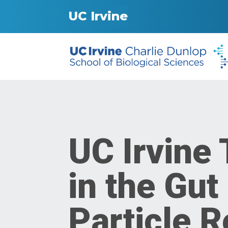
UC Irvine
UC Irvine
in the Gut
Particle R