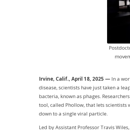
Postdocto
moveme
Irvine, Calif., April 18, 2025 —
In a wor
disease, scientists have just taken a le
bacteria, known as phages. Researchers 
tool, called Phollow, that lets scientis
down to a single viral particle.
Led by Assistant Professor Travis Wiles