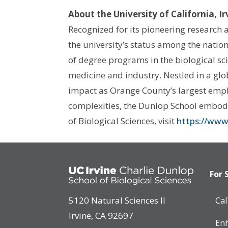
About the University of California, I
Recognized for its pioneering research a
the university’s status among the nation
of degree programs in the biological sc
medicine and industry. Nestled in a glo
impact as Orange County’s largest empl
complexities, the Dunlop School embodie
of Biological Sciences, visit
https://www.
For 
5120 Natural Sciences II
Ca
Irvine, CA 92697
Enh