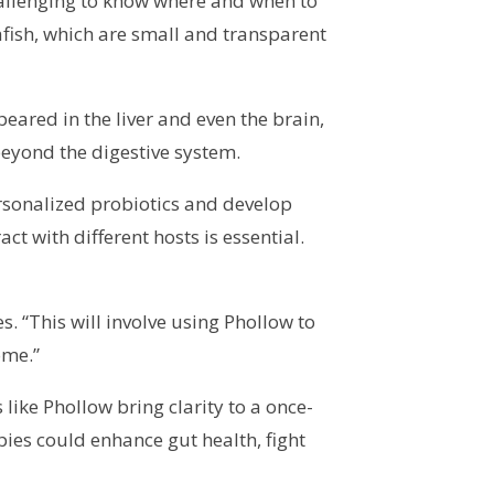
challenging to know where and when to
fish, which are small and transparent
peared in the liver and even the brain,
beyond the digestive system.
ersonalized probiotics and develop
 with different hosts is essential.
. “This will involve using Phollow to
ome.”
like Phollow bring clarity to a once-
pies could enhance gut health, fight