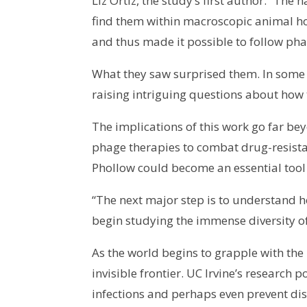
Liz Ortiz, the study’s first author. “T
find them within macroscopic animal ho
and thus made it possible to follow phag
What they saw surprised them. In some ca
raising intriguing questions about how 
The implications of this work go far be
phage therapies to combat drug-resistan
Phollow could become an essential tool
“The next major step is to understand h
begin studying the immense diversity o
As the world begins to grapple with the
invisible frontier. UC Irvine’s research
infections and perhaps even prevent dise