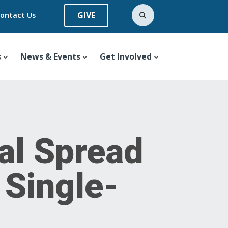
GIVE
ontact Us
s
News & Events
Get Involved
al Spread
 Single-