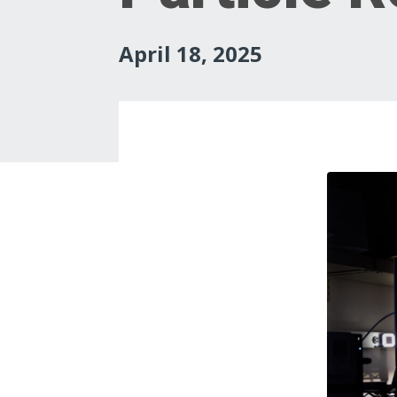
April 18, 2025