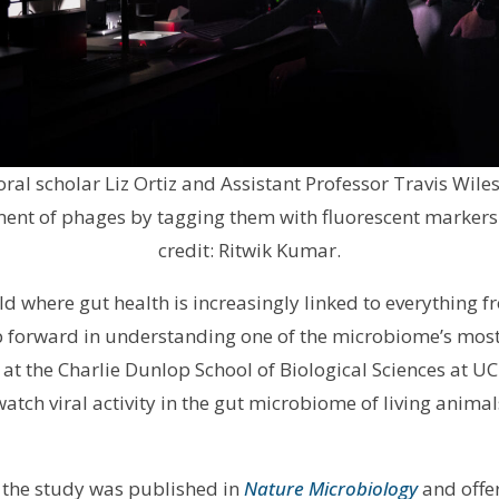
ral scholar Liz Ortiz and Assistant Professor Travis Wiles
nt of phages by tagging them with fluorescent markers
credit: Ritwik Kumar.
ld where gut health is increasingly linked to everything 
ap forward in understanding one of the microbiome’s most 
at the Charlie Dunlop School of Biological Sciences at U
ts watch viral activity in the gut microbiome of living ani
, the study was published in
Nature Microbiology
and offe