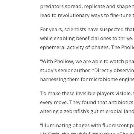
predators spread, replicate and shape
lead to revolutionary ways to fine-tune 
For years, scientists have suspected th
while enabling beneficial ones to thrive
ephemeral activity of phages. The Phol
“With Phollow, we are able to watch phag
study’s senior author. “Directly observ
harnessing them for microbiome engine
To make these invisible players visible
every move. They found that antibiotic
altering a zebrafish’s gut microbial lan
“Illuminating phages with fluorescent p