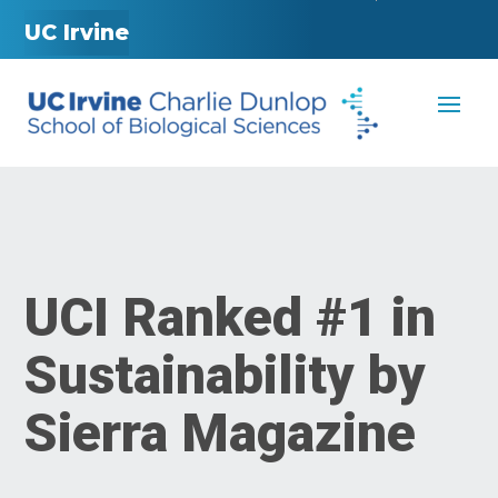
UC Irvine
UCI Ranked #1 in
Sustainability by
Sierra Magazine