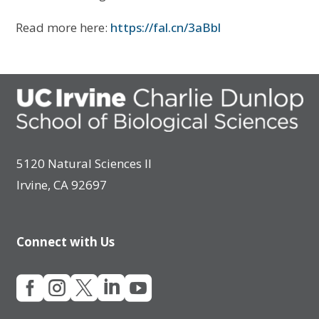
Read more here:
https://fal.cn/3aBbl
5120 Natural Sciences II
Irvine, CA 92697
Connect with Us




