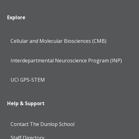
Explore
Cellular and Molecular Biosciences (CMB)
Interdepartmental Neuroscience Program (INP)
UCI GPS-STEM
Help & Support
Contact The Dunlop School
Staff Directory