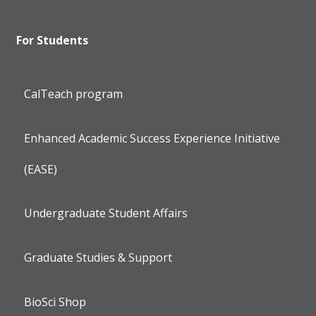
For Students
CalTeach program
Enhanced Academic Success Experience Initiative
(EASE)
Undergraduate Student Affairs
Graduate Studies & Support
BioSci Shop