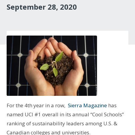
September 28, 2020
For the 4th year in a row,
Sierra Magazine
has
named UCI #1 overall in its annual “Cool Schools”
ranking of sustainability leaders among U.S. &
Canadian colleges and universities.