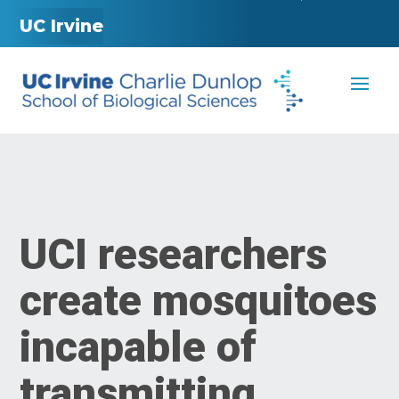
UC Irvine
UCI researchers
create mosquitoes
incapable of
transmitting