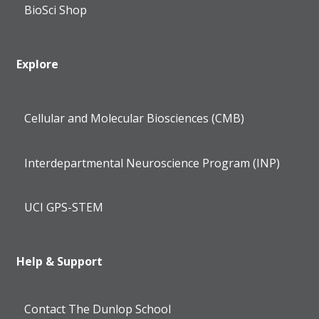
BioSci Shop
Explore
Cellular and Molecular Biosciences (CMB)
Interdepartmental Neuroscience Program (INP)
UCI GPS-STEM
Help & Support
Contact The Dunlop School