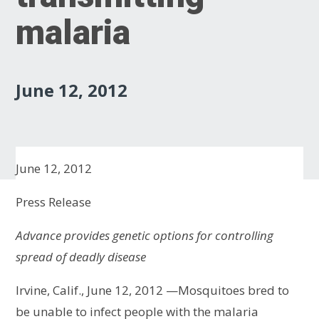
malaria
June 12, 2012
June 12, 2012
Press Release
Advance provides genetic options for controlling
spread of deadly disease
Irvine, Calif., June 12, 2012 —Mosquitoes bred to
be unable to infect people with the malaria