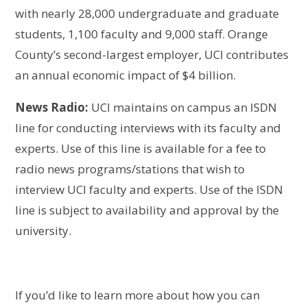
with nearly 28,000 undergraduate and graduate
students, 1,100 faculty and 9,000 staff. Orange
County’s second-largest employer, UCI contributes
an annual economic impact of $4 billion.
News Radio:
UCI maintains on campus an ISDN
line for conducting interviews with its faculty and
experts. Use of this line is available for a fee to
radio news programs/stations that wish to
interview UCI faculty and experts. Use of the ISDN
line is subject to availability and approval by the
university.
If you’d like to learn more about how you can