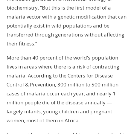
biochemistry. “But this is the first model of a
malaria vector with a genetic modification that can
potentially exist in wild populations and be
transferred through generations without affecting
their fitness.”
More than 40 percent of the world’s population
lives in areas where there is a risk of contracting
malaria. According to the Centers for Disease
Control & Prevention, 300 million to 500 million
cases of malaria occur each year, and nearly 1
million people die of the disease annually —
largely infants, young children and pregnant
women, most of them in Africa.