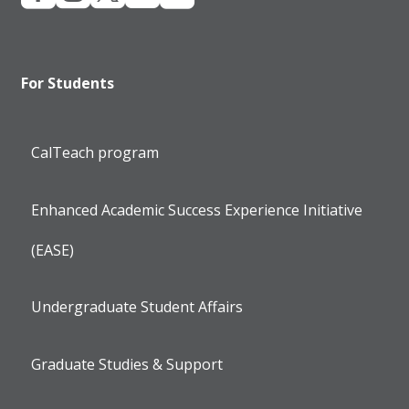
For Students
CalTeach program
Enhanced Academic Success Experience Initiative
(EASE)
Undergraduate Student Affairs
Graduate Studies & Support