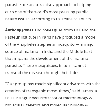
parasite are an attractive approach to helping
curb one of the world’s most pressing public
health issues, according to UC Irvine scientists.
Anthony James
and colleagues from UCI and the
Pasteur Institute in Paris have produced a model
of the Anopheles stephensi mosquito — a major
source of malaria in India and the Middle East —
that impairs the development of the malaria
parasite. These mosquitoes, in turn, cannot
transmit the disease through their bites.
“Our group has made significant advances with the
creation of transgenic mosquitoes,” said James, a
UCI Distinguished Professor of microbiology &
molecular genetics and molecular biology &