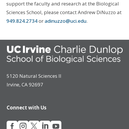
support the faculty and research at the Biological
Sciences School, please contact Andrew DiNuzzo at
949.824.2734
or
adinuzzo@uci.edu
.
5120 Natural Sciences II
Irvine, CA 92697
Connect with Us




