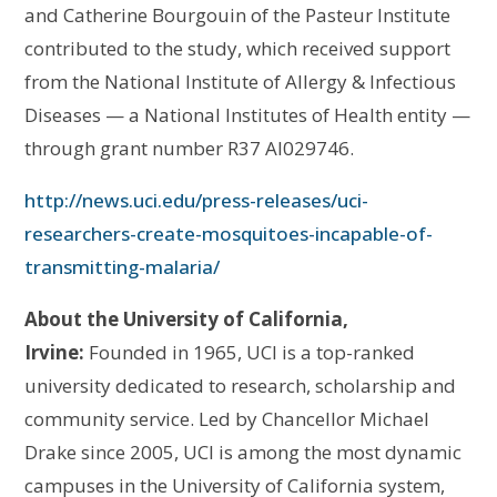
and Catherine Bourgouin of the Pasteur Institute
contributed to the study, which received support
from the National Institute of Allergy & Infectious
Diseases — a National Institutes of Health entity —
through grant number R37 AI029746.
http://news.uci.edu/press-releases/uci-
researchers-create-mosquitoes-incapable-of-
transmitting-malaria/
About the University of California,
Irvine:
Founded in 1965, UCI is a top-ranked
university dedicated to research, scholarship and
community service. Led by Chancellor Michael
Drake since 2005, UCI is among the most dynamic
campuses in the University of California system,