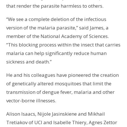
that render the parasite harmless to others.
“We see a complete deletion of the infectious
version of the malaria parasite,” said James, a
member of the National Academy of Sciences.
“This blocking process within the insect that carries
malaria can help significantly reduce human
sickness and death.”
He and his colleagues have pioneered the creation
of genetically altered mosquitoes that limit the
transmission of dengue fever, malaria and other
vector-borne illnesses.
Alison Isaacs, Nijole Jasinskiene and Mikhail
Tretiakov of UCI and Isabelle Thiery, Agnes Zettor