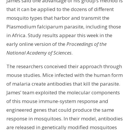
James said one advantage of his group’s method is
that it can be applied to the dozens of different
mosquito types that harbor and transmit the
Plasmodium falciparum parasite, including those
in Africa. Study results appear this week in the
early online version of the
Proceedings of the
National Academy of Sciences
.
The researchers conceived their approach through
mouse studies. Mice infected with the human form
of malaria create antibodies that kill the parasite.
James’ team exploited the molecular components
of this mouse immune-system response and
engineered genes that could produce the same
response in mosquitoes. In their model, antibodies
are released in genetically modified mosquitoes