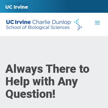
UC Irvine
Always There to
Help with Any
Question!