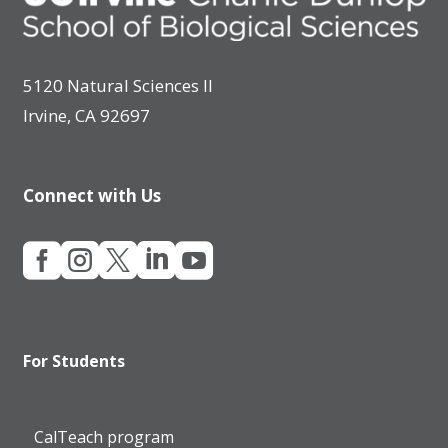
5120 Natural Sciences II
Irvine, CA 92697
Connect with Us





For Students
CalTeach program