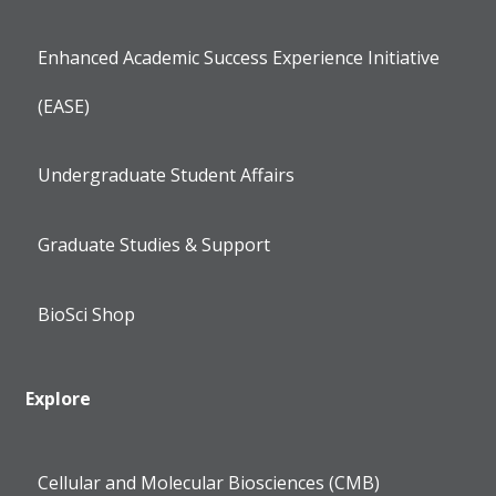
Enhanced Academic Success Experience Initiative
(EASE)
Undergraduate Student Affairs
Graduate Studies & Support
BioSci Shop
Explore
Cellular and Molecular Biosciences (CMB)