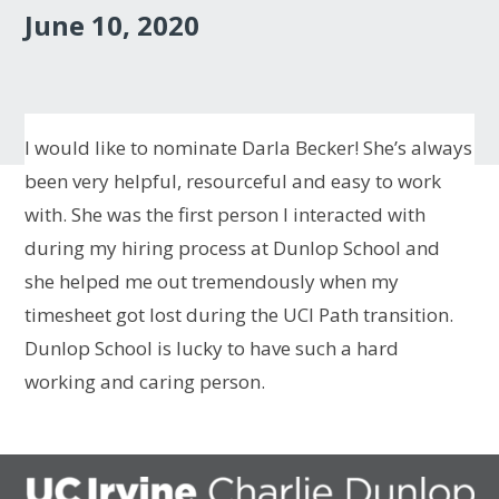
June 10, 2020
I would like to nominate Darla Becker! She’s always
been very helpful, resourceful and easy to work
with. She was the first person I interacted with
during my hiring process at Dunlop School and
she helped me out tremendously when my
timesheet got lost during the UCI Path transition.
Dunlop School is lucky to have such a hard
working and caring person.