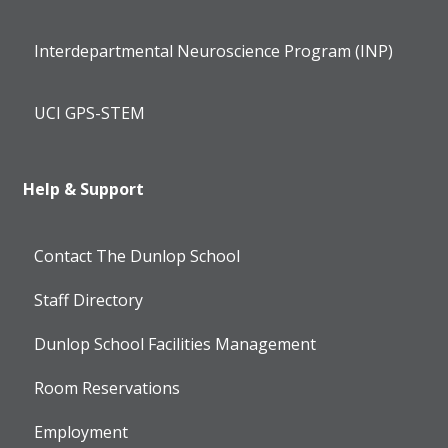
Interdepartmental Neuroscience Program (INP)
UCI GPS-STEM
Help & Support
Contact The Dunlop School
Staff Directory
Dunlop School Facilities Management
Room Reservations
Employment