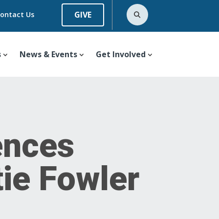
GIVE
ontact Us
s
News & Events
Get Involved
ences
tie Fowler