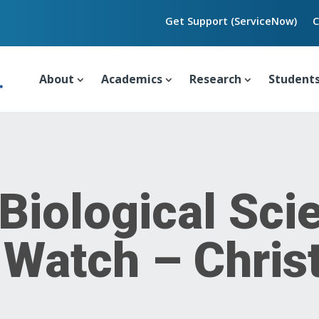
Get Support (ServiceNow)
C
About
Academics
Research
Student
 Biological Sci
 Watch – Chris