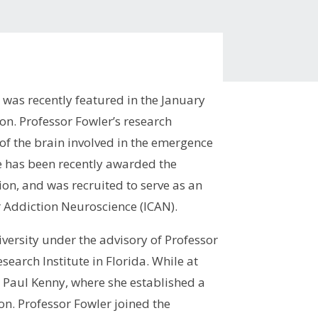
 was recently featured in the January
ion. Professor Fowler’s research
of the brain involved in the emergence
he has been recently awarded the
ion, and was recruited to serve as an
 Addiction Neuroscience (ICAN).
iversity under the advisory of Professor
earch Institute in Florida. While at
 Paul Kenny, where she established a
on. Professor Fowler joined the