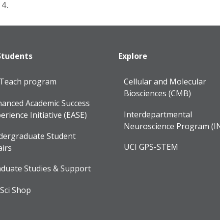
14.
Students
Explore
lTeach program
Cellular and Molecular
Biosciences (CMB)
anced Academic Success
Interdepartmental
erience Initiative (EASE)
Neuroscience Program (I
dergraduate Student
UCI GPS-STEM
airs
duate Studies & Support
Sci Shop