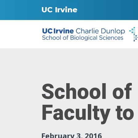
UC Irvine
School of
Faculty to
February 3, 2016