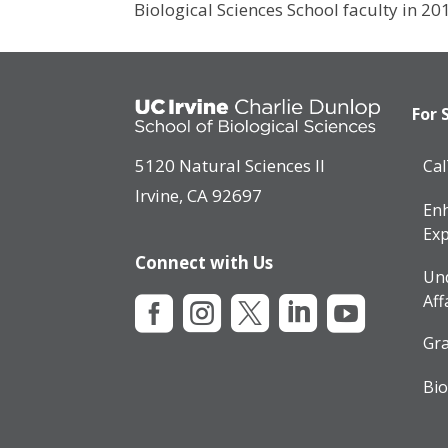
Biological Sciences School faculty in 20
For 
5120 Natural Sciences II
Ca
Irvine, CA 92697
Enh
Exp
Connect with Us
Un
Aff





Gra
Bio