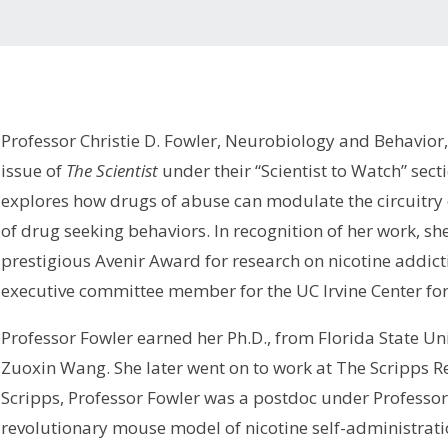
Professor Christie D. Fowler, Neurobiology and Behavior,
issue of
The Scientist
under their “Scientist to Watch” sect
explores how drugs of abuse can modulate the circuitry 
of drug seeking behaviors. In recognition of her work, s
prestigious Avenir Award for research on nicotine addict
executive committee member for the UC Irvine Center for
Professor Fowler earned her Ph.D., from Florida State Un
Zuoxin Wang. She later went on to work at The Scripps Res
Scripps, Professor Fowler was a postdoc under Professor
revolutionary mouse model of nicotine self-administrati