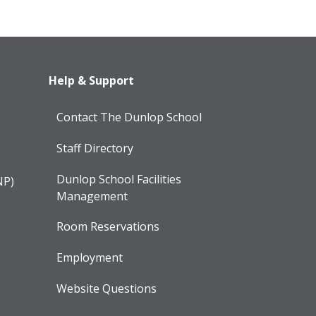
Help & Support
Contact The Dunlop School
Staff Directory
Dunlop School Facilities
NP)
Management
Room Reservations
Employment
Website Questions