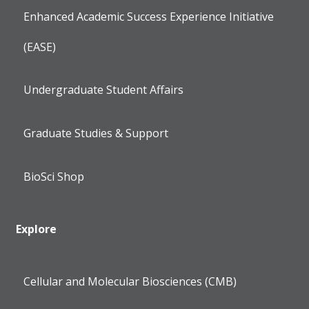
Enhanced Academic Success Experience Initiative
(EASE)
Undergraduate Student Affairs
Graduate Studies & Support
BioSci Shop
Explore
Cellular and Molecular Biosciences (CMB)