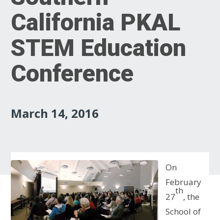
California PKAL
STEM Education
Conference
March 14, 2016
On
February
th
27
, the
School of