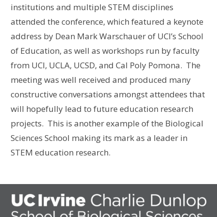
institutions and multiple STEM disciplines
attended the conference, which featured a keynote
address by Dean Mark Warschauer of UCI’s School
of Education, as well as workshops run by faculty
from UCI, UCLA, UCSD, and Cal Poly Pomona. The
meeting was well received and produced many
constructive conversations amongst attendees that
will hopefully lead to future education research
projects. This is another example of the Biological
Sciences School making its mark as a leader in
STEM education research.