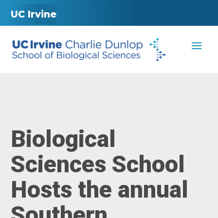
UC Irvine
Biological
Sciences School
Hosts the annual
Southern