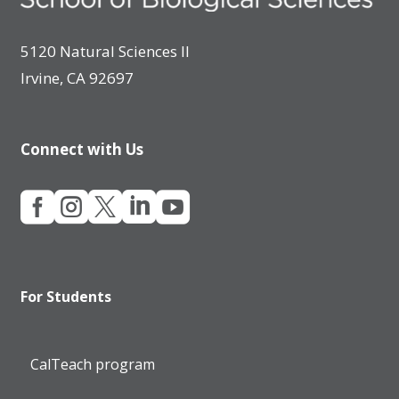
5120 Natural Sciences II
Irvine, CA 92697
Connect with Us





For Students
CalTeach program