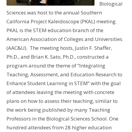
Biological
Sciences was host to the annual Southern
California Project Kaleidoscope (PKAL) meeting.
PKAL is the STEM education branch of the
American Association of Colleges and Universities
(AAC&U). The meeting hosts, Justin F. Shaffer,
Ph.D., and Brian K. Sato, Ph.D., constructed a
program around the theme of “Integrating
Teaching, Assessment, and Education Research to
Enhance Student Learning in STEM” with the goal
of attendees leaving the meeting with concrete
plans on how to assess their teaching, similar to
the work being published by many Teaching
Professors in the Biological Sciences School. One
hundred attendees from 28 higher education