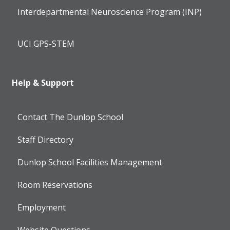
Interdepartmental Neuroscience Program (INP)
UCI GPS-STEM
Help & Support
Contact The Dunlop School
Staff Directory
Dunlop School Facilities Management
Room Reservations
Employment
Website Questions