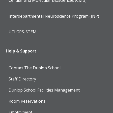
Cellular and Molecular Biosciences (CMB)
Interdepartmental Neuroscience Program (INP)
UCI GPS-STEM
Help & Support
Contact The Dunlop School
Staff Directory
Dunlop School Facilities Management
Room Reservations
Employment