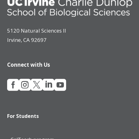
5120 Natural Sciences II
Irvine, CA 92697
Connect with Us





For Students