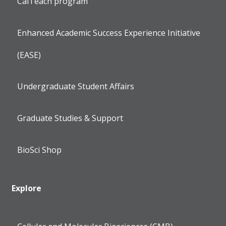
CalTeach program
Enhanced Academic Success Experience Initiative
(EASE)
Undergraduate Student Affairs
Graduate Studies & Support
BioSci Shop
Explore