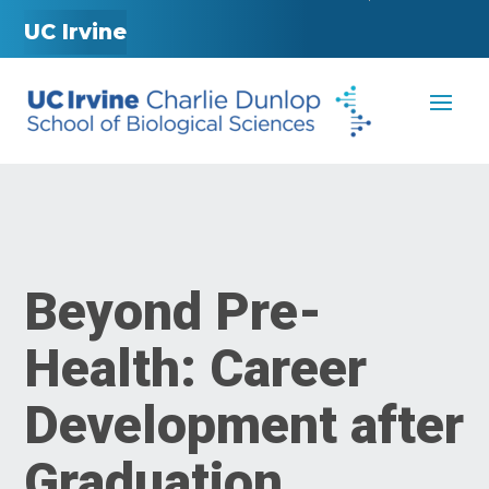
UC Irvine
Beyond Pre-
Health: Career
Development after
Graduation