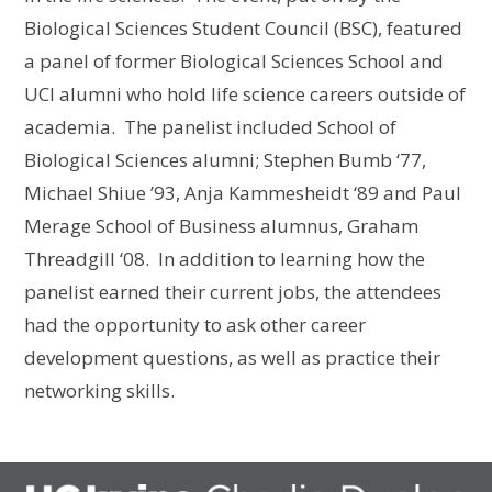
Biological Sciences Student Council (BSC), featured
a panel of former Biological Sciences School and
UCI alumni who hold life science careers outside of
academia. The panelist included School of
Biological Sciences alumni; Stephen Bumb ‘77,
Michael Shiue ’93, Anja Kammesheidt ‘89 and Paul
Merage School of Business alumnus, Graham
Threadgill ‘08. In addition to learning how the
panelist earned their current jobs, the attendees
had the opportunity to ask other career
development questions, as well as practice their
networking skills.