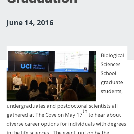
June 14, 2016
Biological
Sciences
School
graduate
students,
undergraduates and postdoctoral scientists all
th
gathered at The Cove on May 17
to hear about
diverse career options for individuals with degrees
in the life sciences. The event, put on by the