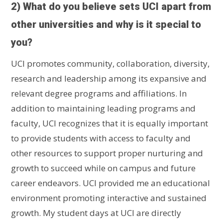
2) What do you believe sets UCI apart from
other universities and why is it special to
you?
UCI promotes community, collaboration, diversity,
research and leadership among its expansive and
relevant degree programs and affiliations. In
addition to maintaining leading programs and
faculty, UCI recognizes that it is equally important
to provide students with access to faculty and
other resources to support proper nurturing and
growth to succeed while on campus and future
career endeavors. UCI provided me an educational
environment promoting interactive and sustained
growth. My student days at UCI are directly