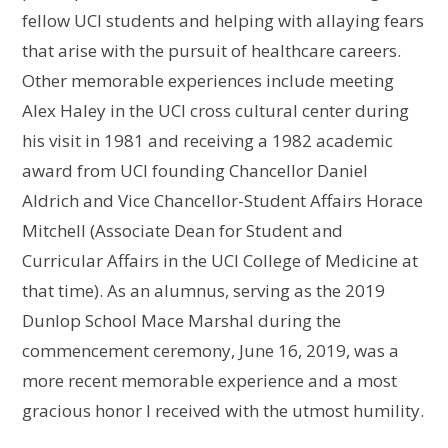
fellow UCI students and helping with allaying fears
that arise with the pursuit of healthcare careers.
Other memorable experiences include meeting
Alex Haley in the UCI cross cultural center during
his visit in 1981 and receiving a 1982 academic
award from UCI founding Chancellor Daniel
Aldrich and Vice Chancellor-Student Affairs Horace
Mitchell (Associate Dean for Student and
Curricular Affairs in the UCI College of Medicine at
that time). As an alumnus, serving as the 2019
Dunlop School Mace Marshal during the
commencement ceremony, June 16, 2019, was a
more recent memorable experience and a most
gracious honor I received with the utmost humility.