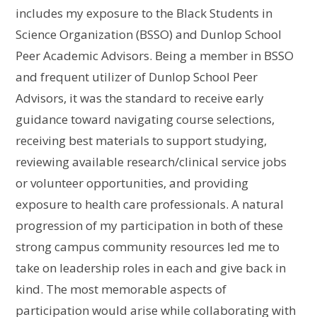
includes my exposure to the Black Students in
Science Organization (BSSO) and Dunlop School
Peer Academic Advisors. Being a member in BSSO
and frequent utilizer of Dunlop School Peer
Advisors, it was the standard to receive early
guidance toward navigating course selections,
receiving best materials to support studying,
reviewing available research/clinical service jobs
or volunteer opportunities, and providing
exposure to health care professionals. A natural
progression of my participation in both of these
strong campus community resources led me to
take on leadership roles in each and give back in
kind. The most memorable aspects of
participation would arise while collaborating with