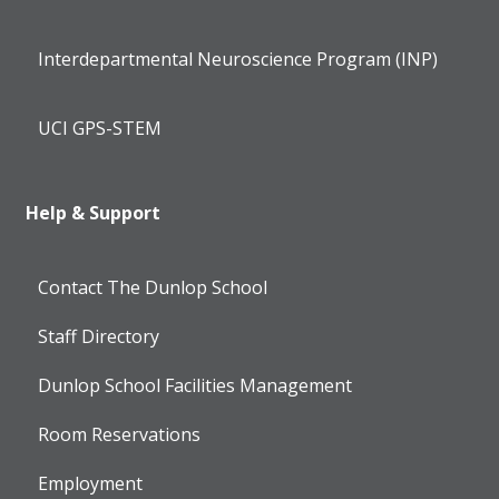
Interdepartmental Neuroscience Program (INP)
UCI GPS-STEM
Help & Support
Contact The Dunlop School
Staff Directory
Dunlop School Facilities Management
Room Reservations
Employment