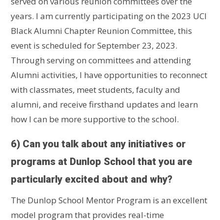
served on various reunion committees over the
years. I am currently participating on the 2023 UCI
Black Alumni Chapter Reunion Committee, this
event is scheduled for September 23, 2023.
Through serving on committees and attending
Alumni activities, I have opportunities to reconnect
with classmates, meet students, faculty and
alumni, and receive firsthand updates and learn
how I can be more supportive to the school.
6) Can you talk about any initiatives or
programs at Dunlop School that you are
particularly excited about and why?
The Dunlop School Mentor Program is an excellent
model program that provides real-time