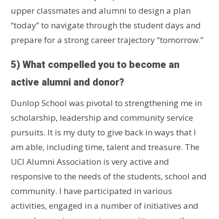
upper classmates and alumni to design a plan
“today” to navigate through the student days and
prepare for a strong career trajectory “tomorrow.”
5) What compelled you to become an
active alumni and donor?
Dunlop School was pivotal to strengthening me in
scholarship, leadership and community service
pursuits. It is my duty to give back in ways that I
am able, including time, talent and treasure. The
UCI Alumni Association is very active and
responsive to the needs of the students, school and
community. I have participated in various
activities, engaged in a number of initiatives and