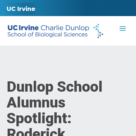
UC Irvine
Dunlop School
Alumnus
Spotlight:
Roderick