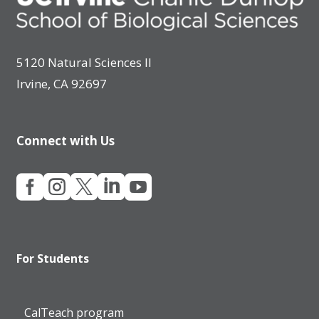
5120 Natural Sciences II
Irvine, CA 92697
Connect with Us





For Students
CalTeach program