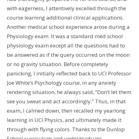
with eagerness, I attentively excelled through the
course learning additional clinical applications.
Another medical school experience arose during a
Physiology exam. It was a standard med school
physiology exam except all the questions had to
be answered as if the query occurred on the moon
or no gravity situation. Before completely
panicking, I initially reflected back to UCI Professor
Joe White’s Psychology course, in any anxiety
rendering situation, he always said, “Don’t let them
see you sweat and act accordingly.” Thus, in that
exam, I calmed down, then recalled my yearlong
learning in UCI Physics, and ultimately made it
through with flying colors. Thanks to the Dunlop
School curriculum and undergraduate