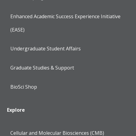
Enhanced Academic Success Experience Initiative
(EASE)
Undergraduate Student Affairs
Graduate Studies & Support
BioSci Shop
Explore
Cellular and Molecular Biosciences (CMB)