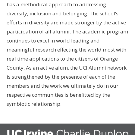
has a methodical approach to addressing
diversity, inclusion and belonging. The school’s
efforts in diversity are made stronger by the active
participation of all alumni. The academic program
continues to excel in world leading and
meaningful research effecting the world most with
real time applications to the citizens of Orange
County. As an active alum, the UCI Alumni network
is strengthened by the presence of each of the
members and the work we ultimately do in our
respective communities is benefitted by the
symbiotic relationship.