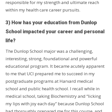
responsible for my strength and ultimate reach
within my health care career pursuits.
3) How has your education from Dunlop
School impacted your career and personal
life?
The Dunlop School major was a challenging,
interesting, strong, foundational and powerful
educational program. It became acutely apparent
to me that UCI prepared me to succeed in my
postgraduate programs at Harvard medical
school and public health school. I recall while in
medical school, taking Biochemistry and “licking
my lips with joy each day” because Dunlop School
had thoroughly prepared me for this course, and