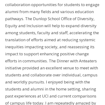
collaboration opportunities for students to engage
alumni from many fields and various education
pathways. The Dunlop School Office of Diversity,
Equity and Inclusion will help to expand diversity
among students, faculty and staff, accelerating the
translation of efforts aimed at reducing systemic
inequities impacting society, and reassessing its
impact to support enhancing positive change
efforts in communities. The Dinner with Anteaters
initiative provided an excellent venue to meet with
students and collaborate over individual, campus
and worldly pursuits. I enjoyed being with the
students and alumni in the home setting, sharing
past experiences at UCI and current comparisons
of campus life today. I am repeatedly amazed by