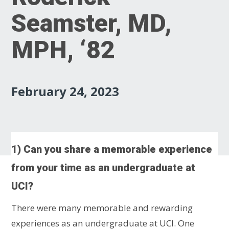
Seamster, MD,
MPH, ‘82
February 24, 2023
1) Can you share a memorable experience
from your time as an undergraduate at
UCI?
There were many memorable and rewarding
experiences as an undergraduate at UCI. One