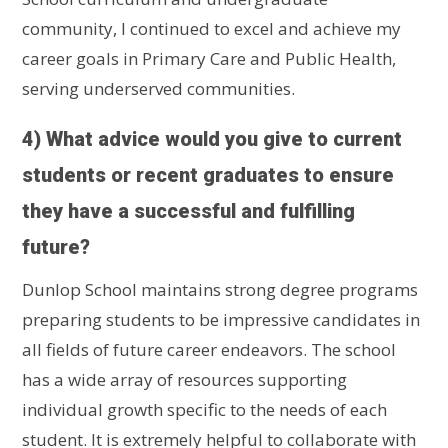
community, I continued to excel and achieve my
career goals in Primary Care and Public Health,
serving underserved communities.
4) What advice would you give to current
students or recent graduates to ensure
they have a successful and fulfilling
future?
Dunlop School maintains strong degree programs
preparing students to be impressive candidates in
all fields of future career endeavors. The school
has a wide array of resources supporting
individual growth specific to the needs of each
student. It is extremely helpful to collaborate with