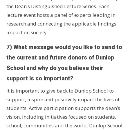
the Dean’s Distinguished Lecture Series. Each
lecture event hosts a panel of experts leading in
research and connecting the applicable findings
impact on society.
7) What message would you like to send to
the current and future donors of Dunlop
School and why do you believe their
support is so important?
It is important to give back to Dunlop School to
support, inspire and positively impact the lives of
students. Active participation supports the dean’s
vision, including initiatives focused on students,
school, communities and the world. Dunlop School