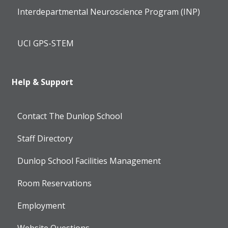
Interdepartmental Neuroscience Program (INP)
UCI GPS-STEM
Help & Support
Contact The Dunlop School
Staff Directory
Dunlop School Facilities Management
Room Reservations
Employment
Website Questions