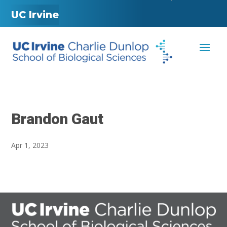
UC Irvine
Brandon Gaut
Apr 1, 2023