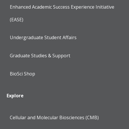
Enhanced Academic Success Experience Initiative
(EASE)
Undergraduate Student Affairs
Graduate Studies & Support
BioSci Shop
Explore
Cellular and Molecular Biosciences (CMB)