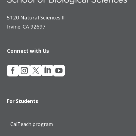
5120 Natural Sciences II
Irvine, CA 92697
Connect with Us





For Students
CalTeach program