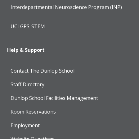
Interdepartmental Neuroscience Program (INP)
UCI GPS-STEM
Help & Support
Contact The Dunlop School
Staff Directory
Dunlop School Facilities Management
Room Reservations
Employment
Website Questions