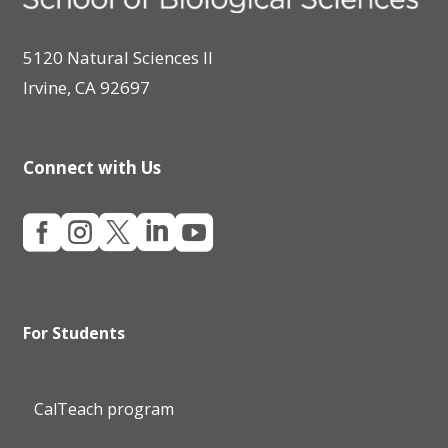
5120 Natural Sciences II
Irvine, CA 92697
Connect with Us





For Students
CalTeach program