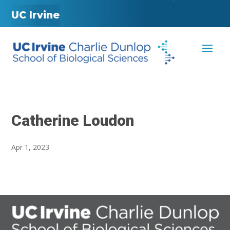
UC Irvine
Catherine Loudon
Apr 1, 2023