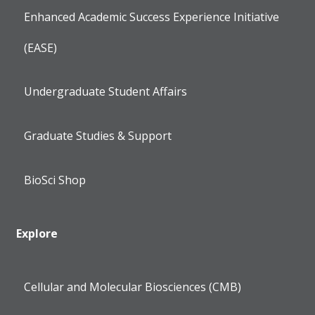
Enhanced Academic Success Experience Initiative
(EASE)
Undergraduate Student Affairs
Graduate Studies & Support
BioSci Shop
Explore
Cellular and Molecular Biosciences (CMB)