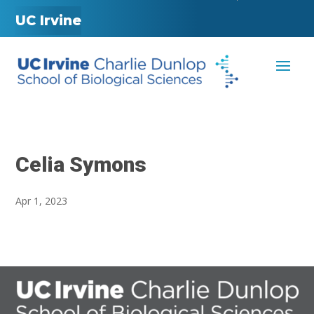
UC Irvine
Celia Symons
Apr 1, 2023