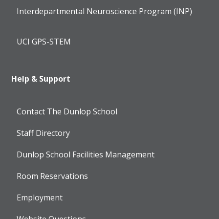
Interdepartmental Neuroscience Program (INP)
UCI GPS-STEM
Help & Support
Contact The Dunlop School
Staff Directory
Dunlop School Facilities Management
Room Reservations
Employment
Website Questions