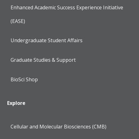
Enhanced Academic Success Experience Initiative
(EASE)
Undergraduate Student Affairs
Graduate Studies & Support
BioSci Shop
Explore
Cellular and Molecular Biosciences (CMB)