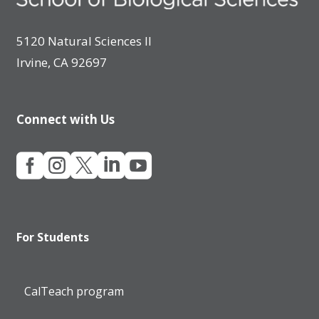
5120 Natural Sciences II
Irvine, CA 92697
Connect with Us





For Students
CalTeach program