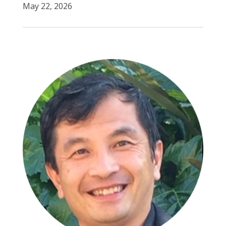
May 22, 2026