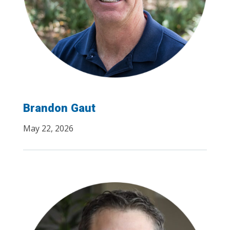
Brandon Gaut
May 22, 2026