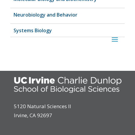
Neurobiology and Behavior
Systems Biology
5120 Natural Sciences II
Irvine, CA 92697