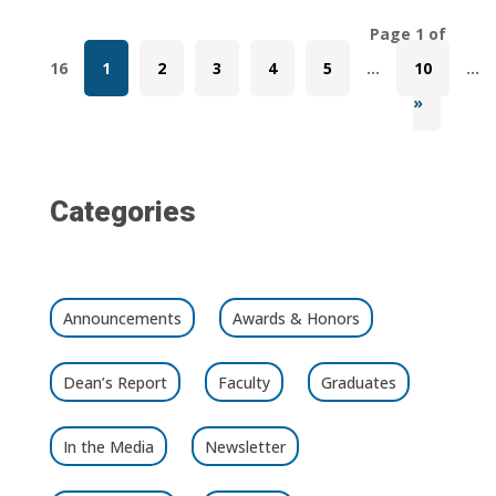
Page 1 of
16
1
2
3
4
5
...
10
...
»
Categories
Announcements
Awards & Honors
Dean’s Report
Faculty
Graduates
In the Media
Newsletter