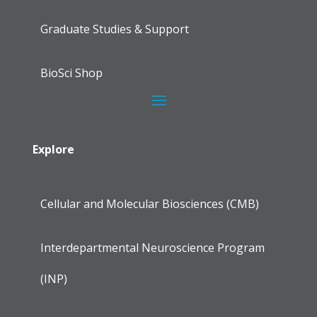
Graduate Studies & Support
BioSci Shop
Explore
Cellular and Molecular Biosciences (CMB)
Interdepartmental Neuroscience Program
(INP)