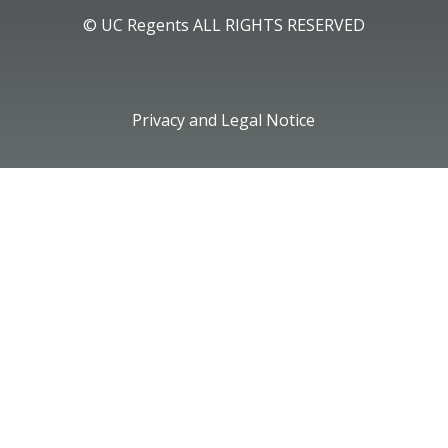
© UC Regents ALL RIGHTS RESERVED
Privacy and Legal Notice