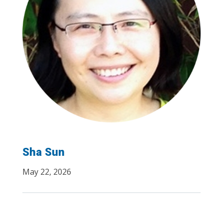
Sha Sun
May 22, 2026