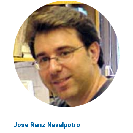
Jose Ranz Navalpotro