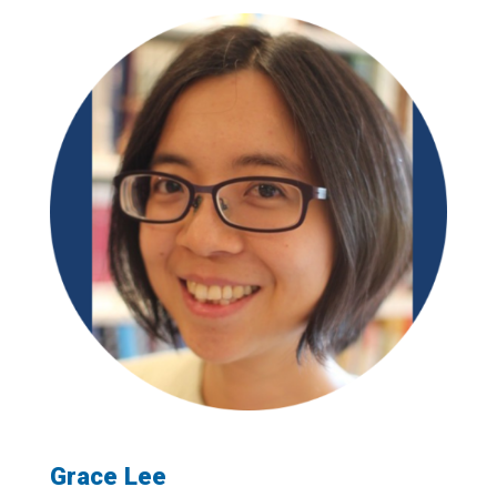
Grace Lee