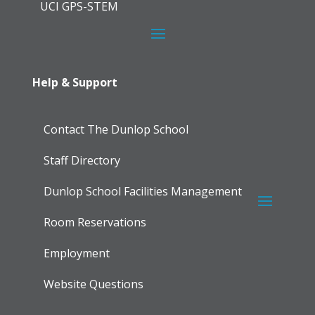
UCI GPS-STEM
Help & Support
Contact The Dunlop School
Staff Directory
Dunlop School Facilities Management
Room Reservations
Employment
Website Questions