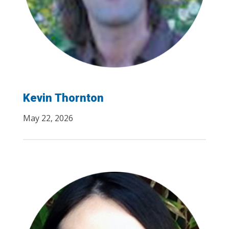
Kevin Thornton
May 22, 2026