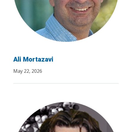
Ali Mortazavi
May 22, 2026