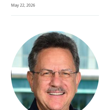
May 22, 2026