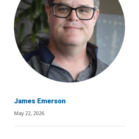
James Emerson
May 22, 2026