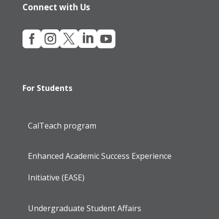
Connect with Us





For Students
CalTeach program
Enhanced Academic Success Experience
Initiative (EASE)
Undergraduate Student Affairs