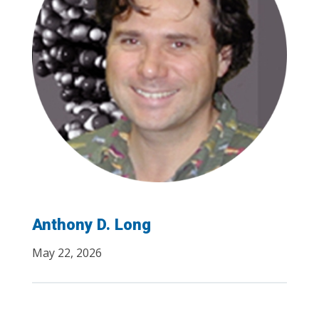
Anthony D. Long
May 22, 2026