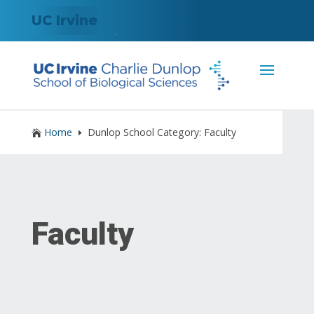
UC Irvine
Home
Dunlop School Category: Faculty

E
Faculty