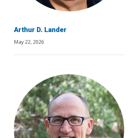
Arthur D. Lander
May 22, 2026