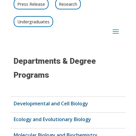
Press Release
Research
Undergraduates
Departments & Degree
Programs
Developmental and Cell Biology
Ecology and Evolutionary Biology
Molecular Biology and Biochemistry