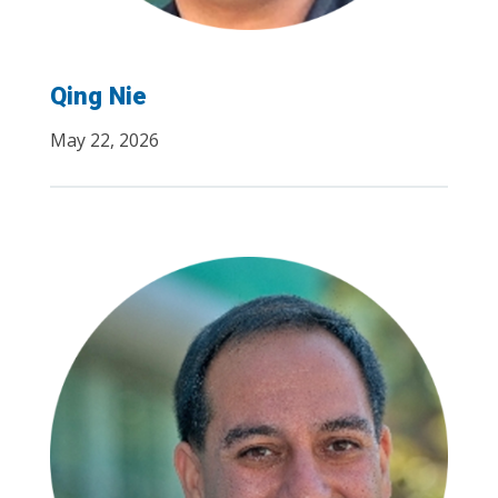
Qing Nie
May 22, 2026