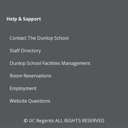
Help & Support
Contact The Dunlop School
Staff Directory
Dunlop School Facilities Management
Room Reservations
Employment
Website Questions
© UC Regents ALL RIGHTS RESERVED