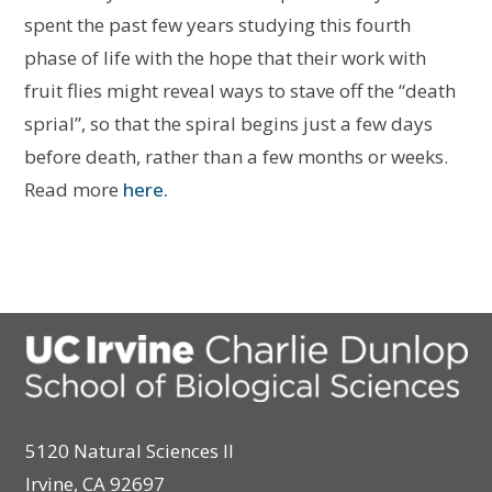
spent the past few years studying this fourth
phase of life with the hope that their work with
fruit flies might reveal ways to stave off the “death
sprial”, so that the spiral begins just a few days
before death, rather than a few months or weeks.
Read more
here.
5120 Natural Sciences II
Irvine, CA 92697