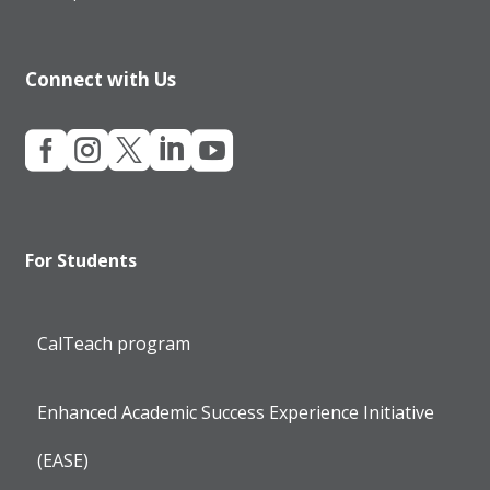
Connect with Us





For Students
CalTeach program
Enhanced Academic Success Experience Initiative
(EASE)