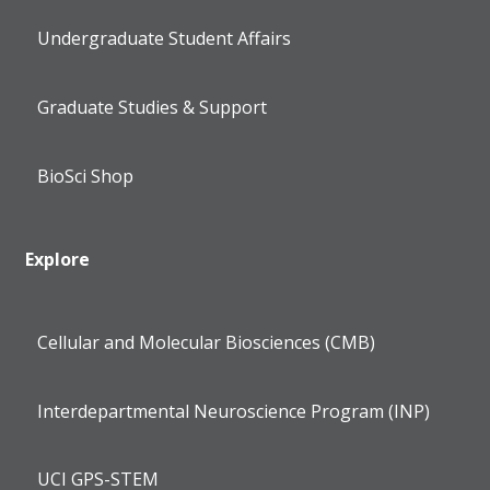
Undergraduate Student Affairs
Graduate Studies & Support
BioSci Shop
Explore
Cellular and Molecular Biosciences (CMB)
Interdepartmental Neuroscience Program (INP)
UCI GPS-STEM