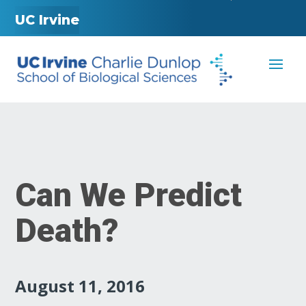
UC Irvine
Can We Predict
Death?
August 11, 2016