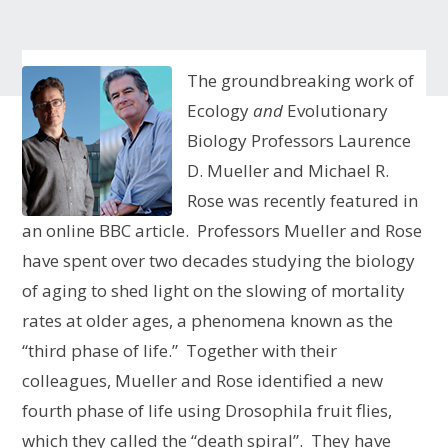
The groundbreaking work of
Ecology
and
Evolutionary
Biology Professors Laurence
D. Mueller and Michael R.
Rose was recently featured in
an online BBC article. Professors Mueller and Rose
have spent over two decades studying the biology
of aging to shed light on the slowing of mortality
rates at older ages, a phenomena known as the
“third phase of life.” Together with their
colleagues, Mueller and Rose identified a new
fourth phase of life using Drosophila fruit flies,
which they called the “death spiral”. They have