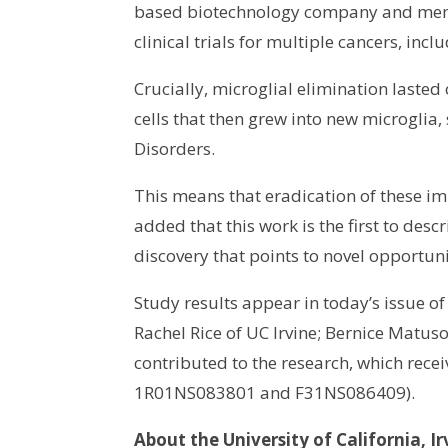
based biotechnology company and membe
clinical trials for multiple cancers, i
Crucially, microglial elimination laste
cells that then grew into new microglia
Disorders.
This means that eradication of these im
added that this work is the first to des
discovery that points to novel opportun
Study results appear in today’s issue 
Rachel Rice of UC Irvine; Bernice Matu
contributed to the research, which rece
1R01NS083801 and F31NS086409).
About the University of California, Ir