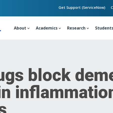
Get Support (ServiceNow)
C
About
Academics
Research
Student
ugs block deme
in inflammatio
s