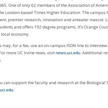
1965. One of only 62 members of the Association of Americ
by the London-based Times Higher Education. The campus 
ent, premier research, innovation and anteater mascot. 
tudents and offers 192 degree programs. It’s Orange Cou
e local economy.
may, for a fee, use an on-campus ISDN line to interview 
 For more UC Irvine news, visit
news.uci.edu
. Additional r
s
.
ou can support the faculty and research at the Biological
uci.edu
.