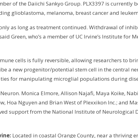
r of the Daiichi Sankyo Group. PLX3397 is currently b
ncluding glioblastoma, melanoma, breast cancer and leukem
d only as long as treatment continued. Withdrawal of inhi
, said Green, who’s a member of UC Irvine’s Institute fo
mune cells is fully reversible, allowing researchers to b
cribe a new progenitor/potential stem cell in the central 
ities for manipulating microglial populations during dis
of Neuron. Monica Elmore, Allison Najafi, Maya Koike, Na
sow, Hoa Nguyen and Brian West of Plexxikon Inc.; and M
ived support from the National Institute of Neurological 
vine:
Located in coastal Orange County, near a thriving e