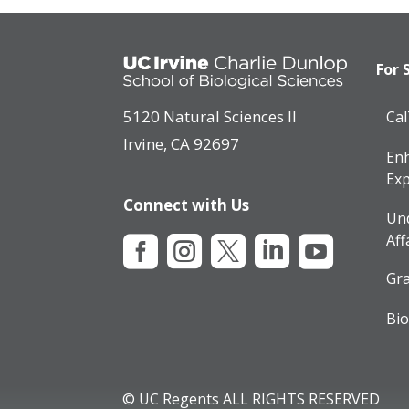
For 
5120 Natural Sciences II
Ca
Irvine, CA 92697
Enh
Exp
Connect with Us
Un
Aff





Gra
Bio
© UC Regents ALL RIGHTS RESERVED