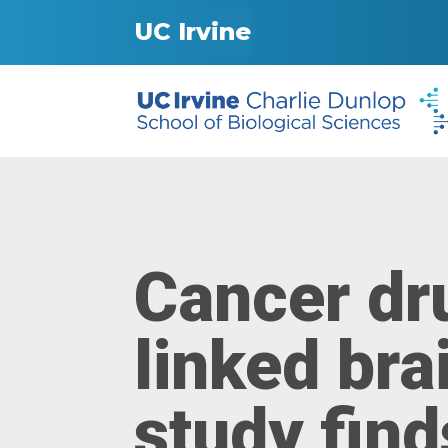
UC Irvine
Cancer dr
linked bra
study find