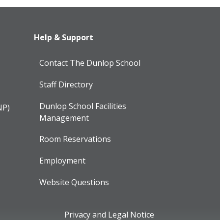
Help & Support
Contact The Dunlop School
Staff Directory
Dunlop School Facilities
NP)
Management
Room Reservations
Employment
Website Questions
Privacy and Legal Notice