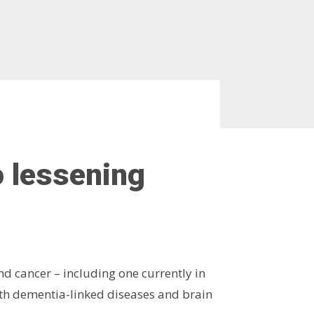
o lessening
d cancer – including one currently in
ith dementia-linked diseases and brain