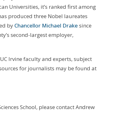
an Universities, it’s ranked first among
has produced three Nobel laureates
Led by
Chancellor Michael Drake
since
nty’s second-largest employer,
UC Irvine faculty and experts, subject
esources for journalists may be found at
 Sciences School, please contact Andrew