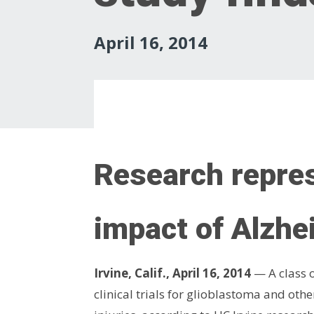
April 16, 2014
Research repres
impact of Alzhe
Irvine, Calif., April 16, 2014
— A class o
clinical trials for glioblastoma and ot