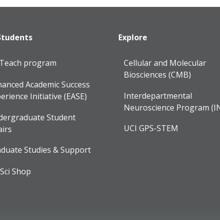
Students
Explore
lTeach program
Cellular and Molecular
Biosciences (CMB)
anced Academic Success
Interdepartmental
erience Initiative (EASE)
Neuroscience Program (I
dergraduate Student
UCI GPS-STEM
airs
duate Studies & Support
Sci Shop