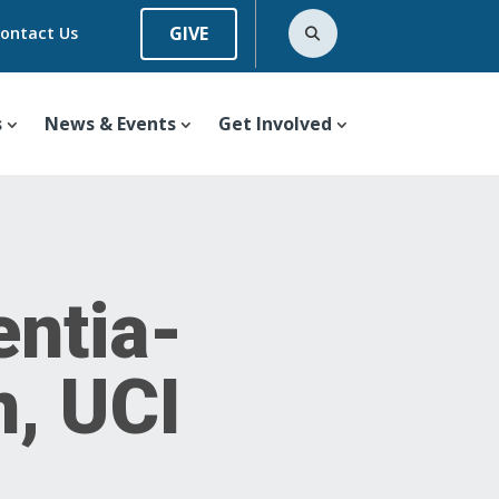
GIVE
ontact Us
s
News & Events
Get Involved
ntia-
n, UCI