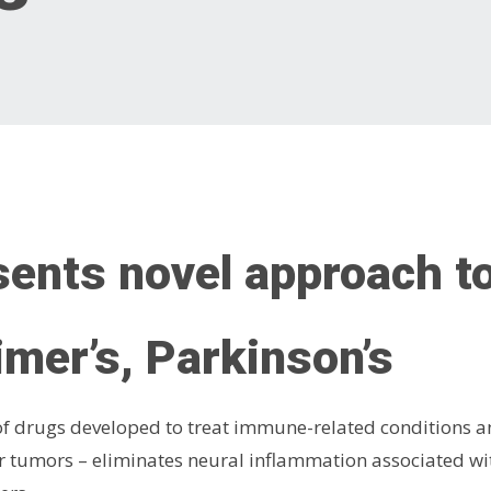
ents novel approach t
imer’s, Parkinson’s
f drugs developed to treat immune-related conditions an
her tumors – eliminates neural inflammation associated w