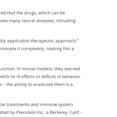
red that the drugs, which can be
rbate many neural diseases, including
adly applicable therapeutic approach,”
iminate it completely, making this a
function. In mouse models, they learned
ith no ill effects or deficits in behavior
 – the ability to eradicate them is a
cancer treatments and immune system
d by Plexxikon Inc., a Berkeley, Calif.-