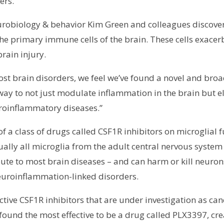
ers.
neurobiology & behavior Kim Green and colleagues discove
 the primary immune cells of the brain. These cells exace
brain injury.
st brain disorders, we feel we’ve found a novel and bro
way to not just modulate inflammation in the brain but el
roinflammatory diseases.”
f a class of drugs called CSF1R inhibitors on microglial 
tually all microglia from the adult central nervous system w
bute to most brain diseases – and can harm or kill neurons
euroinflammation-linked disorders.
ective CSF1R inhibitors that are under investigation as 
und the most effective to be a drug called PLX3397, create