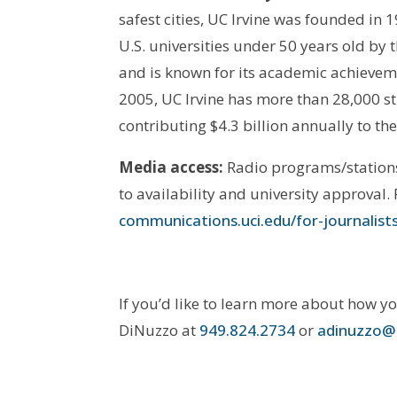
safest cities, UC Irvine was founded in 
U.S. universities under 50 years old 
and is known for its academic achievem
2005, UC Irvine has more than 28,000 s
contributing $4.3 billion annually to th
Media access:
Radio programs/stations 
to availability and university approval.
communications.uci.edu/for-journalist
If you’d like to learn more about how y
DiNuzzo at
949.824.2734
or
adinuzzo@