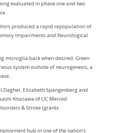
eing evaluated in phase one and two
ia.
bitors produced a rapid repopulation of
r Memory Impairments and Neurological
ring microglia back when desired. Green
nervous system outside of neurogenesis, a
ease.
bil Dagher, Elizabeth Spangenberg and
asashi Kitazawa of UC Merced
Disorders & Stroke (grants
mployment hub in one of the nation’s