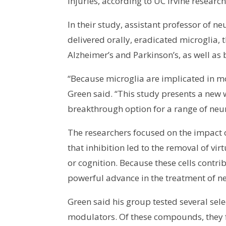
injuries, according to UC Irvine research
In their study, assistant professor of 
delivered orally, eradicated microglia,
Alzheimer’s and Parkinson’s, as well as 
“Because microglia are implicated in mo
Green said. “This study presents a new 
breakthrough option for a range of neu
The researchers focused on the impact o
that inhibition led to the removal of vir
or cognition. Because these cells contri
powerful advance in the treatment of n
Green said his group tested several sel
modulators. Of these compounds, they fo