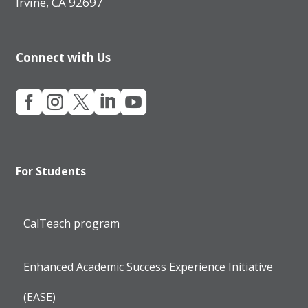
Irvine, CA 92697
Connect with Us





For Students
CalTeach program
Enhanced Academic Success Experience Initiative
(EASE)