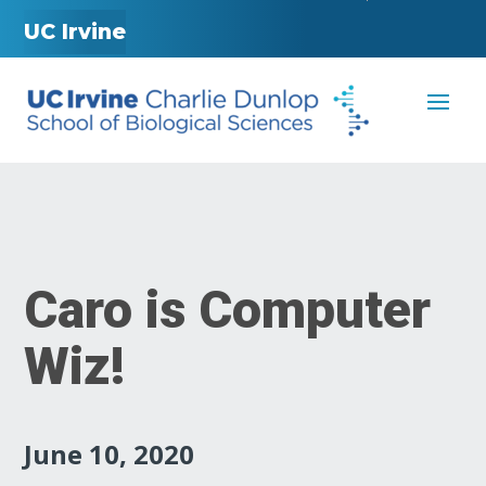
UC Irvine
Caro is Computer
Wiz!
June 10, 2020