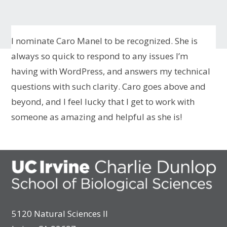
I nominate Caro Manel to be recognized. She is
always so quick to respond to any issues I’m
having with WordPress, and answers my technical
questions with such clarity. Caro goes above and
beyond, and I feel lucky that I get to work with
someone as amazing and helpful as she is!
5120 Natural Sciences II