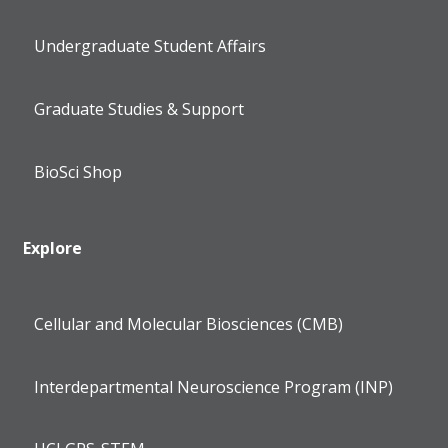
Undergraduate Student Affairs
Graduate Studies & Support
BioSci Shop
Explore
Cellular and Molecular Biosciences (CMB)
Interdepartmental Neuroscience Program (INP)