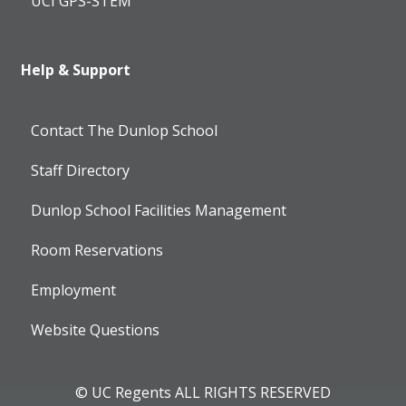
UCI GPS-STEM
Help & Support
Contact The Dunlop School
Staff Directory
Dunlop School Facilities Management
Room Reservations
Employment
Website Questions
© UC Regents ALL RIGHTS RESERVED