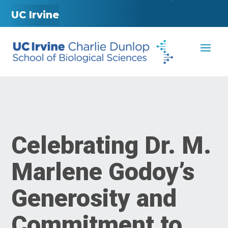
UC Irvine
Celebrating Dr. M.
Marlene Godoy’s
Generosity and
Commitment to