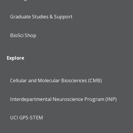
Graduate Studies & Support
BioSci Shop
Explore
Cellular and Molecular Biosciences (CMB)
Interdepartmental Neuroscience Program (INP)
UCI GPS-STEM