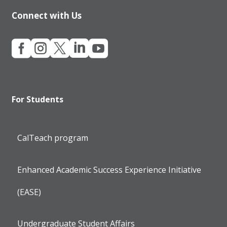
Connect with Us





For Students
CalTeach program
Enhanced Academic Success Experience Initiative
(EASE)
Undergraduate Student Affairs