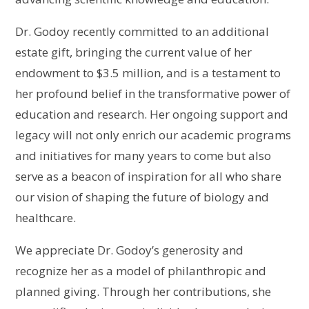
Dr. Godoy recently committed to an additional
estate gift, bringing the current value of her
endowment to $3.5 million, and is a testament to
her profound belief in the transformative power of
education and research. Her ongoing support and
legacy will not only enrich our academic programs
and initiatives for many years to come but also
serve as a beacon of inspiration for all who share
our vision of shaping the future of biology and
healthcare.
We appreciate Dr. Godoy’s generosity and
recognize her as a model of philanthropic and
planned giving. Through her contributions, she