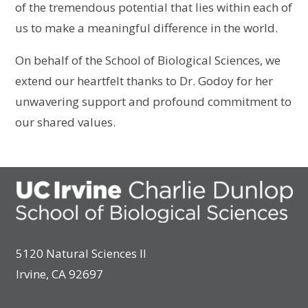
of the tremendous potential that lies within each of
us to make a meaningful difference in the world.
On behalf of the School of Biological Sciences, we
extend our heartfelt thanks to Dr. Godoy for her
unwavering support and profound commitment to
our shared values.
5120 Natural Sciences II
Irvine, CA 92697