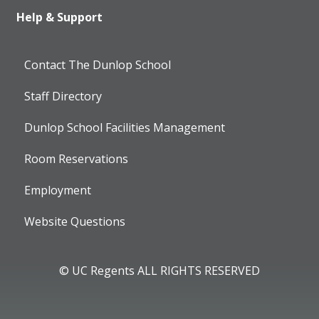
Help & Support
Contact The Dunlop School
Staff Directory
Dunlop School Facilities Management
Room Reservations
Employment
Website Questions
© UC Regents ALL RIGHTS RESERVED