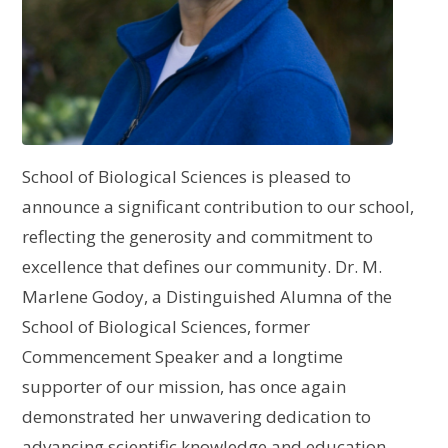
School of Biological Sciences is pleased to
announce a significant contribution to our school,
reflecting the generosity and commitment to
excellence that defines our community. Dr. M.
Marlene Godoy, a Distinguished Alumna of the
School of Biological Sciences, former
Commencement Speaker and a longtime
supporter of our mission, has once again
demonstrated her unwavering dedication to
advancing scientific knowledge and education.