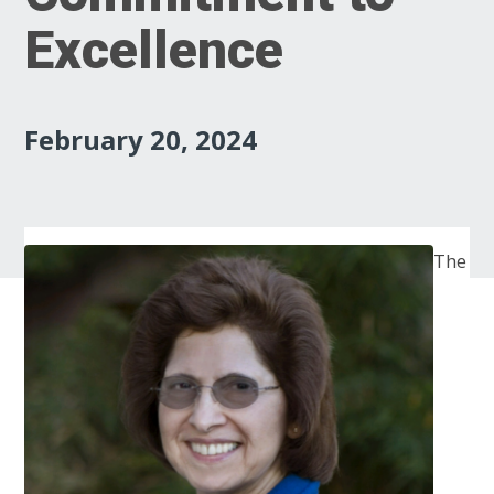
Excellence
February 20, 2024
The