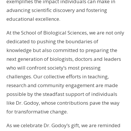
exemplifies the impact individuals can make in
advancing scientific discovery and fostering
educational excellence.
At the School of Biological Sciences, we are not only
dedicated to pushing the boundaries of
knowledge but also committed to preparing the
next generation of biologists, doctors and leaders
who will confront society’s most pressing
challenges. Our collective efforts in teaching,
research and community engagement are made
possible by the steadfast support of individuals
like Dr. Godoy, whose contributions pave the way
for transformative change.
As we celebrate Dr. Godoy’s gift, we are reminded