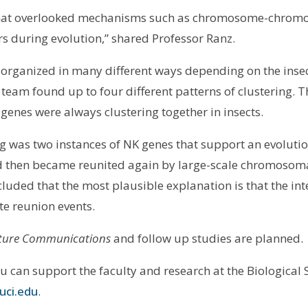
 that overlooked mechanisms such as chromosome-chromo
rs during evolution,” shared Professor Ranz.
 organized in many different ways depending on the inse
d team found up to four different patterns of clustering. 
genes were always clustering together in insects.
g was two instances of NK genes that support an evoluti
nd then became reunited again by large-scale chromoso
cluded that the most plausible explanation is that the in
e reunion events.
ure Communications
and follow up studies are planned.
ou can support the faculty and research at the Biological
uci.edu
.