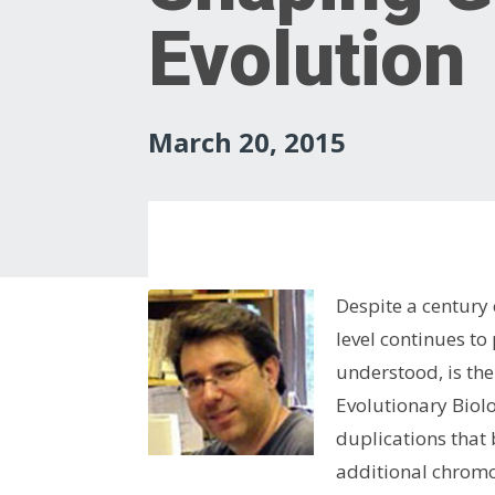
Evolution
March 20, 2015
Despite a century
level continues t
understood, is the
Evolutionary Biol
duplications that
additional chrom