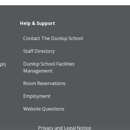
Help & Support
Contact The Dunlop School
Staff Directory
Dunlop School Facilities
NP)
Management
Room Reservations
Employment
Website Questions
Privacy and Legal Notice