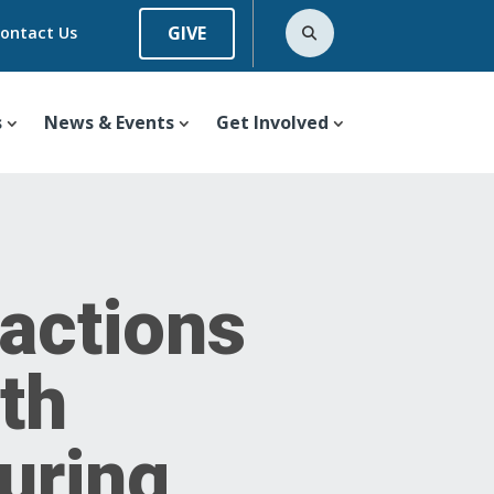
GIVE
ontact Us
s
News & Events
Get Involved
actions
th
uring