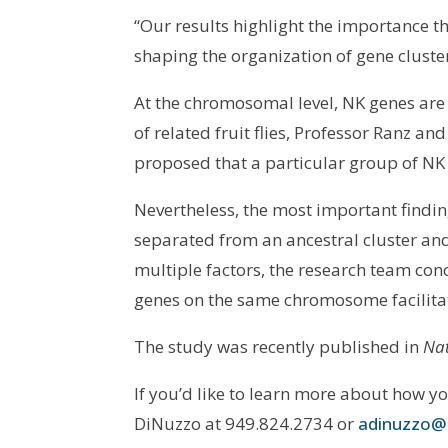
“Our results highlight the importance
shaping the organization of gene cluste
At the chromosomal level, NK genes are
of related fruit flies, Professor Ranz an
proposed that a particular group of NK 
Nevertheless, the most important findin
separated from an ancestral cluster a
multiple factors, the research team con
genes on the same chromosome facilitat
The study was recently published in
Nat
If you’d like to learn more about how y
DiNuzzo at 949.824.2734 or
adinuzzo@