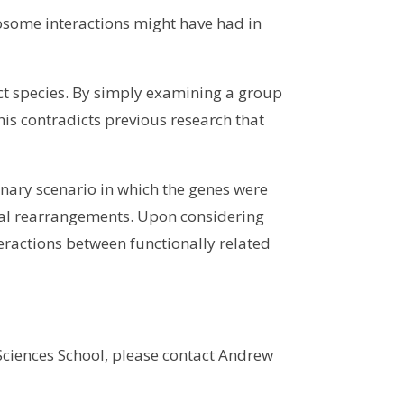
some interactions might have had in
ct species. By simply examining a group
This contradicts previous research that
onary scenario in which the genes were
mal rearrangements. Upon considering
teractions between functionally related
 Sciences School, please contact Andrew