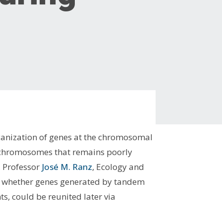
rganization of genes at the chromosomal
of chromosomes that remains poorly
, Professor
José M. Ranz
, Ecology and
rn whether genes generated by tandem
, could be reunited later via