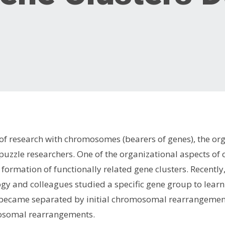
 of research with chromosomes (bearers of genes), the o
o puzzle researchers. One of the organizational aspects 
 formation of functionally related gene clusters. Recently
ogy and colleagues studied a specific gene group to lea
 became separated by initial chromosomal rearrangements
osomal rearrangements.