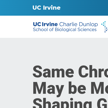
UC Irvine
Same Chr
May be Mo
Shaping G