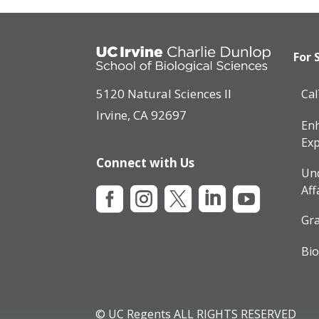
For 
5120 Natural Sciences II
Ca
Irvine, CA 92697
Enh
Exp
Connect with Us
Un
Aff





Gra
Bio
© UC Regents ALL RIGHTS RESERVED