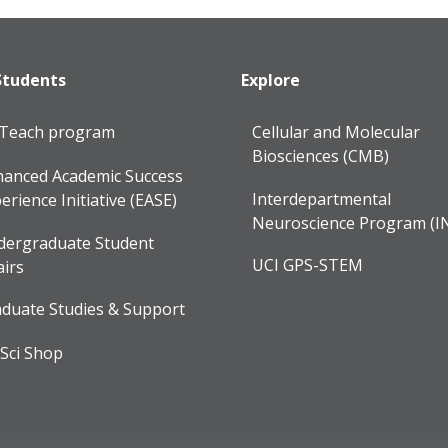
Students
Explore
lTeach program
Cellular and Molecular
Biosciences (CMB)
anced Academic Success
Interdepartmental
erience Initiative (EASE)
Neuroscience Program (I
dergraduate Student
UCI GPS-STEM
airs
duate Studies & Support
Sci Shop