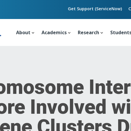
Get Support (ServiceNow)
C
About
Academics
Research
Student
omosome Inter
re Involved wi
ene Clusters D