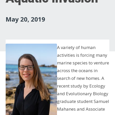
May 20, 2019
A variety of human
activities is forcing many
marine species to venture
across the oceans in
search of new homes. A
recent study by Ecology
and Evolutionary Biology
graduate student Samuel
Mahanes and Associate