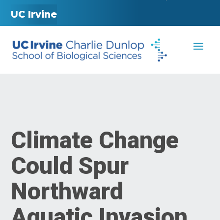
UC Irvine
Climate Change
Could Spur
Northward
Aquatic Invasion