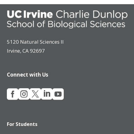
5120 Natural Sciences II
Irvine, CA 92697
Connect with Us





For Students