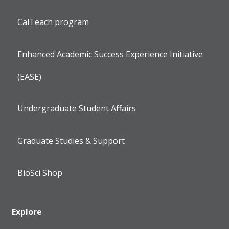
CalTeach program
Enhanced Academic Success Experience Initiative
(EASE)
Undergraduate Student Affairs
Graduate Studies & Support
BioSci Shop
Explore