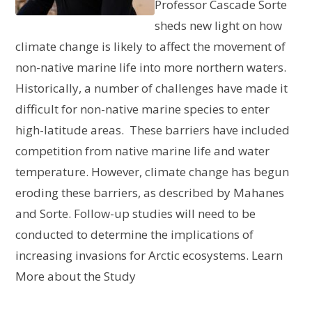
Professor Cascade Sorte
sheds new light on how
climate change is likely to affect the movement of
non-native marine life into more northern waters.
Historically, a number of challenges have made it
difficult for non-native marine species to enter
high-latitude areas. These barriers have included
competition from native marine life and water
temperature. However, climate change has begun
eroding these barriers, as described by Mahanes
and Sorte. Follow-up studies will need to be
conducted to determine the implications of
increasing invasions for Arctic ecosystems. Learn
More about the Study