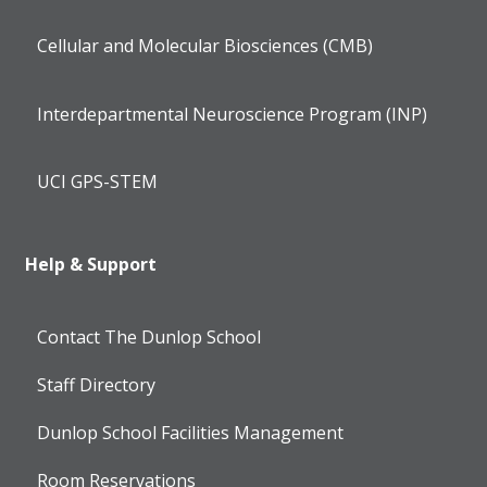
Cellular and Molecular Biosciences (CMB)
Interdepartmental Neuroscience Program (INP)
UCI GPS-STEM
Help & Support
Contact The Dunlop School
Staff Directory
Dunlop School Facilities Management
Room Reservations