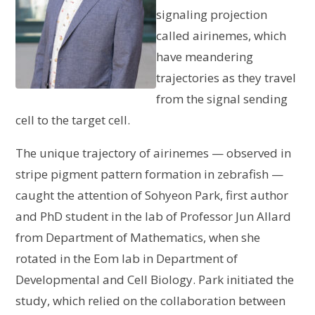
signaling projection
called airinemes, which
have meandering
trajectories as they travel
from the signal sending
cell to the target cell.
The unique trajectory of airinemes — observed in
stripe pigment pattern formation in zebrafish —
caught the attention of Sohyeon Park, first author
and PhD student in the lab of Professor Jun Allard
from Department of Mathematics, when she
rotated in the Eom lab in Department of
Developmental and Cell Biology. Park initiated the
study, which relied on the collaboration between