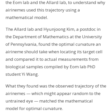
the Eom lab and the Allard lab, to understand why
airinemes used this trajectory using a
mathematical model.
The Allard lab and Hyunjoong Kim, a postdoc in
the Department of Mathematics at the University
of Pennsylvania, found the optimal curvature an
airineme should take when locating its target cell
and compared it to actual measurements from
biological samples compiled by Eom lab PhD
student Yi Wang.
What they found was the observed trajectory of the
airinemes — which might appear random to the
untrained eye — matched the mathematical
model for optimal curvature.