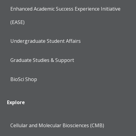
Enhanced Academic Success Experience Initiative
(EASE)
Undergraduate Student Affairs
Graduate Studies & Support
BioSci Shop
Explore
Cellular and Molecular Biosciences (CMB)