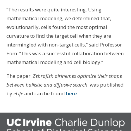
“The results were quite interesting. Using
mathematical modeling, we determined that,
evolutionarily, cells found the most optimal
curvature to find the target cell when they are
intermingled with non-target cells,” said Professor
Eom. “This was a successful collaboration between
mathematical modeling and cell biology.”
The paper,
Zebrafish airinemes optimize their shape
between ballistic and diffusive search
, was published
by
eLife
and can be found
here
.