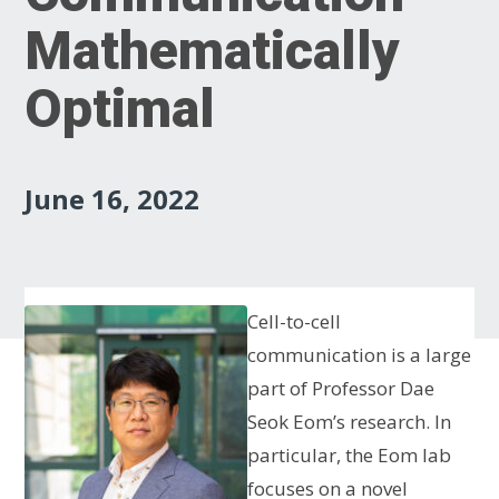
Mathematically
Optimal
June 16, 2022
Cell-to-cell
communication is a large
part of Professor Dae
Seok Eom’s research. In
particular, the Eom lab
focuses on a novel