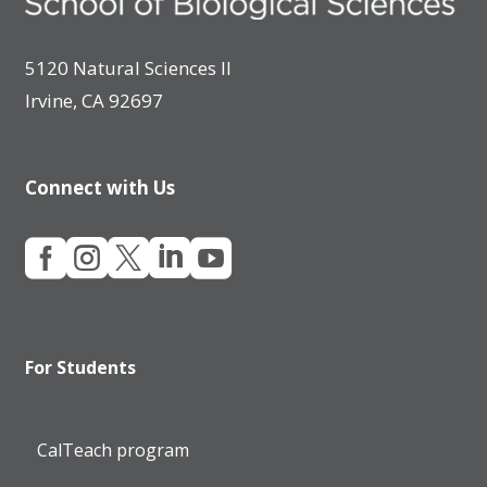
5120 Natural Sciences II
Irvine, CA 92697
Connect with Us





For Students
CalTeach program