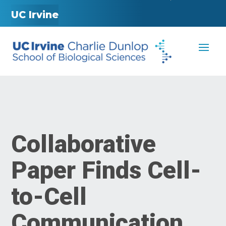
UC Irvine
Collaborative
Paper Finds Cell-
to-Cell
Communication