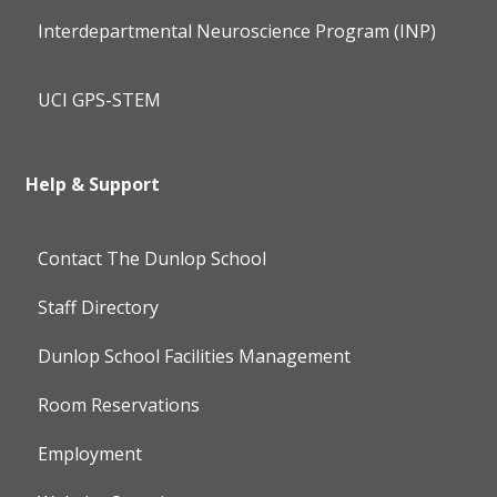
Interdepartmental Neuroscience Program (INP)
UCI GPS-STEM
Help & Support
Contact The Dunlop School
Staff Directory
Dunlop School Facilities Management
Room Reservations
Employment